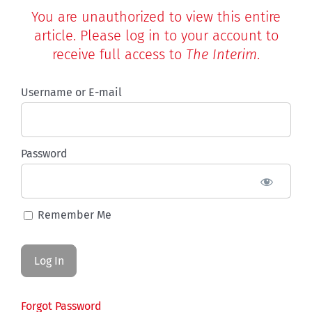
You are unauthorized to view this entire
article. Please log in to your account to
receive full access to
The Interim
.
Username or E-mail
Password
Remember Me
Forgot Password