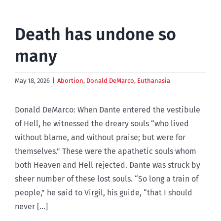
Death has undone so
many
May 18, 2026
|
Abortion
,
Donald DeMarco
,
Euthanasia
Donald DeMarco: When Dante entered the vestibule
of Hell, he witnessed the dreary souls “who lived
without blame, and without praise; but were for
themselves.” These were the apathetic souls whom
both Heaven and Hell rejected. Dante was struck by
sheer number of these lost souls. “So long a train of
people,” he said to Virgil, his guide, “that I should
never [...]