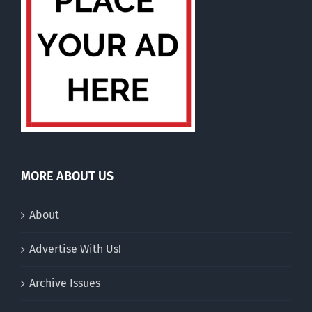
MORE ABOUT US
About
Advertise With Us!
Archive Issues