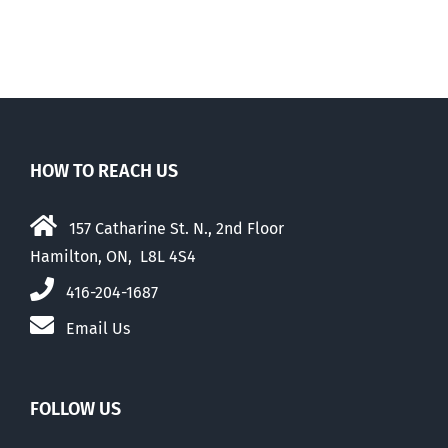
HOW TO REACH US
157 Catharine St. N., 2nd Floor
Hamilton, ON, L8L 4S4
416-204-1687
Email Us
FOLLOW US