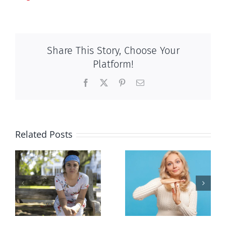
Share This Story, Choose Your
Platform!
Facebook
X
Pinterest
Email
Related Posts
l
Andorra
Mostly
or
pauses plan
observations
n
to liberalize
about ‘pride
abortion
season’