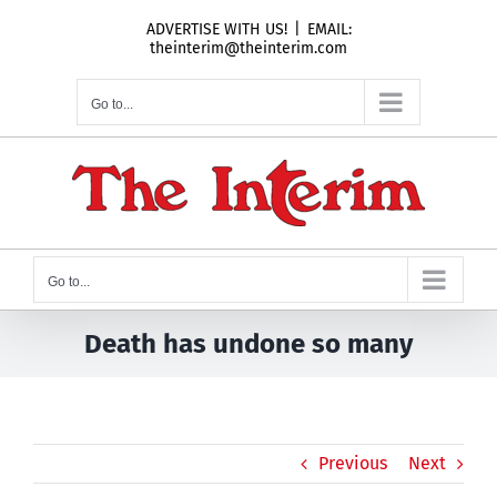
Skip
ADVERTISE WITH US!
|
EMAIL:
to
theinterim@theinterim.com
content
Go to...
Go to...
Death has undone so many
Previous
Next