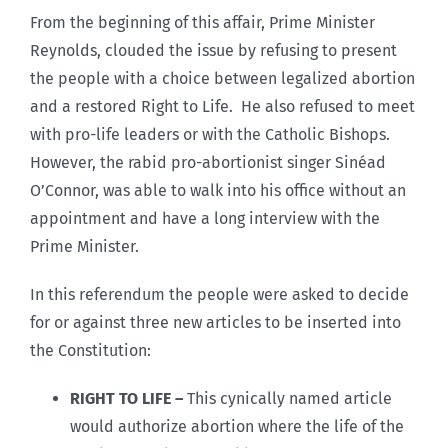
From the beginning of this affair, Prime Minister
Reynolds, clouded the issue by refusing to present
the people with a choice between legalized abortion
and a restored Right to Life. He also refused to meet
with pro-life leaders or with the Catholic Bishops.
However, the rabid pro-abortionist singer Sinéad
O’Connor, was able to walk into his office without an
appointment and have a long interview with the
Prime Minister.
In this referendum the people were asked to decide
for or against three new articles to be inserted into
the Constitution:
RIGHT TO LIFE –
This cynically named article
would authorize abortion where the life of the