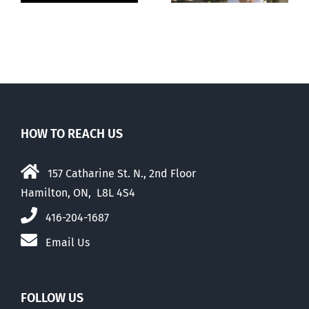
abortion
mothers
HOW TO REACH US
157 Catharine St. N., 2nd Floor
Hamilton, ON, L8L 4S4
416-204-1687
Email Us
FOLLOW US