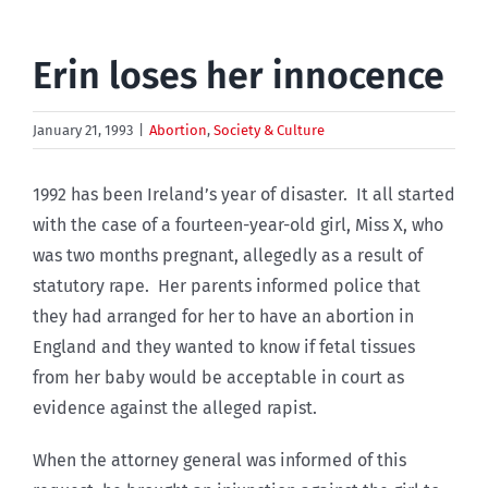
Erin loses her innocence
January 21, 1993
|
Abortion
,
Society & Culture
1992 has been Ireland’s year of disaster. It all started
with the case of a fourteen-year-old girl, Miss X, who
was two months pregnant, allegedly as a result of
statutory rape. Her parents informed police that
they had arranged for her to have an abortion in
England and they wanted to know if fetal tissues
from her baby would be acceptable in court as
evidence against the alleged rapist.
When the attorney general was informed of this