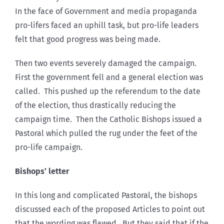
In the face of Government and media propaganda
pro-lifers faced an uphill task, but pro-life leaders
felt that good progress was being made.
Then two events severely damaged the campaign.
First the government fell and a general election was
called. This pushed up the referendum to the date
of the election, thus drastically reducing the
campaign time. Then the Catholic Bishops issued a
Pastoral which pulled the rug under the feet of the
pro-life campaign.
Bishops’ letter
In this long and complicated Pastoral, the bishops
discussed each of the proposed Articles to point out
that the wording was flawed. But they said that if the