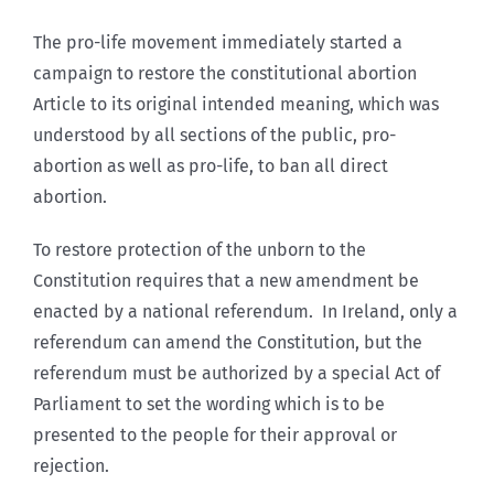
The pro-life movement immediately started a
campaign to restore the constitutional abortion
Article to its original intended meaning, which was
understood by all sections of the public, pro-
abortion as well as pro-life, to ban all direct
abortion.
To restore protection of the unborn to the
Constitution requires that a new amendment be
enacted by a national referendum. In Ireland, only a
referendum can amend the Constitution, but the
referendum must be authorized by a special Act of
Parliament to set the wording which is to be
presented to the people for their approval or
rejection.