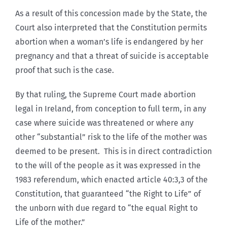
As a result of this concession made by the State, the
Court also interpreted that the Constitution permits
abortion when a woman’s life is endangered by her
pregnancy and that a threat of suicide is acceptable
proof that such is the case.
By that ruling, the Supreme Court made abortion
legal in Ireland, from conception to full term, in any
case where suicide was threatened or where any
other “substantial” risk to the life of the mother was
deemed to be present. This is in direct contradiction
to the will of the people as it was expressed in the
1983 referendum, which enacted article 40:3,3 of the
Constitution, that guaranteed “the Right to Life” of
the unborn with due regard to “the equal Right to
Life of the mother.”