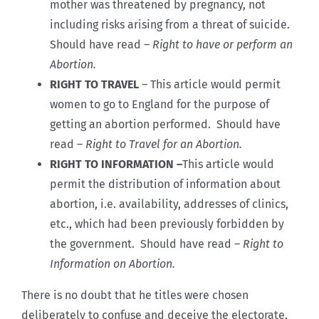
mother was threatened by pregnancy, not
including risks arising from a threat of suicide.
Should have read –
Right to have or perform an
Abortion.
RIGHT TO TRAVEL
–
This article would permit
women to go to England for the purpose of
getting an abortion performed. Should have
read –
Right to Travel for an Abortion.
RIGHT TO INFORMATION –
This article would
permit the distribution of information about
abortion, i.e. availability, addresses of clinics,
etc., which had been previously forbidden by
the government. Should have read –
Right to
Information on Abortion.
There is no doubt that he titles were chosen
deliberately to confuse and deceive the electorate.