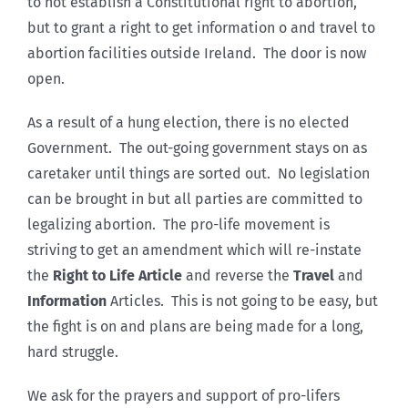
to not establish a Constitutional right to abortion,
but to grant a right to get information o and travel to
abortion facilities outside Ireland. The door is now
open.
As a result of a hung election, there is no elected
Government. The out-going government stays on as
caretaker until things are sorted out. No legislation
can be brought in but all parties are committed to
legalizing abortion. The pro-life movement is
striving to get an amendment which will re-instate
the
Right to Life Article
and reverse the
Travel
and
Information
Articles. This is not going to be easy, but
the fight is on and plans are being made for a long,
hard struggle.
We ask for the prayers and support of pro-lifers