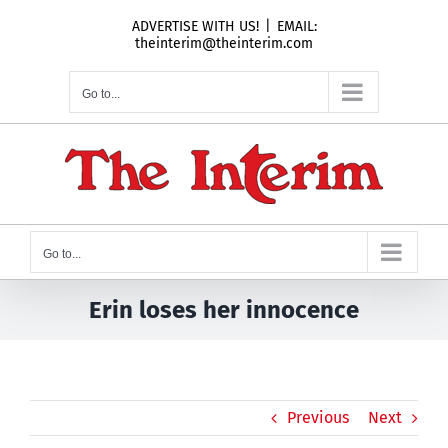
Skip
ADVERTISE WITH US!
|
EMAIL:
to
theinterim@theinterim.com
content
Go to...
Go to...
Erin loses her innocence
Previous
Next