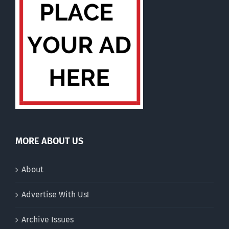
MORE ABOUT US
About
Advertise With Us!
Archive Issues