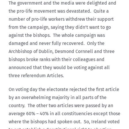
The government and the media were delighted and
the pro-life movement was devastated. Quite a
number of pro-life workers withdrew their support
from the campaign, saying they didn’t want to go
against the bishops. The whole campaign was
damaged and never fully recovered. Only the
Archbishop of Dublin, Desmond Cornnell and three
bishops broke ranks with their colleagues and
announced that they would be voting against all
three referendum Articles.
On voting day the electorate rejected the first article
by an overwhelming majority in all parts of the
country. The other two articles were passed by an
average 60% – 40% in all constituencies except those
where the bishops had spoken out. So, Ireland voted