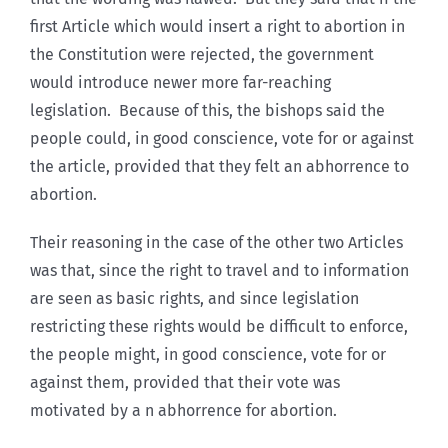
first Article which would insert a right to abortion in
the Constitution were rejected, the government
would introduce newer more far-reaching
legislation. Because of this, the bishops said the
people could, in good conscience, vote for or against
the article, provided that they felt an abhorrence to
abortion.
Their reasoning in the case of the other two Articles
was that, since the right to travel and to information
are seen as basic rights, and since legislation
restricting these rights would be difficult to enforce,
the people might, in good conscience, vote for or
against them, provided that their vote was
motivated by a n abhorrence for abortion.