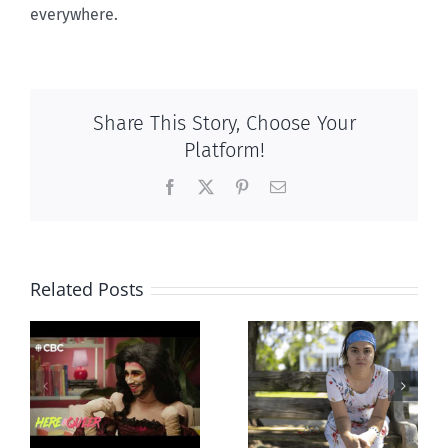
everywhere.
Share This Story, Choose Your
Platform!
Facebook
X
Pinterest
Email
Related Posts
Abortion pill
Andorra
forced upon or
g
pauses plan
secretly given
ay
to liberalize
to pregnant