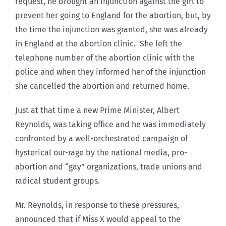
request, he brought an injunction against the girl to
prevent her going to England for the abortion, but, by
the time the injunction was granted, she was already
in England at the abortion clinic. She left the
telephone number of the abortion clinic with the
police and when they informed her of the injunction
she cancelled the abortion and returned home.
Just at that time a new Prime Minister, Albert
Reynolds, was taking office and he was immediately
confronted by a well-orchestrated campaign of
hysterical our-rage by the national media, pro-
abortion and “gay” organizations, trade unions and
radical student groups.
Mr. Reynolds, in response to these pressures,
announced that if Miss X would appeal to the