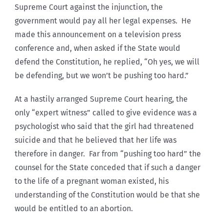
Supreme Court against the injunction, the
government would pay all her legal expenses. He
made this announcement on a television press
conference and, when asked if the State would
defend the Constitution, he replied, “Oh yes, we will
be defending, but we won’t be pushing too hard.”
At a hastily arranged Supreme Court hearing, the
only “expert witness” called to give evidence was a
psychologist who said that the girl had threatened
suicide and that he believed that her life was
therefore in danger. Far from “pushing too hard” the
counsel for the State conceded that if such a danger
to the life of a pregnant woman existed, his
understanding of the Constitution would be that she
would be entitled to an abortion.