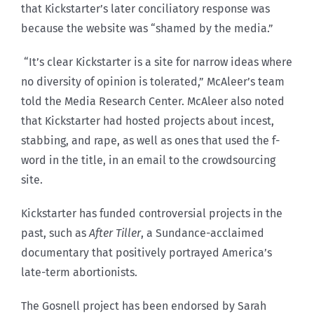
that Kickstarter’s later conciliatory response was
because the website was “shamed by the media.”
“It’s clear Kickstarter is a site for narrow ideas where
no diversity of opinion is tolerated,” McAleer’s team
told the Media Research Center. McAleer also noted
that Kickstarter had hosted projects about incest,
stabbing, and rape, as well as ones that used the f-
word in the title, in an email to the crowdsourcing
site.
Kickstarter has funded controversial projects in the
past, such as
After Tiller
, a Sundance-acclaimed
documentary that positively portrayed America’s
late-term abortionists.
The Gosnell project has been endorsed by Sarah