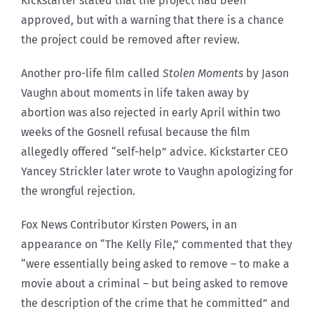
Kickstarter stated that the project had been
approved, but with a warning that there is a chance
the project could be removed after review.
Another pro-life film called
Stolen Moments
by Jason
Vaughn about moments in life taken away by
abortion was also rejected in early April within two
weeks of the Gosnell refusal because the film
allegedly offered “self-help” advice. Kickstarter CEO
Yancey Strickler later wrote to Vaughn apologizing for
the wrongful rejection.
Fox News Contributor Kirsten Powers, in an
appearance on “The Kelly File,” commented that they
“were essentially being asked to remove – to make a
movie about a criminal – but being asked to remove
the description of the crime that he committed” and