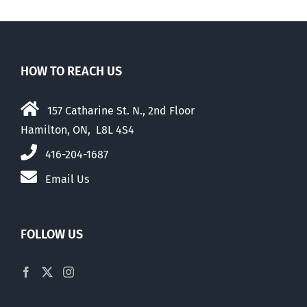
HOW TO REACH US
157 Catharine St. N., 2nd Floor
Hamilton, ON, L8L 4S4
416-204-1687
Email Us
FOLLOW US