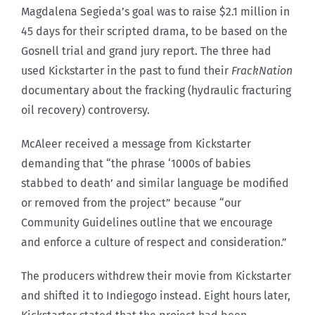
Magdalena Segieda’s goal was to raise $2.1 million in
45 days for their scripted drama, to be based on the
Gosnell trial and grand jury report. The three had
used Kickstarter in the past to fund their
FrackNation
documentary about the fracking (hydraulic fracturing
oil recovery) controversy.
McAleer received a message from Kickstarter
demanding that “the phrase ‘1000s of babies
stabbed to death’ and similar language be modified
or removed from the project” because “our
Community Guidelines outline that we encourage
and enforce a culture of respect and consideration.”
The producers withdrew their movie from Kickstarter
and shifted it to Indiegogo instead. Eight hours later,