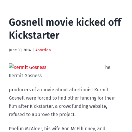
Gosnell movie kicked off
Kickstarter
June 30, 2014
|
Abortion
The
Kermit Gosness
producers of a movie about abortionist Kermit
Gosnell were forced to find other funding for their
film after Kickstarter, a crowdfunding website,
refused to approve the project.
Phelim McAleer, his wife Ann McElhinney, and