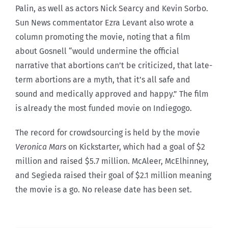
Palin, as well as actors Nick Searcy and Kevin Sorbo.
Sun News commentator Ezra Levant also wrote a
column promoting the movie, noting that a film
about Gosnell “would undermine the official
narrative that abortions can’t be criticized, that late-
term abortions are a myth, that it’s all safe and
sound and medically approved and happy.” The film
is already the most funded movie on Indiegogo.
The record for crowdsourcing is held by the movie
Veronica Mars
on Kickstarter, which had a goal of $2
million and raised $5.7 million. McAleer, McElhinney,
and Segieda raised their goal of $2.1 million meaning
the movie is a go. No release date has been set.