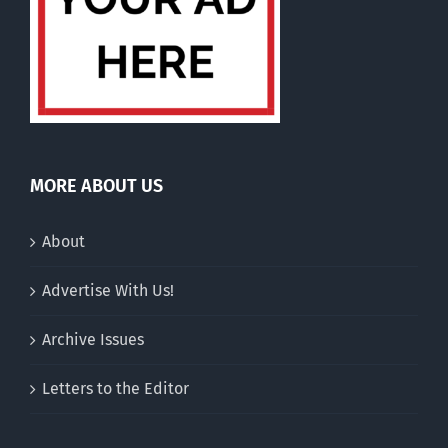
MORE ABOUT US
About
Advertise With Us!
Archive Issues
Letters to the Editor