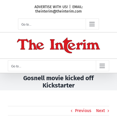
Skip
ADVERTISE WITH US!
|
EMAIL:
to
theinterim@theinterim.com
content
Go to...
Go to...
Gosnell movie kicked off
Kickstarter
Previous
Next