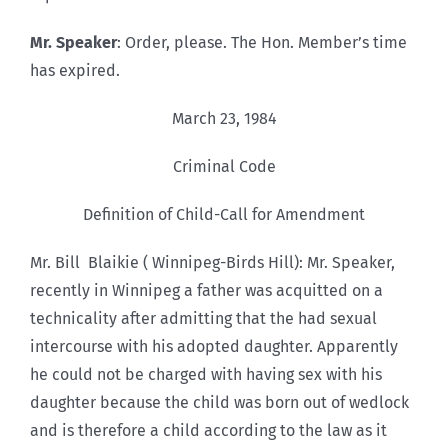
Mr. Speaker
: Order, please. The Hon. Member’s time
has expired.
March 23, 1984
Criminal Code
Definition of Child-Call for Amendment
Mr. Bill Blaikie ( Winnipeg-Birds Hill): Mr. Speaker,
recently in Winnipeg a father was acquitted on a
technicality after admitting that the had sexual
intercourse with his adopted daughter. Apparently
he could not be charged with having sex with his
daughter because the child was born out of wedlock
and is therefore a child according to the law as it