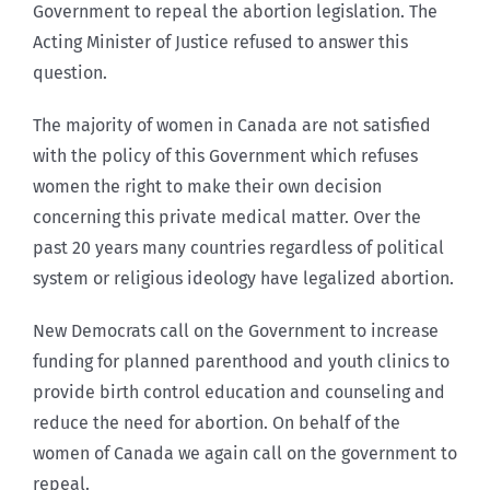
Government to repeal the abortion legislation. The
Acting Minister of Justice refused to answer this
question.
The majority of women in Canada are not satisfied
with the policy of this Government which refuses
women the right to make their own decision
concerning this private medical matter. Over the
past 20 years many countries regardless of political
system or religious ideology have legalized abortion.
New Democrats call on the Government to increase
funding for planned parenthood and youth clinics to
provide birth control education and counseling and
reduce the need for abortion. On behalf of the
women of Canada we again call on the government to
repeal.