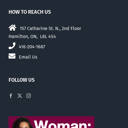
HOW TO REACH US
157 Catharine St. N., 2nd Floor
Hamilton, ON, L8L 4S4
416-204-1687
Email Us
FOLLOW US