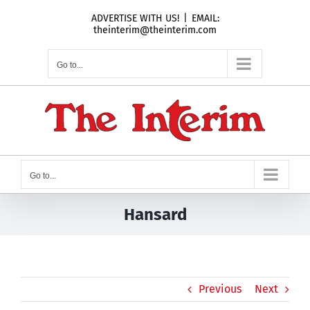
Skip
ADVERTISE WITH US!
|
EMAIL:
to
theinterim@theinterim.com
content
Go to...
Go to...
Hansard
Previous
Next