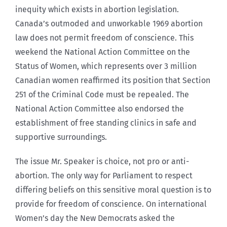
inequity which exists in abortion legislation.
Canada’s outmoded and unworkable 1969 abortion
law does not permit freedom of conscience. This
weekend the National Action Committee on the
Status of Women, which represents over 3 million
Canadian women reaffirmed its position that Section
251 of the Criminal Code must be repealed. The
National Action Committee also endorsed the
establishment of free standing clinics in safe and
supportive surroundings.
The issue Mr. Speaker is choice, not pro or anti-
abortion. The only way for Parliament to respect
differing beliefs on this sensitive moral question is to
provide for freedom of conscience. On international
Women’s day the New Democrats asked the