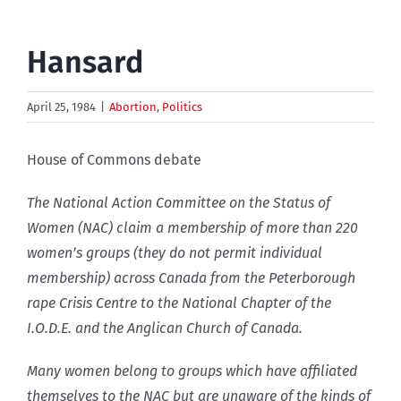
Hansard
April 25, 1984
|
Abortion
,
Politics
House of Commons debate
The National Action Committee on the Status of
Women (NAC) claim a membership of more than 220
women’s groups (they do not permit individual
membership) across Canada from the Peterborough
rape Crisis Centre to the National Chapter of the
I.O.D.E. and the Anglican Church of Canada.
Many women belong to groups which have affiliated
themselves to the NAC but are unaware of the kinds of