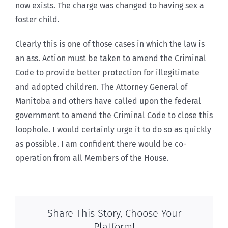
now exists. The charge was changed to having sex a
foster child.
Clearly this is one of those cases in which the law is
an ass. Action must be taken to amend the Criminal
Code to provide better protection for illegitimate
and adopted children. The Attorney General of
Manitoba and others have called upon the federal
government to amend the Criminal Code to close this
loophole. I would certainly urge it to do so as quickly
as possible. I am confident there would be co-
operation from all Members of the House.
Share This Story, Choose Your
Platform!