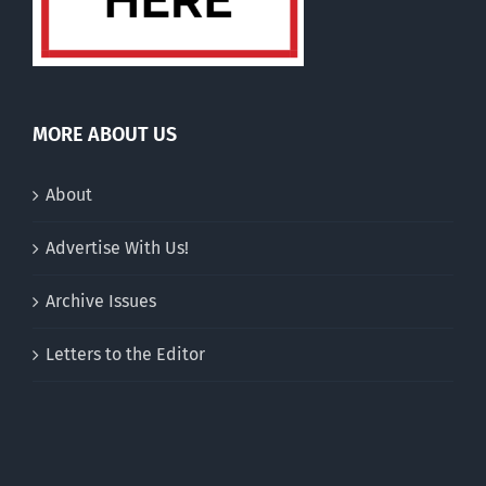
MORE ABOUT US
About
Advertise With Us!
Archive Issues
Letters to the Editor