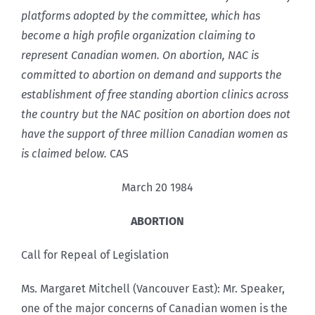
platforms adopted by the committee, which has
become a high profile organization claiming to
represent Canadian women. On abortion, NAC is
committed to abortion on demand and supports the
establishment of free standing abortion clinics across
the country but the NAC position on abortion does not
have the support of three million Canadian women as
is claimed below.
CAS
March 20 1984
ABORTION
Call for Repeal of Legislation
Ms. Margaret Mitchell (Vancouver East): Mr. Speaker,
one of the major concerns of Canadian women is the