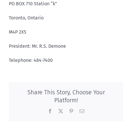
PO BOX 710 Station “k”
Toronto, Ontario
M4P 2X5
President: Mr. R.S. Demone
Telephone: 484-7400
Share This Story, Choose Your
Platform!
Facebook
X
Pinterest
Email