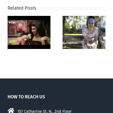
Related Posts
Abortion pill
Andorra
forced upon or
g
pauses plan
secretly given
ay
to liberalize
to pregnant
abortion
mothers
HOW TO REACH US
157 Catharine St. N., 2nd Floor