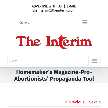
Skip
ADVERTISE WITH US!
|
EMAIL:
to
theinterim@theinterim.com
content
Go to...
Go to...
Homemaker’s Magazine-Pro-
Abortionists’ Propaganda Tool
Previous
Next