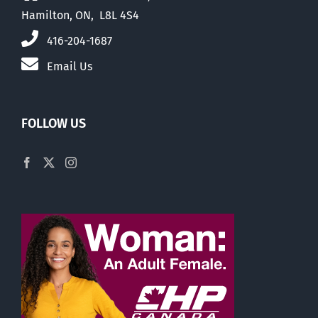
Hamilton, ON, L8L 4S4
416-204-1687
Email Us
FOLLOW US