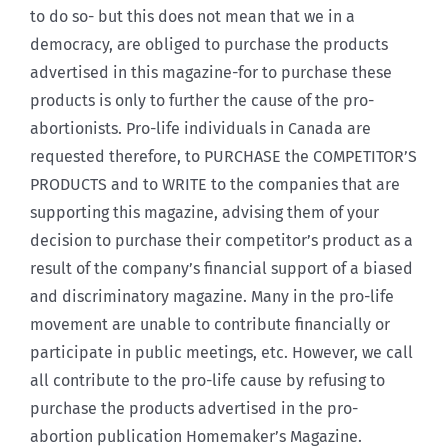
to do so- but this does not mean that we in a
democracy, are obliged to purchase the products
advertised in this magazine-for to purchase these
products is only to further the cause of the pro-
abortionists. Pro-life individuals in Canada are
requested therefore, to PURCHASE the COMPETITOR’S
PRODUCTS and to WRITE to the companies that are
supporting this magazine, advising them of your
decision to purchase their competitor’s product as a
result of the company’s financial support of a biased
and discriminatory magazine. Many in the pro-life
movement are unable to contribute financially or
participate in public meetings, etc. However, we call
all contribute to the pro-life cause by refusing to
purchase the products advertised in the pro-
abortion publication Homemaker’s Magazine.