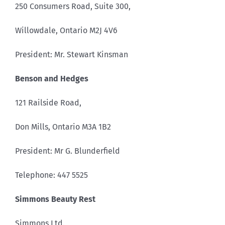
250 Consumers Road, Suite 300,
Willowdale, Ontario M2J 4V6
President: Mr. Stewart Kinsman
Benson and Hedges
121 Railside Road,
Don Mills, Ontario M3A 1B2
President: Mr G. Blunderfield
Telephone: 447 5525
Simmons Beauty Rest
Simmons Ltd.,