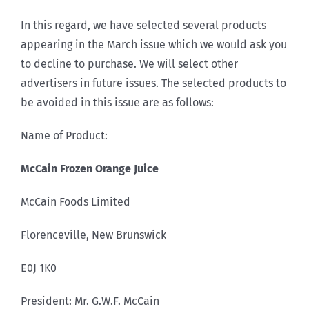
In this regard, we have selected several products
appearing in the March issue which we would ask you
to decline to purchase. We will select other
advertisers in future issues. The selected products to
be avoided in this issue are as follows:
Name of Product:
McCain Frozen Orange Juice
McCain Foods Limited
Florenceville, New Brunswick
E0J 1K0
President: Mr. G.W.F. McCain