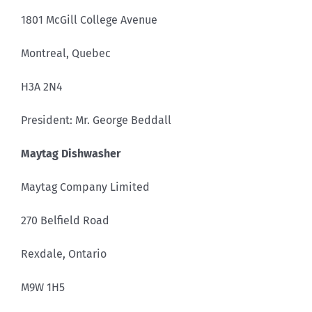
1801 McGill College Avenue
Montreal, Quebec
H3A 2N4
President: Mr. George Beddall
Maytag Dishwasher
Maytag Company Limited
270 Belfield Road
Rexdale, Ontario
M9W 1H5