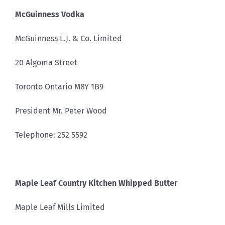
McGuinness Vodka
McGuinness L.J. & Co. Limited
20 Algoma Street
Toronto Ontario M8Y 1B9
President Mr. Peter Wood
Telephone: 252 5592
Maple Leaf Country Kitchen Whipped Butter
Maple Leaf Mills Limited