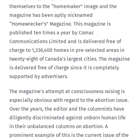
themselves to the “homemaker” image and the
magazine has been aptly nicknamed
“Homewrecker’s” Magazine. This magazine is
published ten times a year by Comac
Communications Limited and is delivered free of
charge to 1,336,400 homes in pre-selected areas in
twenty-eight of Canada’s largest cities. The magazine
is delivered free of charge since it is completely
supported by advertisers.
The magazine’s attempt at consciousness raising is
especially obvious with regard to the abortion issue.
Over the years, the editor and the columnists have
diligently discriminated against unborn human life
in their unbalanced columns on abortion. A
prominent example of this is the current issue of the