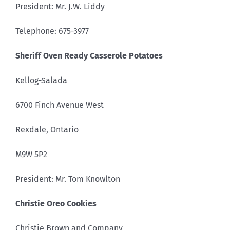
President: Mr. J.W. Liddy
Telephone: 675-3977
Sheriff Oven Ready Casserole Potatoes
Kellog-Salada
6700 Finch Avenue West
Rexdale, Ontario
M9W 5P2
President: Mr. Tom Knowlton
Christie Oreo Cookies
Christie Brown and Company