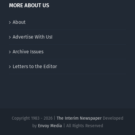
MORE ABOUT US
About
Advertise With Us!
Archive Issues
Letters to the Editor
Copyright 1983 - 2026 |
The Interim Newspaper
Developed
by
Envoy Media
| All Rights Reserved