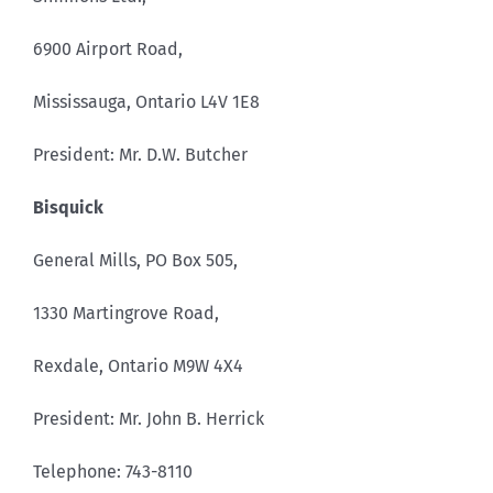
6900 Airport Road,
Mississauga, Ontario L4V 1E8
President: Mr. D.W. Butcher
Bisquick
General Mills, PO Box 505,
1330 Martingrove Road,
Rexdale, Ontario M9W 4X4
President: Mr. John B. Herrick
Telephone: 743-8110