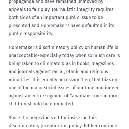
propaganda and have remained unmoved by
appeals to fair play. Journalistic integrity requires
both sides of an important public issue to be
presented and Homemaker’s have defaulted in its
public responsibility.
Homemaker’s discriminatory policy on human life is
unacceptable-especially today when so much care is
being taken to eliminate bias in books, magazines
and journals against racial, ethnic and religious
minorities. It is equally necessary then, that bias on
one of the major social issues of our time and indeed
against an entire segment of Canadians- our unborn
children-should be eliminated.
Since the magazine’s editor insists on this
discriminatory pro-abortion policy, let her continue