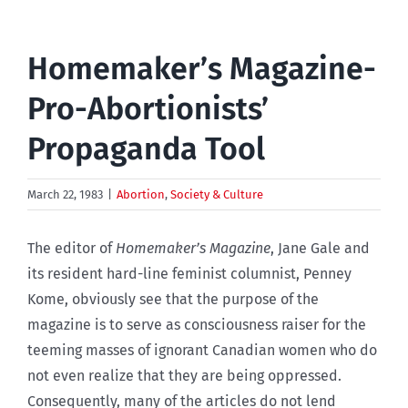
Homemaker’s Magazine-
Pro-Abortionists’
Propaganda Tool
March 22, 1983
|
Abortion
,
Society & Culture
The editor of
Homemaker’s Magazine
, Jane Gale and
its resident hard-line feminist columnist, Penney
Kome, obviously see that the purpose of the
magazine is to serve as consciousness raiser for the
teeming masses of ignorant Canadian women who do
not even realize that they are being oppressed.
Consequently, many of the articles do not lend