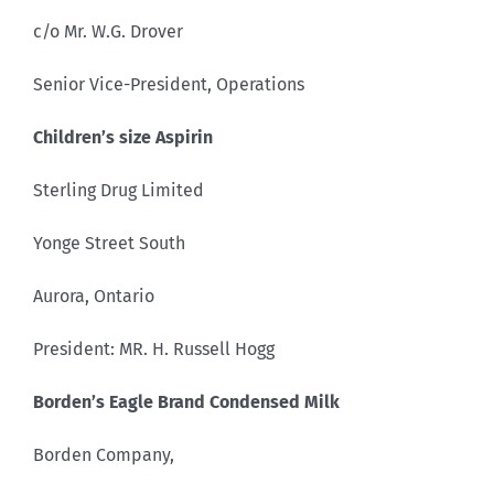
c/o Mr. W.G. Drover
Senior Vice-President, Operations
Children’s size Aspirin
Sterling Drug Limited
Yonge Street South
Aurora, Ontario
President: MR. H. Russell Hogg
Borden’s Eagle Brand Condensed Milk
Borden Company,