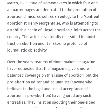
March, 1983 issue of Homemaker’s in which four and
a quarter pages are dedicated to the promotion of
abortion clinics, as well as an eulogy to the Montreal
abortionist Henry Morgentaler, who is attempting to
establish a chain of illegal abortion clinics across the
country. This article is a totally one-sided feminist
tract on abortion and it makes no pretence of
journalistic objectivity.
Over the years, readers of Homemaker’s magazine
have requested that the magazine give a more
balanced coverage on this issue of abortion, but the
pro-abortion editor and columnists (anyone who
believes in the legal and social acceptance of
abortion is pro-abortion) have ignored any such
entreaties. They insist on spouting their one-sided