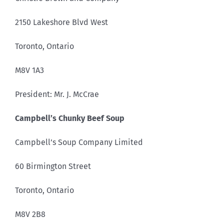
2150 Lakeshore Blvd West
Toronto, Ontario
M8V 1A3
President: Mr. J. McCrae
Campbell’s Chunky Beef Soup
Campbell’s Soup Company Limited
60 Birmington Street
Toronto, Ontario
M8V 2B8