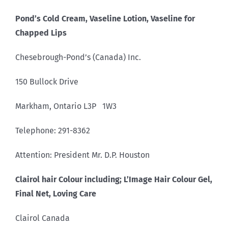
Pond’s Cold Cream, Vaseline Lotion, Vaseline for
Chapped Lips
Chesebrough-Pond’s (Canada) Inc.
150 Bullock Drive
Markham, Ontario L3P 1W3
Telephone: 291-8362
Attention: President Mr. D.P. Houston
Clairol hair Colour including; L’Image Hair Colour Gel,
Final Net, Loving Care
Clairol Canada