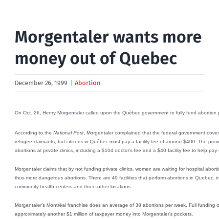
Morgentaler wants more
money out of Quebec
December 26, 1999
|
Abortion
On Oct. 26, Henry Morgentaler called upon the Québec government to fully fund abortion per
According to the
National Post
, Morgentaler complained that the federal government covers t
refugee claimants, but citizens in Québec must pay a facility fee of around $400. The pro
abortions at private clinics, including a $104 doctor’s fee and a $40 facility fee to help pa
Morgentaler claims that by not funding private clinics, women are waiting for hospital aborti
thus more dangerous abortions. There are 49 facilities that perform abortions in Quebec, incl
community health centers and three other locations.
Morgentaler’s Montréal franchise does an average of 38 abortions per week. Full funding o
approximately another $1 million of taxpayer money into Morgentaler’s pockets.