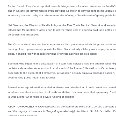
As the
Toronto Free Press
reported recently, Morgentaler’s lucrative private sector “health”
and in Ontario the government is even providing $5 million to pay the rent on his upscale 
interesting question: Why is a private enterprise offering a “health service” getting public f
Neil Seeman, the Director of Health Policy for the Free Trade Medical Network and an editor
Interim
that Morgentaler’s latest effort to get the whole cost of abortion paid for is nothing
go straight into his pocket.”
The
Canada Health Act
requires that provinces fund procedures which the provinces deem 
funding of such procedures in private facilities. Since virtually all the provinces pay for abo
plans, it should follow that public funding of private abortion clinics is illegal.
Seeman, who supports the privatization of health care services, said the abortion issue expo
decisions about what services should and shouldn’t be funded.” He said most Canadians p
especially to the extent that it already is. Yet abortion actually enjoys a privileged position,
even outside public health care facilities.
Several years ago when Alberta tried to allow some privatization of health services cover
interfered and threatened to cut off medicare dollars. Seeman noted that apparently, “Healt
to write a letter when there is private funding of abortion.”
ABORTION FUNDING IN CANADA
About 30 per cent of the more than 100,000 abortions ea
and the majority of those are in Henry Morgentaler’s eight facilities in St. John’s, Halifax, 
Winnipeg and Edmonton.