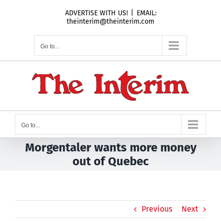
Skip
ADVERTISE WITH US!
|
EMAIL:
to
theinterim@theinterim.com
content
Go to...
Go to...
Morgentaler wants more money
out of Quebec
Previous
Next