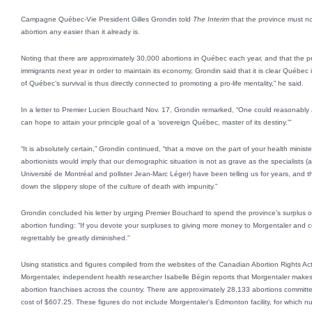
Campagne Québec-Vie President Gilles Grondin told
The Interim
that the province must n
abortion any easier than it already is.
Noting that there are approximately 30,000 abortions in Québec each year, and that the p
immigrants next year in order to maintain its economy, Grondin said that it is clear Québec 
of Québec’s survival is thus directly connected to promoting a pro-life mentality,” he said.
In a letter to Premier Lucien Bouchard Nov. 17, Grondin remarked, “One could reasonabl
can hope to attain your principle goal of a ‘sovereign Québec, master of its destiny.'”
“It is absolutely certain,” Grondin continued, “that a move on the part of your health minist
abortionists would imply that our demographic situation is not as grave as the specialists
Université de Montréal and pollster Jean-Marc Léger) have been telling us for years, and
down the slippery slope of the culture of death with impunity.”
Grondin concluded his letter by urging Premier Bouchard to spend the province’s surplus o
abortion funding: “If you devote your surpluses to giving more money to Morgentaler and comp
regrettably be greatly diminished.”
Using statistics and figures compiled from the websites of the Canadian Abortion Rights
Morgentaler, independent health researcher Isabelle Bégin reports that Morgentaler makes
abortion franchises across the country. There are approximately 28,133 abortions committed
cost of $607.25. These figures do not include Morgentaler’s Edmonton facility, for which n