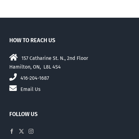
HOW TO REACH US
157 Catharine St. N., 2nd Floor
Hamilton, ON, L8L 4S4
416-204-1687
Email Us
FOLLOW US