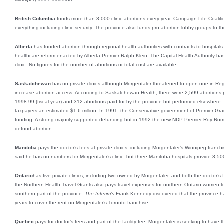
British Columbia
funds more than 3,000 clinic abortions every year. Campaign Life Coalit
everything including clinic security. The province also funds pro-abortion lobby groups to t
Alberta
has funded abortion through regional health authorities with contracts to hospitals 
healthcare reform enacted by Alberta Premier Ralph Klein. The Capital Health Authority h
clinic. No figures for the number of abortions or total cost are available.
Saskatchewan
has no private clinics although Morgentaler threatened to open one in Regin
increase abortion access. According to Saskatchewan Health, there were 2,599 abortions pe
1998-99 (fiscal year) and 312 abortions paid for by the province but performed elsewher
taxpayers an estimated $1.6 million. In 1991, the Conservative government of Premier Gran
funding. A strong majority supported defunding but in 1992 the new NDP Premier Roy Roma
defund abortion.
Manitoba
pays the doctor’s fees at private clinics, including Morgentaler’s Winnipeg franc
said he has no numbers for Morgentaler’s clinic, but three Manitoba hospitals provide 3,50
Ontario
has five private clinics, including two owned by Morgentaler, and both the doctor’s f
the Northern Health Travel Grants also pays travel expenses for northern Ontario women t
southern part of the province.
The Interim’s
Frank Kennedy discovered that the province ha
years to cover the rent on Morgentaler’s Toronto franchise.
Quebec
pays for doctor’s fees and part of the facility fee. Morgentaler is seeking to have th