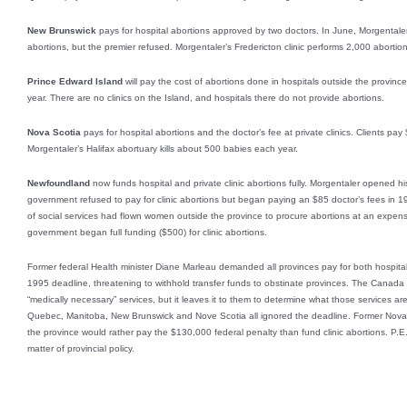
New Brunswick
pays for hospital abortions approved by two doctors. In June, Morgentaler
abortions, but the premier refused. Morgentaler’s Fredericton clinic performs 2,000 aborti
Prince Edward Island
will pay the cost of abortions done in hospitals outside the provin
year. There are no clinics on the Island, and hospitals there do not provide abortions.
Nova Scotia
pays for hospital abortions and the doctor’s fee at private clinics. Clients pay 
Morgentaler’s Halifax abortuary kills about 500 babies each year.
Newfoundland
now funds hospital and private clinic abortions fully. Morgentaler opened his S
government refused to pay for clinic abortions but began paying an $85 doctor’s fees in 199
of social services had flown women outside the province to procure abortions at an expe
government began full funding ($500) for clinic abortions.
Former federal Health minister Diane Marleau demanded all provinces pay for both hospital
1995 deadline, threatening to withhold transfer funds to obstinate provinces. The Canada 
“medically necessary” services, but it leaves it to them to determine what those services ar
Quebec, Manitoba, New Brunswick and Nove Scotia all ignored the deadline. Former Nova 
the province would rather pay the $130,000 federal penalty than fund clinic abortions. P.E.
matter of provincial policy.