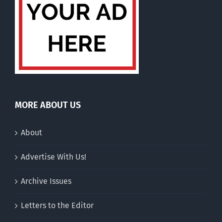
MORE ABOUT US
About
Advertise With Us!
Archive Issues
Letters to the Editor