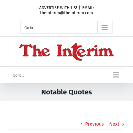
Skip
ADVERTISE WITH US!
|
EMAIL:
to
theinterim@theinterim.com
content
Go to...
Go to...
Notable Quotes
Previous
Next