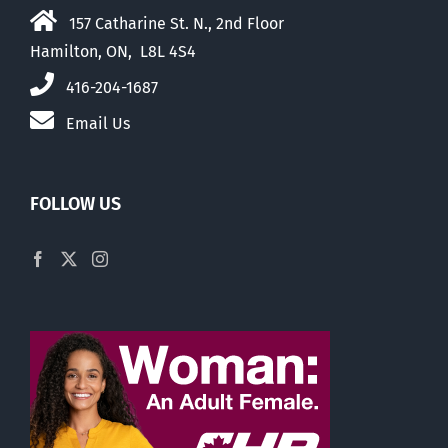
157 Catharine St. N., 2nd Floor
Hamilton, ON, L8L 4S4
416-204-1687
Email Us
FOLLOW US