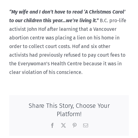
“My wife and I don’t have to read ‘A Christmas Carol’
to our children this year…we’re living it.”
B.C. pro-life
activist John Hof after learning that a Vancouver
abortion centre was placing a lien on his home in
order to collect court costs. Hof and six other
activists had previously refused to pay court fees to
the Everywoman’s Health Centre because it was in
clear violation of his conscience.
Share This Story, Choose Your
Platform!
Facebook
X
Pinterest
Email