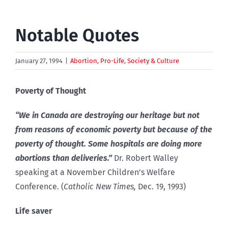
Notable Quotes
January 27, 1994
|
Abortion
,
Pro-Life
,
Society & Culture
Poverty of Thought
“We in Canada are destroying our heritage but not
from reasons of economic poverty but because of the
poverty of thought. Some hospitals are doing more
abortions than deliveries.”
Dr. Robert Walley
speaking at a November Children’s Welfare
Conference. (
Catholic New Times,
Dec. 19, 1993)
Life saver