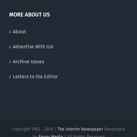
MORE ABOUT US
About
Advertise With Us!
Archive Issues
Letters to the Editor
Copyright 1983 - 2026 |
The Interim Newspaper
Developed
by
Envoy Media
| All Rights Reserved