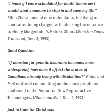
“I know if I were scheduled for death tomorrow I
would want someone to step in and save my life.”
Ellen Chesal, one of nine defendants, testifying in
court after being charged with blocking the entrance
to Henry Morgentaler’s Halifax Clinic. (
Moncton Times
Transcript,
Dec. 3, 1993)
Good Question
“If abortion for genetic disorders becomes more
widespread, how does it affect the status of
Canadians already living with disabilities?”
Globe and
Mail
editorial commenting on the many problems
contained in the Report on New Reproductive
Technologies. (
Globe and Mail,
Dec. 9, 1993)
Just in time for Christmas