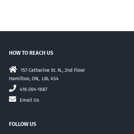
HOW TO REACH US
157 Catharine St. N., 2nd Floor
Hamilton, ON, L8L 4S4
416-204-1687
Email Us
FOLLOW US