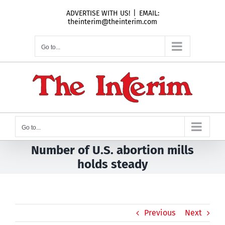
Skip
ADVERTISE WITH US!
|
EMAIL:
to
theinterim@theinterim.com
content
Go to...
Go to...
Number of U.S. abortion mills
holds steady
Previous
Next