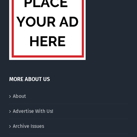
MORE ABOUT US
About
Advertise With Us!
Archive Issues