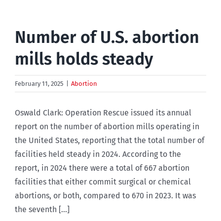
Number of U.S. abortion
mills holds steady
February 11, 2025
|
Abortion
Oswald Clark: Operation Rescue issued its annual
report on the number of abortion mills operating in
the United States, reporting that the total number of
facilities held steady in 2024. According to the
report, in 2024 there were a total of 667 abortion
facilities that either commit surgical or chemical
abortions, or both, compared to 670 in 2023. It was
the seventh [...]