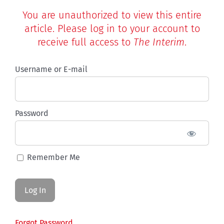
You are unauthorized to view this entire
article. Please log in to your account to
receive full access to
The Interim
.
Username or E-mail
Password
Remember Me
Forgot Password