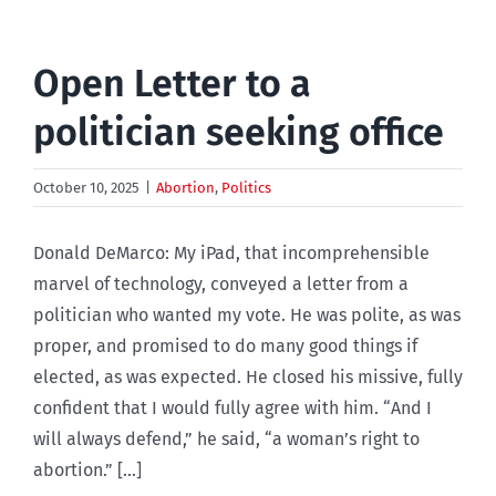
Open Letter to a
politician seeking office
October 10, 2025
|
Abortion
,
Politics
Donald DeMarco: My iPad, that incomprehensible
marvel of technology, conveyed a letter from a
politician who wanted my vote. He was polite, as was
proper, and promised to do many good things if
elected, as was expected. He closed his missive, fully
confident that I would fully agree with him. “And I
will always defend,” he said, “a woman’s right to
abortion.” [...]