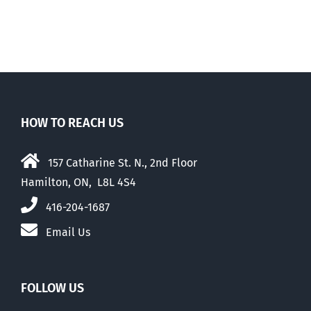
HOW TO REACH US
157 Catharine St. N., 2nd Floor
Hamilton, ON, L8L 4S4
416-204-1687
Email Us
FOLLOW US