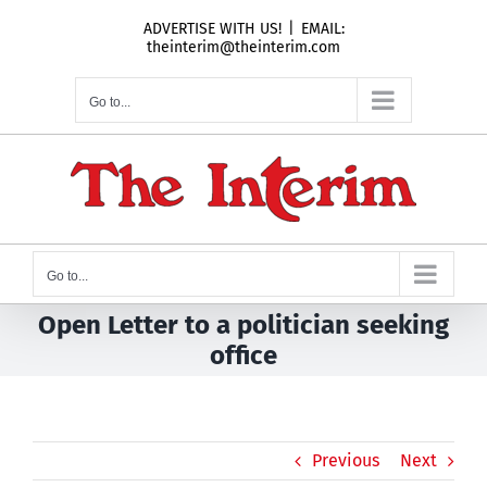
Skip
ADVERTISE WITH US!
|
EMAIL:
to
theinterim@theinterim.com
content
Go to...
Go to...
Open Letter to a politician seeking
office
Previous
Next