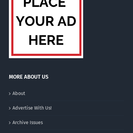
MORE ABOUT US
About
Advertise With Us!
Archive Issues