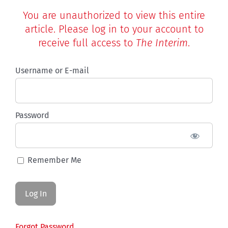
You are unauthorized to view this entire
article. Please log in to your account to
receive full access to
The Interim
.
Username or E-mail
Password
Remember Me
Forgot Password