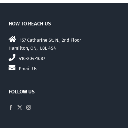
HOW TO REACH US
157 Catharine St. N., 2nd Floor
Hamilton, ON, L8L 4S4
416-204-1687
Email Us
FOLLOW US