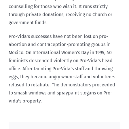
counselling for those who wish it. It runs strictly
through private donations, receiving no Church or
government funds.
Pro-Vida’s successes have not been lost on pro-
abortion and contraception-promoting groups in
Mexico. On International Women’s Day in 1995, 40
feminists descended violently on Pro-Vida’s head
office. After taunting Pro-Vida’s staff and throwing
eggs, they became angry when staff and volunteers
refused to retaliate. The demonstrators proceeded
to smash windows and spraypaint slogans on Pro-
Vida’s property.