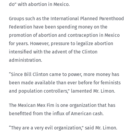
do” with abortion in Mexico.
Groups such as the International Planned Parenthood
Federation have been spending money on the
promotion of abortion and contraception in Mexico
for years. However, pressure to legalize abortion
intensified with the advent of the Clinton
administration.
“Since Bill Clinton came to power, more money has
been made available than ever before for feminists
and population controllers,” lamented Mr. Limon.
The Mexican Mex Fim is one organization that has
benefitted from the influx of American cash.
“They are a very evil organization,” said Mr. Limon.