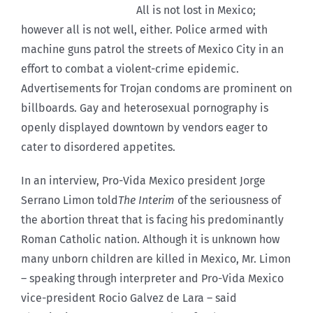
All is not lost in Mexico;
however all is not well, either. Police armed with
machine guns patrol the streets of Mexico City in an
effort to combat a violent-crime epidemic.
Advertisements for Trojan condoms are prominent on
billboards. Gay and heterosexual pornography is
openly displayed downtown by vendors eager to
cater to disordered appetites.
In an interview, Pro-Vida Mexico president Jorge
Serrano Limon told
The Interim
of the seriousness of
the abortion threat that is facing his predominantly
Roman Catholic nation. Although it is unknown how
many unborn children are killed in Mexico, Mr. Limon
– speaking through interpreter and Pro-Vida Mexico
vice-president Rocio Galvez de Lara – said