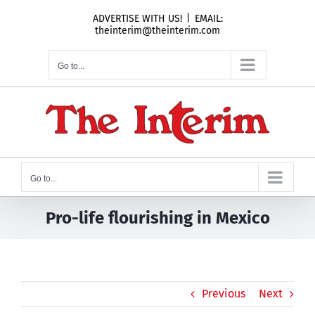
Skip
ADVERTISE WITH US!
|
EMAIL:
to
theinterim@theinterim.com
content
Go to...
Go to...
Pro-life flourishing in Mexico
Previous
Next