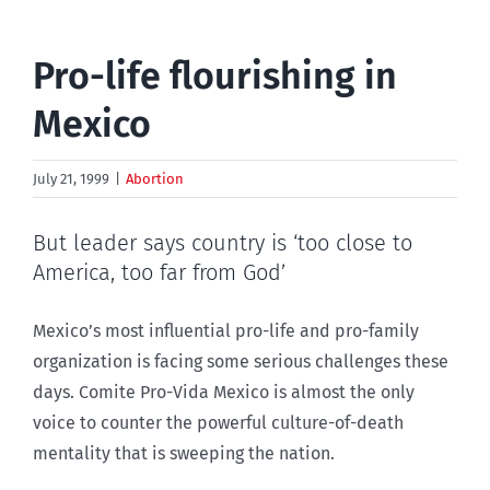
Pro-life flourishing in
Mexico
July 21, 1999
|
Abortion
But leader says country is ‘too close to
America, too far from God’
Mexico’s most influential pro-life and pro-family
organization is facing some serious challenges these
days. Comite Pro-Vida Mexico is almost the only
voice to counter the powerful culture-of-death
mentality that is sweeping the nation.