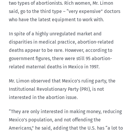
two types of abortionists. Rich women, Mr. Limon
said, go to the third type – “very expensive” doctors
who have the latest equipment to work with.
In spite of a highly unregulated market and
disparities in medical practice, abortion-related
deaths appear to be rare. However, according to
government figures, there were still 95 abortion-
related maternal deaths in Mexico in 1997.
Mr. Limon observed that Mexico’s ruling party, the
Institutional Revolutionary Party (PRI), is not
interested in the abortion issue.
“They are only interested in making money, reducing
Mexico’s population, and not offending the
Americans,” he said, adding that the U.S. has “a lot to