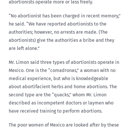
abortionists operate more or less freely.
“No abortionist has been charged in recent memory,”
he said. “We have reported abortionists to the
authorities; however, no arrests are made. (The
abortionists) give the authorities a bribe and they
are left alone.”
Mr. Limon said three types of abortionists operate in
Mexico. One is the “comadronas,” a woman with no
medical experience, but who is knowledgeable
about abortifacient herbs and home abortions. The
second type are the “quacks,” whom Mr. Limon
described as incompetent doctors or laymen who
have received training to perform abortions.
The poor women of Mexico are looked after by these