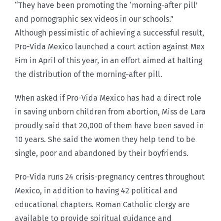
“They have been promoting the ‘morning-after pill’
and pornographic sex videos in our schools.”
Although pessimistic of achieving a successful result,
Pro-Vida Mexico launched a court action against Mex
Fim in April of this year, in an effort aimed at halting
the distribution of the morning-after pill.
When asked if Pro-Vida Mexico has had a direct role
in saving unborn children from abortion, Miss de Lara
proudly said that 20,000 of them have been saved in
10 years. She said the women they help tend to be
single, poor and abandoned by their boyfriends.
Pro-Vida runs 24 crisis-pregnancy centres throughout
Mexico, in addition to having 42 political and
educational chapters. Roman Catholic clergy are
available to provide spiritual guidance and