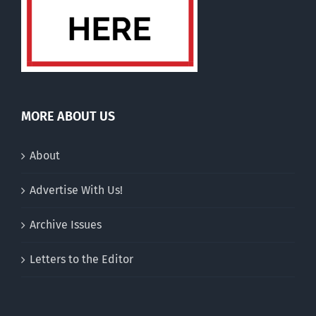
MORE ABOUT US
About
Advertise With Us!
Archive Issues
Letters to the Editor