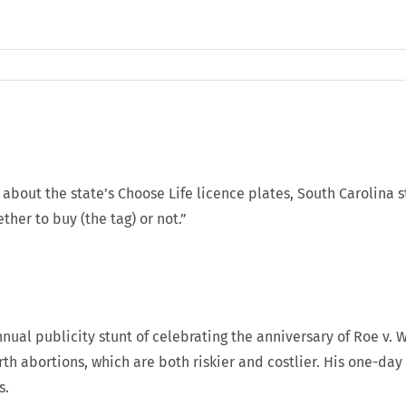
bout the state’s Choose Life licence plates, South Carolina 
ther to buy (the tag) or not.”
nnual publicity stunt of celebrating the anniversary of Roe v. 
irth abortions, which are both riskier and costlier. His one-da
s.