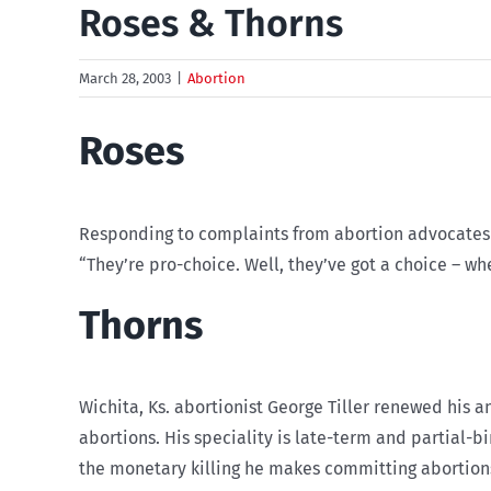
Roses & Thorns
March 28, 2003
|
Abortion
Roses
Responding to complaints from abortion advocates a
“They’re pro-choice. Well, they’ve got a choice – whe
Thorns
Wichita, Ks. abortionist George Tiller renewed his a
abortions. His speciality is late-term and partial-b
the monetary killing he makes committing abortion