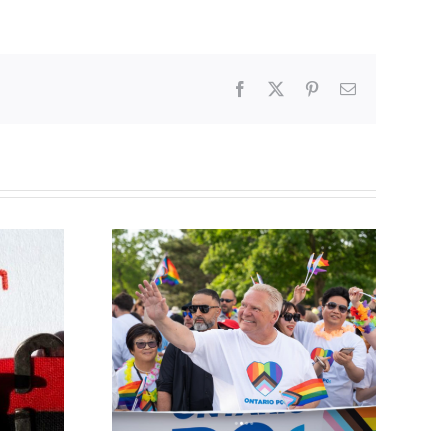
Facebook
X
Pinterest
Email
ty slams
Abortion pill forced
-wing’ Ford
upon or secretly given
ment
to pregnant mothers