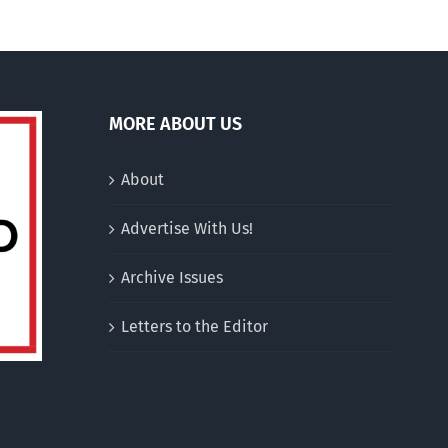
MORE ABOUT US
About
Advertise With Us!
Archive Issues
Letters to the Editor