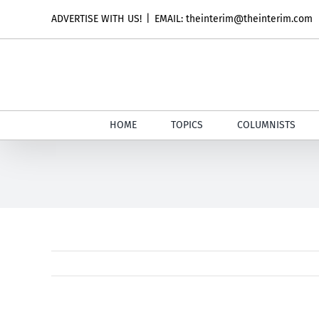
Skip
ADVERTISE WITH US!
|
EMAIL: theinterim@theinterim.com
to
content
HOME
TOPICS
COLUMNISTS