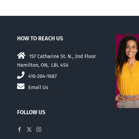
HOW TO REACH US
157 Catharine St. N., 2nd Floor
Hamilton, ON, L8L 4S4
416-204-1687
Email Us
FOLLOW US