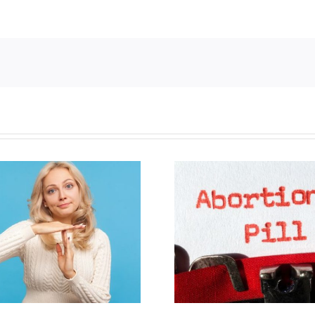
B.C. midwives now
New Blue Par
allowed to prescribe
anti-life, ‘left
abortion pill,
govern
contraception