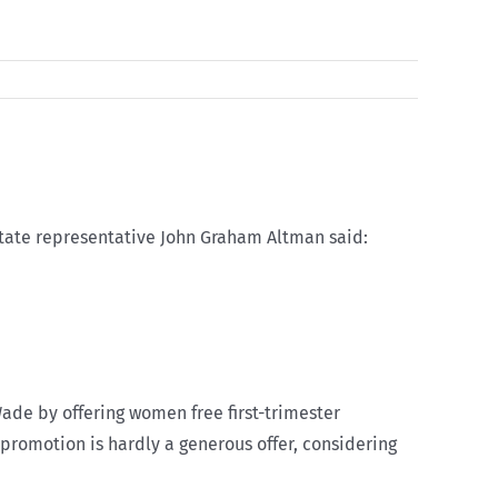
state representative John Graham Altman said:
Wade by offering women free first-trimester
y promotion is hardly a generous offer, considering