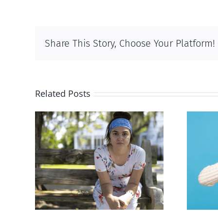
Share This Story, Choose Your Platform!
Related Posts
rced
Andorra pauses plan to
given
liberalize abortion
hers