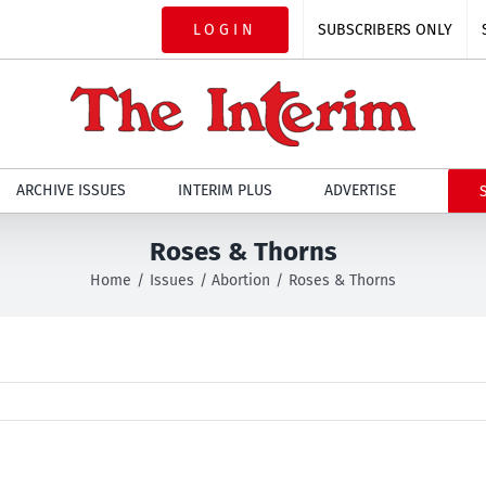
LOGIN
SUBSCRIBERS ONLY
ARCHIVE ISSUES
INTERIM PLUS
ADVERTISE
Roses & Thorns
Home
Issues
Abortion
Roses & Thorns