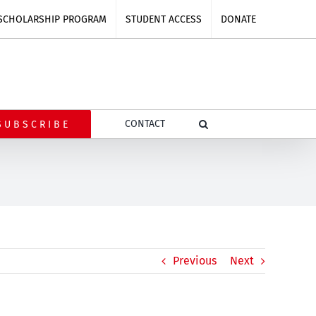
SCHOLARSHIP PROGRAM
STUDENT ACCESS
DONATE
CONTACT
SUBSCRIBE
Previous
Next