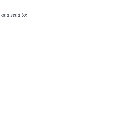
l
and send to: