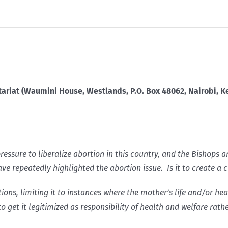
tariat (Waumini House, Westlands, P.O. Box 48062, Nairobi, Ke
ressure to liberalize abortion in this country, and the Bishops 
ave repeatedly highlighted the abortion issue. Is it to create 
tions, limiting it to instances where the mother’s life and/or h
to get it legitimized as responsibility of health and welfare rath