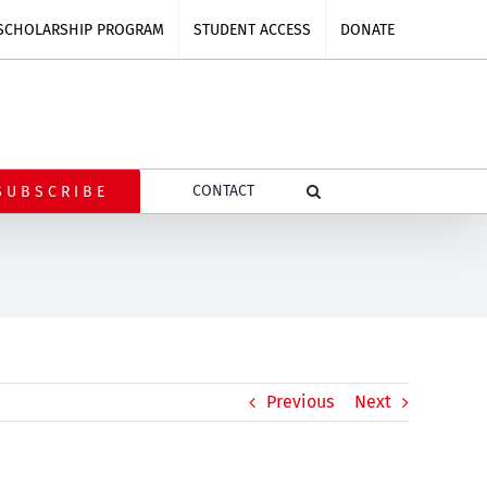
SCHOLARSHIP PROGRAM
STUDENT ACCESS
DONATE
CONTACT
SUBSCRIBE
Previous
Next