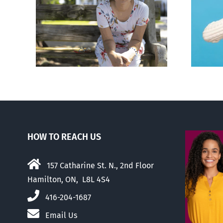
rced
Andorra pauses plan to
given
liberalize abortion
hers
HOW TO REACH US
157 Catharine St. N., 2nd Floor
Hamilton, ON, L8L 4S4
416-204-1687
Email Us