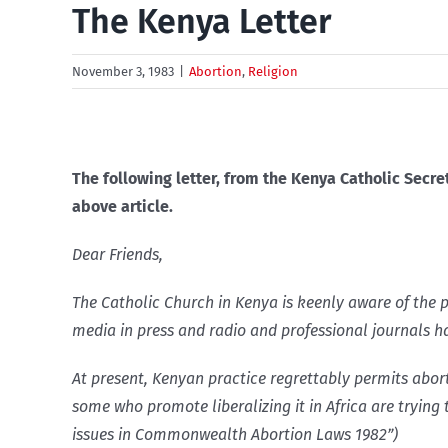
The Kenya Letter
November 3, 1983
|
Abortion
,
Religion
The following letter, from the Kenya Catholic Secre
above article.
Dear Friends,
The Catholic Church in Kenya is keenly aware of the p
media in press and radio and professional journals h
At present, Kenyan practice regrettably permits abor
some who promote liberalizing it in Africa are trying 
issues in Commonwealth Abortion Laws 1982”)