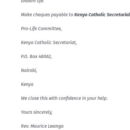
unborn life.
Make cheques payable to
Kenya Catholic Secretaria
Pro-Life Committee,
Kenya
Catholic Secretariat,
P.O. Box
48062
,
Nairobi
,
Kenya
We close this with confidence in your help.
Yours sincerely,
Rev. Maurice Lwanga