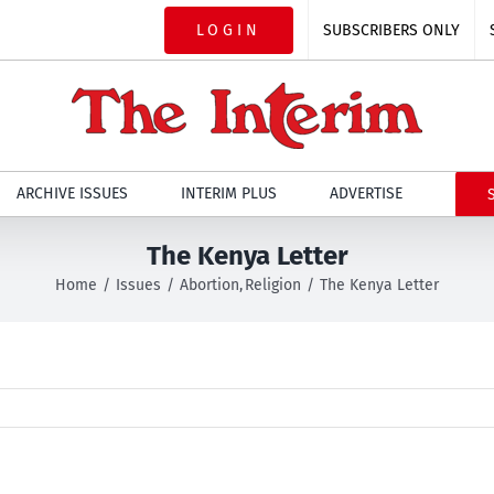
LOGIN
SUBSCRIBERS ONLY
ARCHIVE ISSUES
INTERIM PLUS
ADVERTISE
The Kenya Letter
Home
Issues
Abortion
Religion
The Kenya Letter