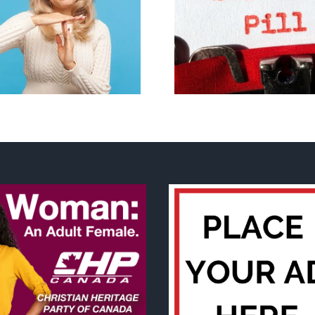
B.C. midwives now
New Blue Par
allowed to prescribe
anti-life, ‘left
abortion pill,
govern
contraception