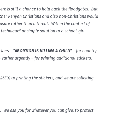
re is still a chance to hold back the floodgates. But
Other Kenyan Christians and also non-Christians would
reasure rather than a threat. Within the context of
 technique” or simple solution to a school-girl
ckers – “
ABORTION IS KILLING A CHILD” –
for country-
ather urgently – for printing additional stickers,
₤650) to printing the stickers, and we are soliciting
. We ask you for whatever you can give, to protect