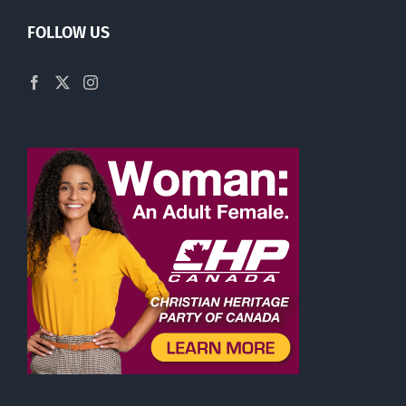
FOLLOW US