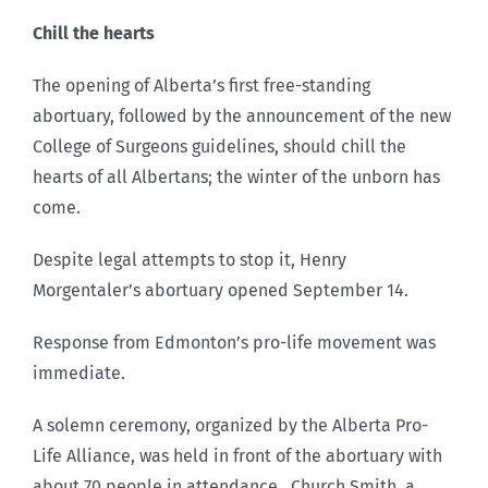
Chill the hearts
The opening of Alberta’s first free-standing
abortuary, followed by the announcement of the new
College of Surgeons guidelines, should chill the
hearts of all Albertans; the winter of the unborn has
come.
Despite legal attempts to stop it, Henry
Morgentaler’s abortuary opened September 14.
Response from Edmonton’s pro-life movement was
immediate.
A solemn ceremony, organized by the Alberta Pro-
Life Alliance, was held in front of the abortuary with
about 70 people in attendance. Church Smith, a