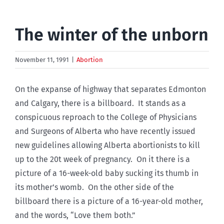
The winter of the unborn
November 11, 1991
|
Abortion
On the expanse of highway that separates Edmonton
and Calgary, there is a billboard. It stands as a
conspicuous reproach to the College of Physicians
and Surgeons of Alberta who have recently issued
new guidelines allowing Alberta abortionists to kill
up to the 20t week of pregnancy. On it there is a
picture of a 16-week-old baby sucking its thumb in
its mother’s womb. On the other side of the
billboard there is a picture of a 16-year-old mother,
and the words, “Love them both.”