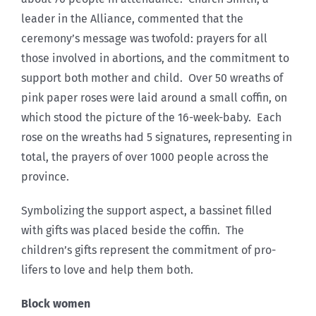
leader in the Alliance, commented that the
ceremony’s message was twofold: prayers for all
those involved in abortions, and the commitment to
support both mother and child. Over 50 wreaths of
pink paper roses were laid around a small coffin, on
which stood the picture of the 16-week-baby. Each
rose on the wreaths had 5 signatures, representing in
total, the prayers of over 1000 people across the
province.
Symbolizing the support aspect, a bassinet filled
with gifts was placed beside the coffin. The
children’s gifts represent the commitment of pro-
lifers to love and help them both.
Block women