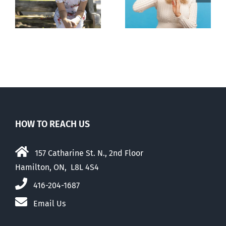
n
to prescribe
to liberalize
abortion pill,
abortion
contraception
HOW TO REACH US
157 Catharine St. N., 2nd Floor
Hamilton, ON, L8L 4S4
416-204-1687
Email Us