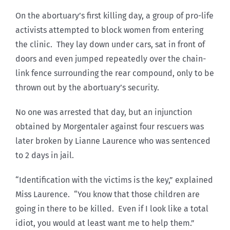
On the abortuary’s first killing day, a group of pro-life
activists attempted to block women from entering
the clinic. They lay down under cars, sat in front of
doors and even jumped repeatedly over the chain-
link fence surrounding the rear compound, only to be
thrown out by the abortuary’s security.
No one was arrested that day, but an injunction
obtained by Morgentaler against four rescuers was
later broken by Lianne Laurence who was sentenced
to 2 days in jail.
“Identification with the victims is the key,” explained
Miss Laurence. “You know that those children are
going in there to be killed. Even if I look like a total
idiot, you would at least want me to help them.”