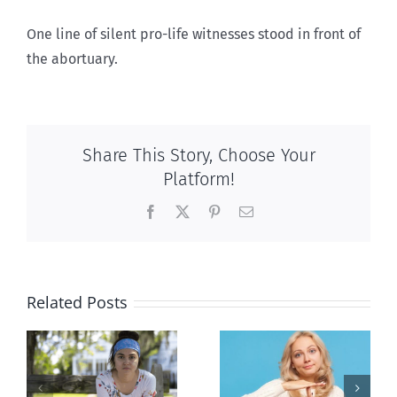
One line of silent pro-life witnesses stood in front of
the abortuary.
Share This Story, Choose Your
Platform!
Facebook
X
Pinterest
Email
Related Posts
l
B.C. midwives
Andorra
or
now allowed
pauses plan