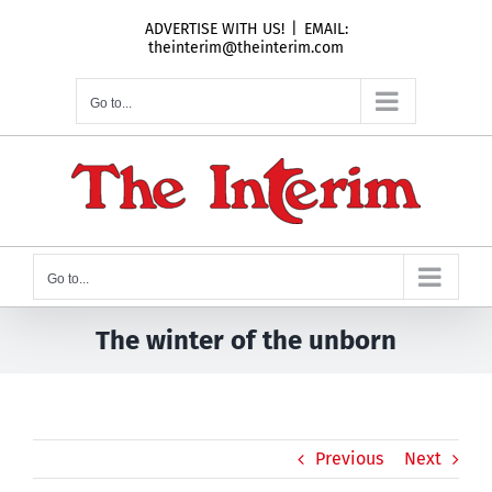
Skip
ADVERTISE WITH US!
|
EMAIL:
to
theinterim@theinterim.com
content
Go to...
Go to...
The winter of the unborn
Previous
Next