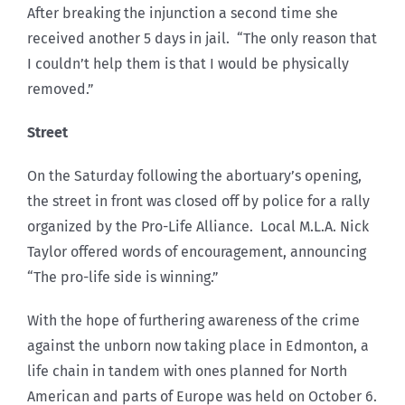
After breaking the injunction a second time she
received another 5 days in jail. “The only reason that
I couldn’t help them is that I would be physically
removed.”
Street
On the Saturday following the abortuary’s opening,
the street in front was closed off by police for a rally
organized by the Pro-Life Alliance. Local M.L.A. Nick
Taylor offered words of encouragement, announcing
“The pro-life side is winning.”
With the hope of furthering awareness of the crime
against the unborn now taking place in Edmonton, a
life chain in tandem with ones planned for North
American and parts of Europe was held on October 6.