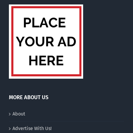
MORE ABOUT US
About
Advertise With Us!