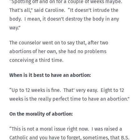
“Spotting off and on for a couple of weeks maybe.
That’s all,” said Caroline. “It doesn’t intrude the
body. I mean, it doesn’t destroy the body in any
way.”
The counselor went on to say that, after two
abortions of her own, she had no problems
conceiving a third time.
When is it best to have an abortion:
“Up to 12 weeks is fine. That’ very easy. Eight to 12
weeks is the really perfect time to have an abortion.”
On the morality of abortion:
“This is not a moral issue right now. I was raised a
Catholic and you have to forget, sometimes, that B.S.