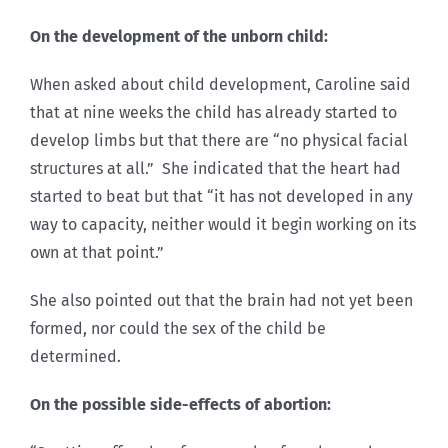
On the development of the unborn child:
When asked about child development, Caroline said
that at nine weeks the child has already started to
develop limbs but that there are “no physical facial
structures at all.” She indicated that the heart had
started to beat but that “it has not developed in any
way to capacity, neither would it begin working on its
own at that point.”
She also pointed out that the brain had not yet been
formed, nor could the sex of the child be
determined.
On the possible side-effects of abortion: