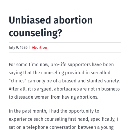
Unbiased abortion
counseling?
July 9, 1986
|
Abortion
For some time now, pro-life supporters have been
saying that the counseling provided in so-called
“clinics” can only be of a biased and slanted variety.
After all, it is argued, abortuaries are not in business
to dissuade women from having abortions.
In the past month, I had the opportunity to
experience such counseling first hand, specifically, I
sat on a telephone conversation between a young