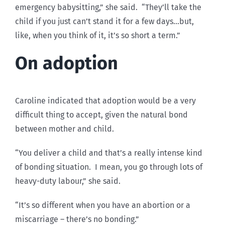
emergency babysitting,” she said. “They’ll take the
child if you just can’t stand it for a few days…but,
like, when you think of it, it’s so short a term.”
On adoption
Caroline indicated that adoption would be a very
difficult thing to accept, given the natural bond
between mother and child.
“You deliver a child and that’s a really intense kind
of bonding situation. I mean, you go through lots of
heavy-duty labour,” she said.
“It’s so different when you have an abortion or a
miscarriage – there’s no bonding.”