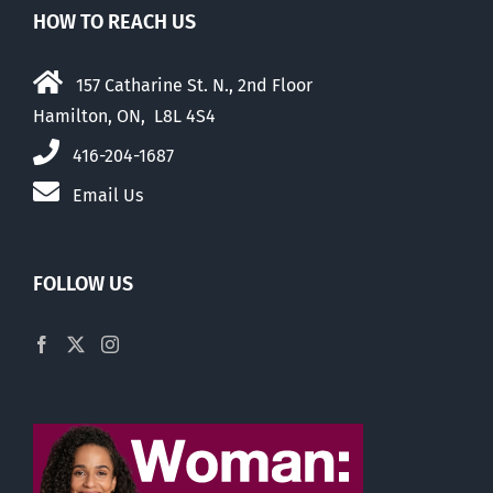
HOW TO REACH US
157 Catharine St. N., 2nd Floor
Hamilton, ON, L8L 4S4
416-204-1687
Email Us
FOLLOW US