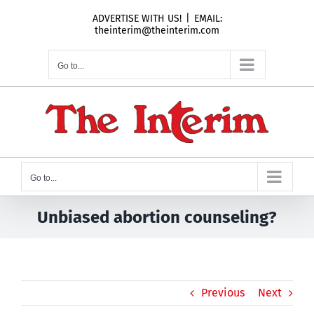
Skip
ADVERTISE WITH US!
|
EMAIL:
to
theinterim@theinterim.com
content
Go to...
Go to...
Unbiased abortion counseling?
Previous
Next