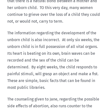
that there is a natural bond between a mother and
her unborn child. TO this very day, many women
continue to grieve over the loss of a child they could
not, or would not, carry to term.
The information regarding the development of the
unborn child is also incorrect. At only six weeks, the
unborn child is in full possession of all vital organs.
Its heart is beating on its own, brain waves can be
recorded and the sex of the child can be
determined. By eight weeks, the child responds to
painful stimuli, will grasp an object and make a fist.
These are simple, basic facts that can be found in
most public libraries.
The counseling given to Jane, regarding the possible
side effects of abortion, also runs counter to the