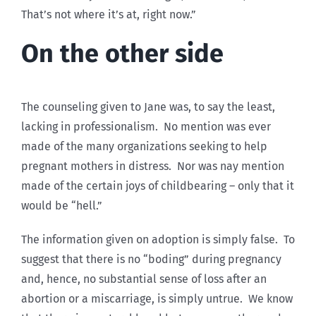
That’s not where it’s at, right now.”
On the other side
The counseling given to Jane was, to say the least,
lacking in professionalism. No mention was ever
made of the many organizations seeking to help
pregnant mothers in distress. Nor was nay mention
made of the certain joys of childbearing – only that it
would be “hell.”
The information given on adoption is simply false. To
suggest that there is no “boding” during pregnancy
and, hence, no substantial sense of loss after an
abortion or a miscarriage, is simply untrue. We know