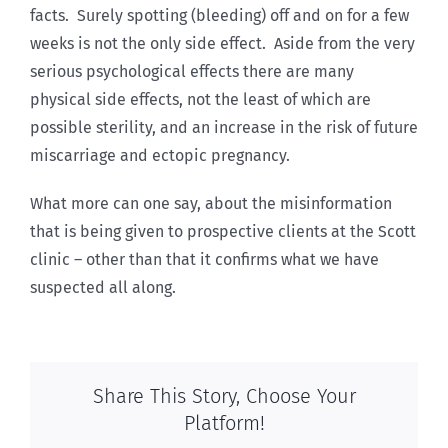
facts. Surely spotting (bleeding) off and on for a few
weeks is not the only side effect. Aside from the very
serious psychological effects there are many
physical side effects, not the least of which are
possible sterility, and an increase in the risk of future
miscarriage and ectopic pregnancy.
What more can one say, about the misinformation
that is being given to prospective clients at the Scott
clinic – other than that it confirms what we have
suspected all along.
Share This Story, Choose Your
Platform!