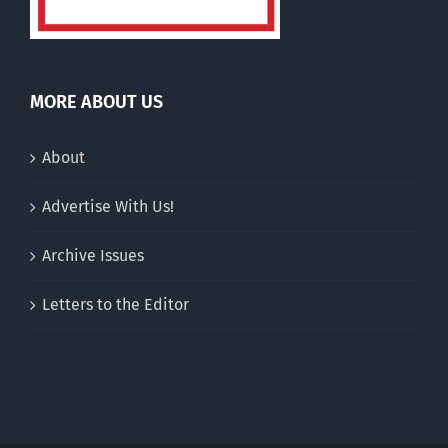
MORE ABOUT US
About
Advertise With Us!
Archive Issues
Letters to the Editor