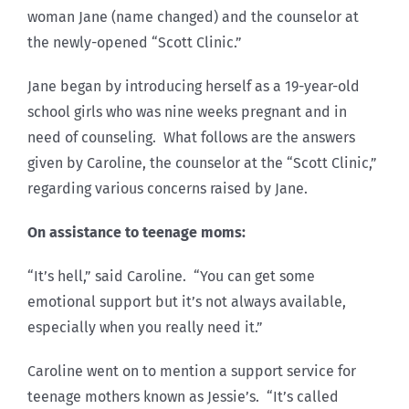
woman Jane (name changed) and the counselor at
the newly-opened “Scott Clinic.”
Jane began by introducing herself as a 19-year-old
school girls who was nine weeks pregnant and in
need of counseling. What follows are the answers
given by Caroline, the counselor at the “Scott Clinic,”
regarding various concerns raised by Jane.
On assistance to teenage moms:
“It’s hell,” said Caroline. “You can get some
emotional support but it’s not always available,
especially when you really need it.”
Caroline went on to mention a support service for
teenage mothers known as Jessie’s. “It’s called