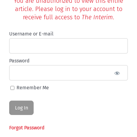
You are unauthorized to view this entire
article. Please log in to your account to
receive full access to
The Interim
.
Username or E-mail
Password
Remember Me
Forgot Password