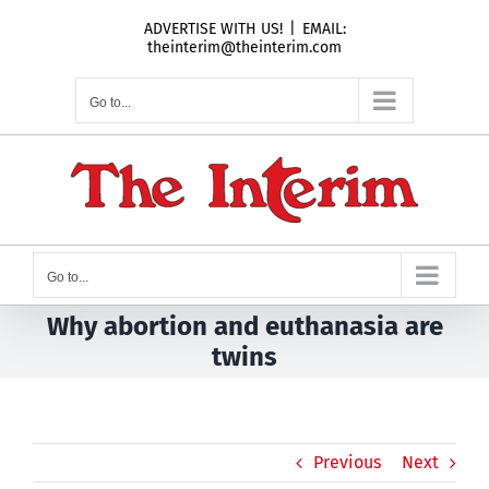
Skip
ADVERTISE WITH US!
|
EMAIL:
to
theinterim@theinterim.com
content
Go to...
Go to...
Why abortion and euthanasia are
twins
Previous
Next