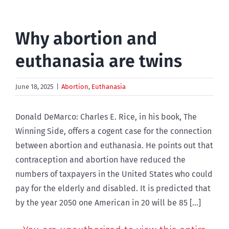
Why abortion and
euthanasia are twins
June 18, 2025
|
Abortion
,
Euthanasia
Donald DeMarco: Charles E. Rice, in his book, The
Winning Side, offers a cogent case for the connection
between abortion and euthanasia. He points out that
contraception and abortion have reduced the
numbers of taxpayers in the United States who could
pay for the elderly and disabled. It is predicted that
by the year 2050 one American in 20 will be 85 [...]