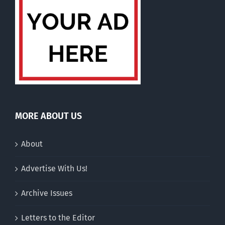
MORE ABOUT US
About
Advertise With Us!
Archive Issues
Letters to the Editor