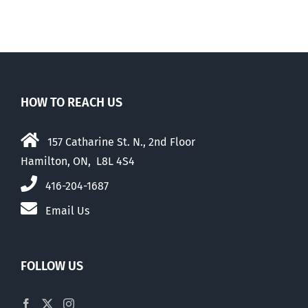
HOW TO REACH US
157 Catharine St. N., 2nd Floor
Hamilton, ON, L8L 4S4
416-204-1687
Email Us
FOLLOW US