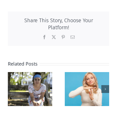
Share This Story, Choose Your
Platform!
Facebook
X
Pinterest
Email
Related Posts
l
Andorra
Mostly
or
pauses plan
observations
n
to liberalize
about ‘pride
abortion
season’