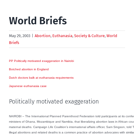
World Briefs
May 29, 2003
|
Abortion
,
Euthanasia
,
Society & Culture
,
World
Briefs
PP Politically motivated exaggeration in Nairobi
Botched abortion in England
Dutch doctors balk at euthanasia requirements
Japanese euthanasia case
Politically motivated exaggeration
NAIROBI – The International Planned Parenthood Federation told participants at its confe
ministers of Ghana, Mozambique and Namibia, that liberalizing abortion laws in African co
maternal deaths. Campaign Life Coalition’s international affairs officer, Sam Singson, told
illegal abortions and related deaths is a common practice of abortion advocates with simila