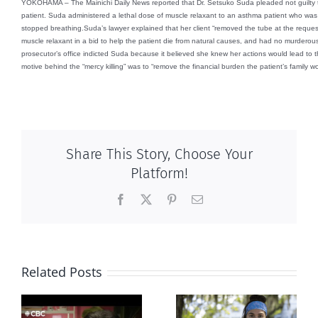
YOKOHAMA – The Mainichi Daily News reported that Dr. Setsuko Suda pleaded not guilty 
patient. Suda administered a lethal dose of muscle relaxant to an asthma patient who was 
stopped breathing.
Suda’s lawyer explained that her client “removed the tube at the request
muscle relaxant in a bid to help the patient die from natural causes, and had no murderous
prosecutor’s office indicted Suda because it believed she knew her actions would lead to th
motive behind the “mercy killing” was to “remove the financial burden the patient’s family wo
Share This Story, Choose Your
Platform!
Facebook
X
Pinterest
Email
Related Posts
Abortion pill