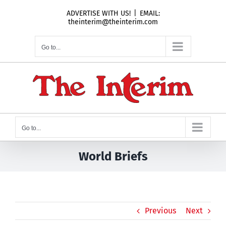
Skip
ADVERTISE WITH US!
|
EMAIL:
to
theinterim@theinterim.com
content
Go to...
Go to...
World Briefs
Previous
Next