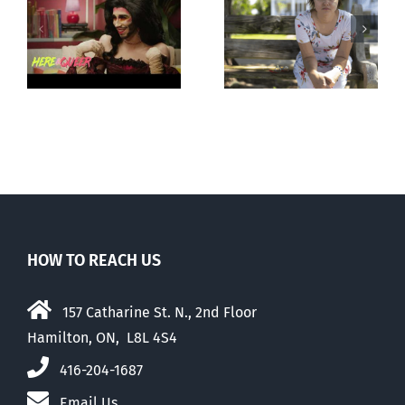
Andorra
forced upon or
g
pauses plan
secretly given
ay
to liberalize
to pregnant
abortion
mothers
HOW TO REACH US
157 Catharine St. N., 2nd Floor
Hamilton, ON, L8L 4S4
416-204-1687
Email Us