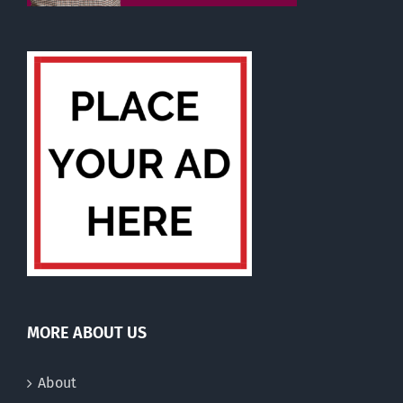
MORE ABOUT US
About