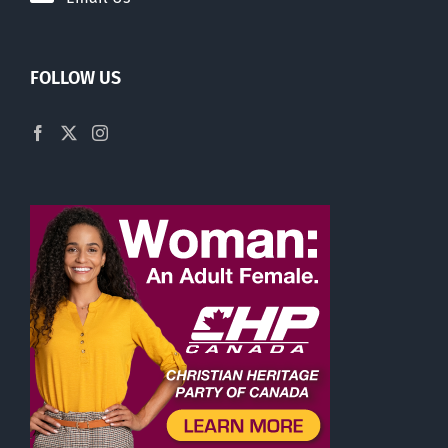
FOLLOW US