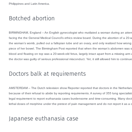
Philippines and Latin America.
Botched abortion
BIRMINGHAM, England – An English gynecologist who mutilated a woman during an attempte
facing the the General Medical Council’s ethics review board. During the abortion of a 20-
the woman’s womb, pulled out a fallopian tube and an ovary, and only realized how wrong
piece of her bowel. The Birmingham Post reported that when the woman’s abdomen was open
blood and floating on top was a 20-week-old fetus, largely intact apart from a missing arm 
the doctor was guilty of serious professional misconduct. Yet, it still allowed him to continu
Doctors balk at requirements
AMSTERDAM – The Dutch television show Reporter reported that doctors in the Netherlands
because of their refusal to abide by reporting requirements. A survey of 355 lung specialis
legal requirement to report euthanasia cases burdensome and time-consuming. Many docto
lethal doses of morphine under the pretext of pain management and do not report it as a d
Japanese euthanasia case