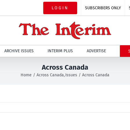
LOGIN
SUBSCRIBERS ONLY
ARCHIVE ISSUES
INTERIM PLUS
ADVERTISE
Across Canada
Home
Across Canada
Issues
Across Canada