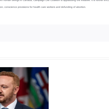
 unborn human beings in Canada, Campaign Life Coalition is applauding the initiative. it is further
tion, conscience provisions for health care workers and defunding of abortion.
Torneio
de
Slots
Grátis
Casino
Guru