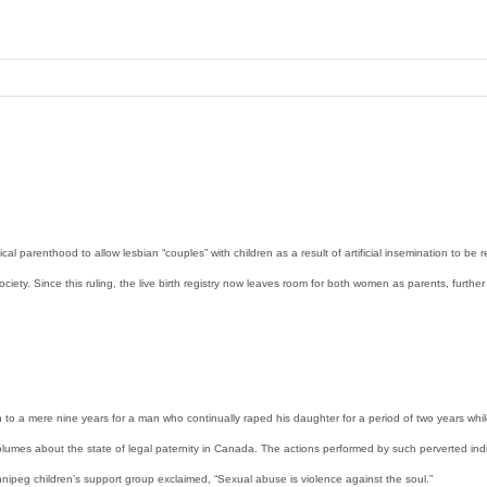
 parenthood to allow lesbian “couples” with children as a result of artificial insemination to be
ciety. Since this ruling, the live birth registry now leaves room for both women as parents, furth
mere nine years for a man who continually raped his daughter for a period of two years while sh
volumes about the state of legal paternity in Canada. The actions performed by such perverted indiv
ipeg children’s support group exclaimed, “Sexual abuse is violence against the soul.”