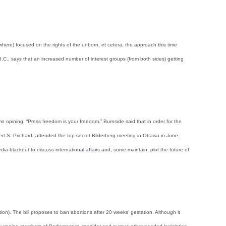
ewhere) focused on the rights of the unborn, et cetera, the approach this time
., says that an increased number of interest groups (from both sides) getting
opining: “Press freedom is your freedom.” Burnside said that in order for the
rt S. Prichard, attended the top-secret Bilderberg meeting in Ottawa in June,
a blackout to discuss international affairs and, some maintain, plot the future of
n). The bill proposes to ban abortions after 20 weeks’ gestation. Although it