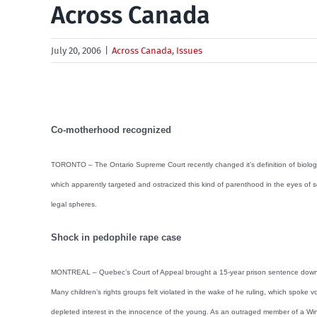
Across Canada
July 20, 2006
|
Across Canada
,
Issues
Co-motherhood recognized
TORONTO – The Ontario Supreme Court recently changed it’s definition of biological
which apparently targeted and ostracized this kind of parenthood in the eyes of so
legal spheres.
Shock in pedophile rape case
MONTREAL – Quebec’s Court of Appeal brought a 15-year prison sentence down to a 
Many children’s rights groups felt violated in the wake of he ruling, which spoke 
depleted interest in the innocence of the young. As an outraged member of a Winn