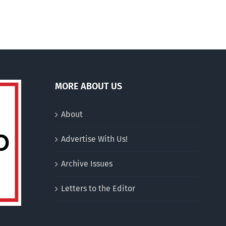
200
euros
MORE ABOUT US
About
Advertise With Us!
Archive Issues
Letters to the Editor