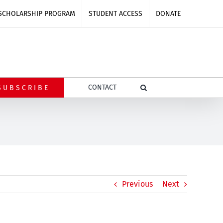
SCHOLARSHIP PROGRAM
STUDENT ACCESS
DONATE
CONTACT
SUBSCRIBE
Previous
Next