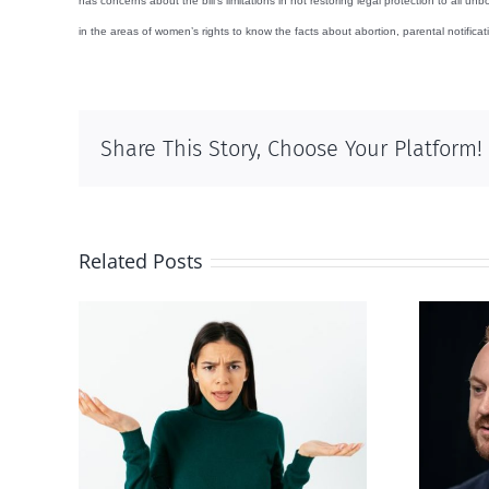
has concerns about the bill’s limitations in not restoring legal protection to all
in the areas of women’s rights to know the facts about abortion, parental notifica
Share This Story, Choose Your Platform!
Related Posts
Alberta Bill 18
p’ on
restricting euthanasia
passed