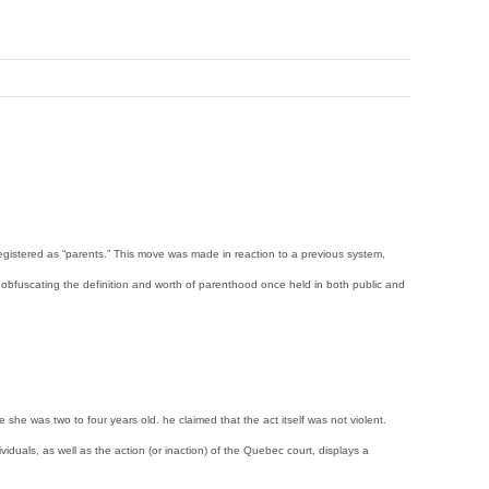
 registered as “parents.” This move was made in reaction to a previous system,
er obfuscating the definition and worth of parenthood once held in both public and
e was two to four years old. he claimed that the act itself was not violent.
iduals, as well as the action (or inaction) of the Quebec court, displays a