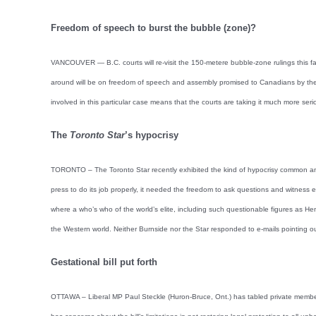
Freedom of speech to burst the bubble (zone)?
VANCOUVER — B.C. courts will re-visit the 150-metere bubble-zone rulings this fall,
around will be on freedom of speech and assembly promised to Canadians by the v
involved in this particular case means that the courts are taking it much more seri
The
Toronto Star
’s hypocrisy
TORONTO – The Toronto Star recently exhibited the kind of hypocrisy common amon
press to do its job properly, it needed the freedom to ask questions and witness 
where a who’s who of the world’s elite, including such questionable figures as He
the Western world. Neither Burnside nor the Star responded to e-mails pointing ou
Gestational bill put forth
OTTAWA – Liberal MP Paul Steckle (Huron-Bruce, Ont.) has tabled private member’s