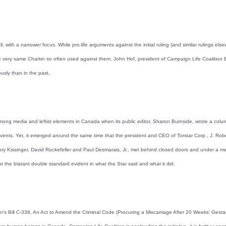
 with a narrower focus. While pro-life arguments against the initial ruling (and similar rulings els
ery same Charter so often used against them. John Hof, president of Campaign Life Coalition B.C
ously than in the past.
g media and leftist elements in Canada when its public editor, Sharon Burnside, wrote a column 
events. Yet, it emerged around the same time that the president and CEO of Torstar Corp., J. Robe
nry Kissinger, David Rockefeller and Paul Desmarais, Jr., met behind closed doors and under a medi
t the blatant double standard evident in what the Star said and what it did.
 Bill C-338, An Act to Amend the Criminal Code (Procuring a Miscarriage After 20 Weeks’ Gestatio