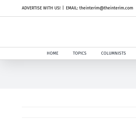
Skip
ADVERTISE WITH US!
|
EMAIL: theinterim@theinterim.com
to
content
HOME
TOPICS
COLUMNISTS