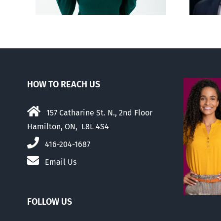
HOW TO REACH US
157 Catharine St. N., 2nd Floor
Hamilton, ON, L8L 4S4
416-204-1687
Email Us
FOLLOW US