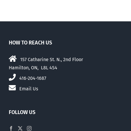
HOW TO REACH US
157 Catharine St. N., 2nd Floor
Hamilton, ON, L8L 4S4
416-204-1687
Email Us
FOLLOW US