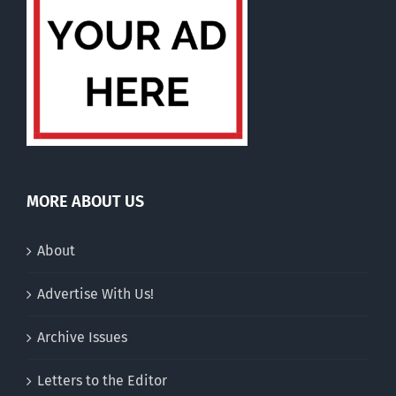
MORE ABOUT US
About
Advertise With Us!
Archive Issues
Letters to the Editor