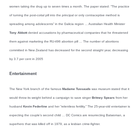
women taking the drug up to seven times a month. The paper stated: “The practice
of turning the post-coital pill into the principal or only contraceptive method is
spreading among adolescents” in the Galicia region … Australian Health Minister
Tony Abbott
denied accusations by pharmaceutical companies that he threatened
them against marketing the RU-496 abortion pill … The number of abortions
committed in New Zealand has decreased for the second straight year, decreasing
by 3.7 per cent in 2005
Entertainment
The New York branch of the famous
Madame Tussauds
wax museum stated that it
would throw its weight behind a campaign to save singer
Britney Spears
from her
husband
Kevin Federline
and her “relentless fertility.” The 25-year-old entertainer is
expecting the couple’s second child … DC Comics are resurrecting Batwoman, a
superhero that was killed off in 1979, as a lesbian crime-fighter.