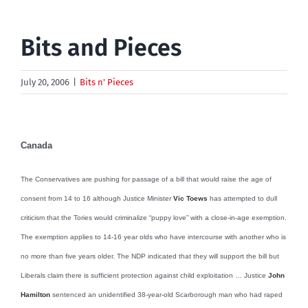
Bits and Pieces
July 20, 2006
|
Bits n' Pieces
Canada
The Conservatives are pushing for passage of a bill that would raise the age of
consent from 14 to 16 although Justice Minister
Vic Toews
has attempted to dull
criticism that the Tories would criminalize “puppy love” with a close-in-age exemption.
The exemption applies to 14-16 year olds who have intercourse with another who is
no more than five years older. The NDP indicated that they will support the bill but
Liberals claim there is sufficient protection against child exploitation … Justice
John
Hamilton
sentenced an unidentified 38-year-old Scarborough man who had raped