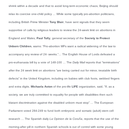
shrink within a decade and that to avoid long-term economic chaos, Beijing should
relax its coercive one-child policy … While some typically pro-abortion politicians,
including British Prime Minister
Tony Blair
, have sent signals that they seem
supportive of calls by religious leaders to review the 24-week limit on abortions in
England and Wales,
Paul Tully
, general secretary of the
Society to Protect
Unborn Children
, warns: “Pro-abortion MPs want a radical widening of the law to
accompany any review of 24- weeks.”… The English House of Lords defeated a
pro-euthanasia bill by a vote of 148-100 … The
Daily Mail
reports that “terminations”
after the 24 week limit on abortions “are being carried out for minor, treatable birth
defects” in the United Kingdom, including on babies with club foots, webbed fingers
and extra digits.
Michaela Aston
of the pro-life
LIFE
organization, said, “If, as a
society, we are truly committed to equality for people with disabilities then such
blatant discrimination against the disabled unborn must stop” … The European
Parliament voted 284-249 to fund both embryonic and somatic (adult) stem cell
research … The Spanish daily
La Opinion de la Coruña
, reports that the use of the
morning-after pill in northern Spanish schools is out of control with some young