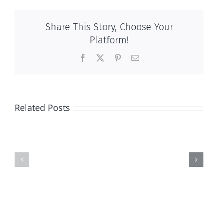
Share This Story, Choose Your
Platform!
Facebook
X
Pinterest
Email
Related Posts
And
And
then
then
there
there
was
was
this
this
…
…