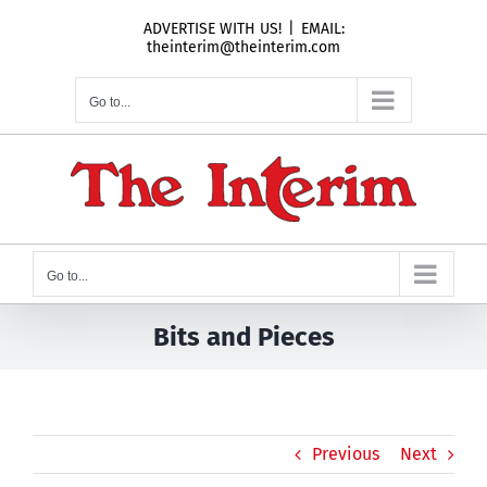
Skip
ADVERTISE WITH US!
|
EMAIL:
to
theinterim@theinterim.com
content
Go to...
Go to...
Bits and Pieces
Previous
Next