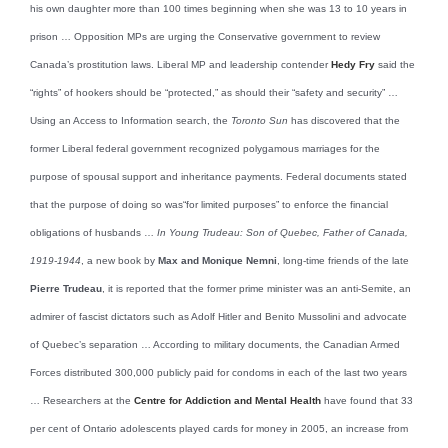
his own daughter more than 100 times beginning when she was 13 to 10 years in
prison … Opposition MPs are urging the Conservative government to review
Canada’s prostitution laws. Liberal MP and leadership contender
Hedy Fry
said the
“rights” of hookers should be “protected,” as should their “safety and security” …
Using an Access to Information search, the
Toronto Sun
has discovered that the
former Liberal federal government recognized polygamous marriages for the
purpose of spousal support and inheritance payments. Federal documents stated
that the purpose of doing so was“for limited purposes” to enforce the financial
obligations of husbands …
In Young Trudeau: Son of Quebec, Father of Canada,
1919-1944
, a new book by
Max and Monique Nemni
, long-time friends of the late
Pierre Trudeau
, it is reported that the former prime minister was an anti-Semite, an
admirer of fascist dictators such as Adolf Hitler and Benito Mussolini and advocate
of Quebec’s separation … According to military documents, the Canadian Armed
Forces distributed 300,000 publicly paid for condoms in each of the last two years
… Researchers at the
Centre for Addiction and Mental Health
have found that 33
per cent of Ontario adolescents played cards for money in 2005, an increase from