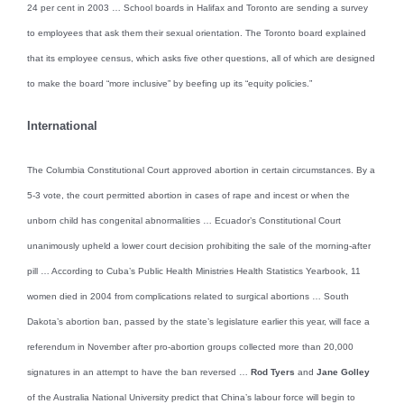
24 per cent in 2003 … School boards in Halifax and Toronto are sending a survey
to employees that ask them their sexual orientation. The Toronto board explained
that its employee census, which asks five other questions, all of which are designed
to make the board “more inclusive” by beefing up its “equity policies.”
International
The Columbia Constitutional Court approved abortion in certain circumstances. By a
5-3 vote, the court permitted abortion in cases of rape and incest or when the
unborn child has congenital abnormalities … Ecuador’s Constitutional Court
unanimously upheld a lower court decision prohibiting the sale of the morning-after
pill … According to Cuba’s Public Health Ministries Health Statistics Yearbook, 11
women died in 2004 from complications related to surgical abortions … South
Dakota’s abortion ban, passed by the state’s legislature earlier this year, will face a
referendum in November after pro-abortion groups collected more than 20,000
signatures in an attempt to have the ban reversed …
Rod Tyers
and
Jane Golley
of the Australia National University predict that China’s labour force will begin to