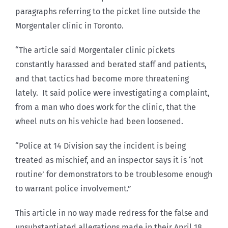
paragraphs referring to the picket line outside the
Morgentaler clinic in Toronto.
“The article said Morgentaler clinic pickets
constantly harassed and berated staff and patients,
and that tactics had become more threatening
lately. It said police were investigating a complaint,
from a man who does work for the clinic, that the
wheel nuts on his vehicle had been loosened.
“Police at 14 Division say the incident is being
treated as mischief, and an inspector says it is ‘not
routine’ for demonstrators to be troublesome enough
to warrant police involvement.”
This article in no way made redress for the false and
unsubstantiated allegations made in their April 18