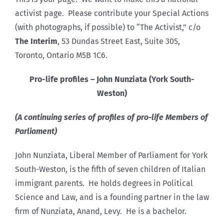
activist page. Please contribute your Special Actions
(with photographs, if possible) to “The Activist,” c/o
The Interim
, 53 Dundas Street East, Suite 305,
Toronto, Ontario M5B 1C6.
Pro-life profiles – John Nunziata (York South-
Weston)
(A continuing series of profiles of pro-life Members of
Parliament)
John Nunziata, Liberal Member of Parliament for York
South-Weston, is the fifth of seven children of Italian
immigrant parents. He holds degrees in Political
Science and Law, and is a founding partner in the law
firm of Nunziata, Anand, Levy. He is a bachelor.