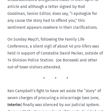
article and although a letter signed by Rod
Goodman, Senior Editor, does say, “I apologize for
any cause the story had to offend you,” this
sentiment appears nowhere in their clarifications.
On Sunday May31, following the Family Life
Conference, a silent vigil of about 40 pro-lifers was
held in support of Constable David Packer, outside of
14 Division Police Station. Joe Borowski and other
out-of-town visitors attended.
* * *
Ken Campbell’s fight to have set aside the “story” of
seven charges of procuring a miscarriage (see June,
Interim
) finally was silenced by our judicial system.