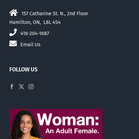
157 Catharine St. N., 2nd Floor
Hamilton, ON, L8L 4S4
416-204-1687
Email Us
FOLLOW US