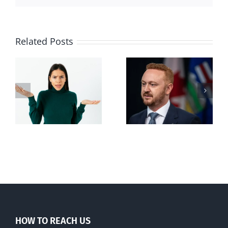
Related Posts
Alberta Bill 18
restricting
n
euthanasia
passed
HOW TO REACH US