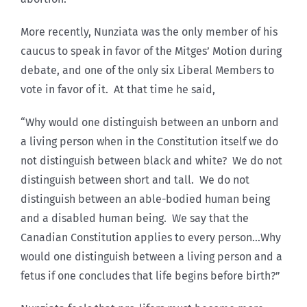
More recently, Nunziata was the only member of his
caucus to speak in favor of the Mitges’ Motion during
debate, and one of the only six Liberal Members to
vote in favor of it. At that time he said,
“Why would one distinguish between an unborn and
a living person when in the Constitution itself we do
not distinguish between black and white? We do not
distinguish between short and tall. We do not
distinguish between an able-bodied human being
and a disabled human being. We say that the
Canadian Constitution applies to every person…Why
would one distinguish between a living person and a
fetus if one concludes that life begins before birth?”