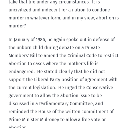
take that life under any circumstances. It is
uncivilized and indecent for a nation to condone
murder in whatever form, and in my view, abortion is
murder.”
In January of 1986, he again spoke out in defense of
the unborn child during debate on a Private
Members’ Bill to amend the Criminal Code to restrict
abortion to cases where the mother’s life is
endangered. He stated clearly that he did not
support the Liberal Party position of agreement with
the current legislation. He urged the Conservative
government to allow the abortion issue to be
discussed in a Parliamentary Committee, and
reminded the House of the written commitment of
Prime Minister Mulroney to allow a free vote on
abortion.