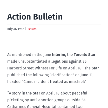
Action Bulletin
July 31, 1987
|
Issues
As mentioned in the June
Interim
, the
Toronto Star
made unsubstantiated allegations against 85
Harbord Street Witness For Life on April 18. The
Star
published the following “clarification” on June 11,
headed “Clinic incident treated as mischief:”
“A story in the
Star
on April 18 about peaceful
picketing by anti-abortion groups outside St.
Catharines General Hospital contained two