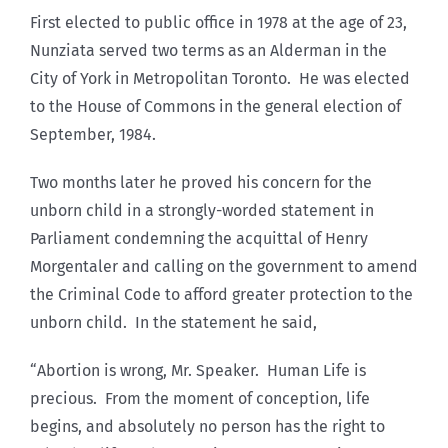
First elected to public office in 1978 at the age of 23,
Nunziata served two terms as an Alderman in the
City of York in Metropolitan Toronto. He was elected
to the House of Commons in the general election of
September, 1984.
Two months later he proved his concern for the
unborn child in a strongly-worded statement in
Parliament condemning the acquittal of Henry
Morgentaler and calling on the government to amend
the Criminal Code to afford greater protection to the
unborn child. In the statement he said,
“Abortion is wrong, Mr. Speaker. Human Life is
precious. From the moment of conception, life
begins, and absolutely no person has the right to