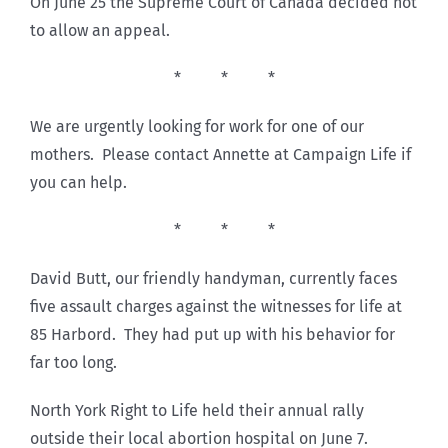
On June 25 the Supreme Court of Canada decided not
to allow an appeal.
* * *
We are urgently looking for work for one of our
mothers. Please contact Annette at Campaign Life if
you can help.
* * *
David Butt, our friendly handyman, currently faces
five assault charges against the witnesses for life at
85 Harbord. They had put up with his behavior for
far too long.
North York Right to Life held their annual rally
outside their local abortion hospital on June 7.