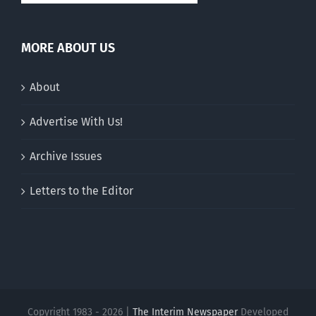
MORE ABOUT US
About
Advertise With Us!
Archive Issues
Letters to the Editor
Copyright 1983 - 2026 |
The Interim Newspaper
Developed