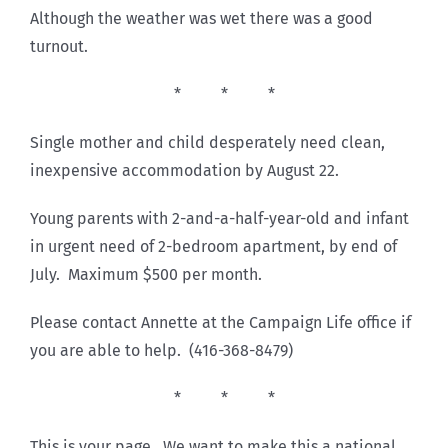
Although the weather was wet there was a good
turnout.
* * *
Single mother and child desperately need clean,
inexpensive accommodation by August 22.
Young parents with 2-and-a-half-year-old and infant
in urgent need of 2-bedroom apartment, by end of
July. Maximum $500 per month.
Please contact Annette at the Campaign Life office if
you are able to help. (416-368-8479)
* * *
This is your page. We want to make this a national