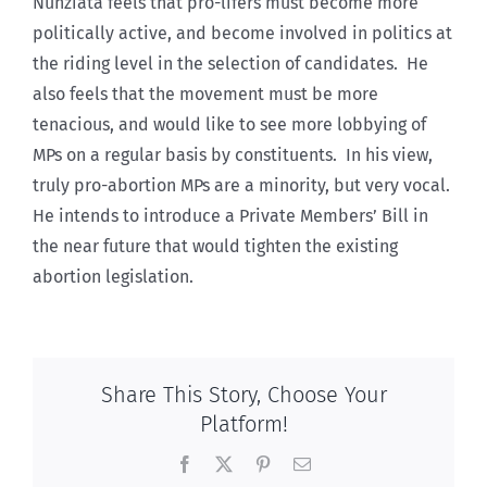
Nunziata feels that pro-lifers must become more
politically active, and become involved in politics at
the riding level in the selection of candidates. He
also feels that the movement must be more
tenacious, and would like to see more lobbying of
MPs on a regular basis by constituents. In his view,
truly pro-abortion MPs are a minority, but very vocal.
He intends to introduce a Private Members’ Bill in
the near future that would tighten the existing
abortion legislation.
Share This Story, Choose Your
Platform!
Facebook
X
Pinterest
Email