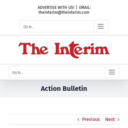
Skip
ADVERTISE WITH US!
|
EMAIL:
to
theinterim@theinterim.com
content
Go to...
Go to...
Action Bulletin
Previous
Next