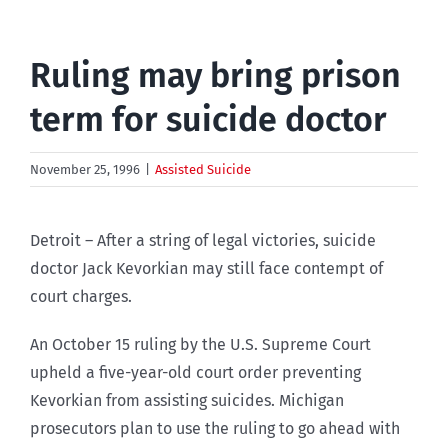
Ruling may bring prison
term for suicide doctor
November 25, 1996
|
Assisted Suicide
Detroit – After a string of legal victories, suicide
doctor Jack Kevorkian may still face contempt of
court charges.
An October 15 ruling by the U.S. Supreme Court
upheld a five-year-old court order preventing
Kevorkian from assisting suicides. Michigan
prosecutors plan to use the ruling to go ahead with