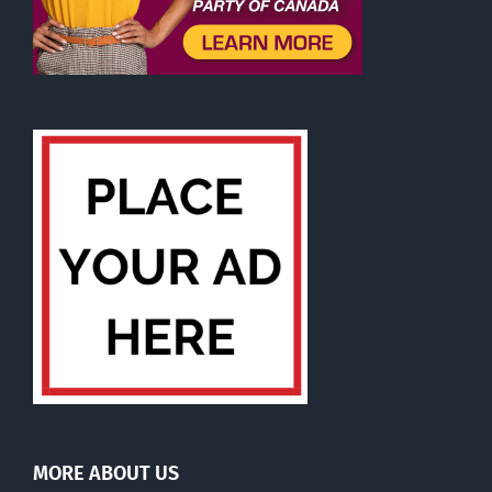
MORE ABOUT US