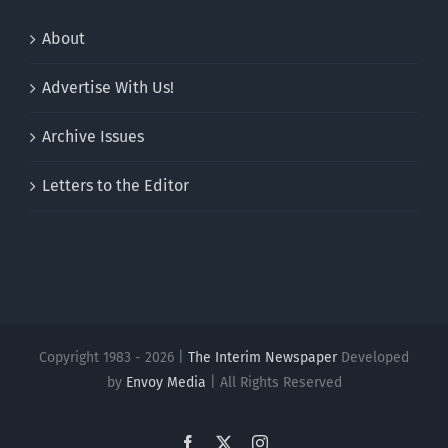
About
Advertise With Us!
Archive Issues
Letters to the Editor
Copyright 1983 - 2026 |
The Interim Newspaper
Developed
by
Envoy Media
| All Rights Reserved
Facebook
X
Instagram