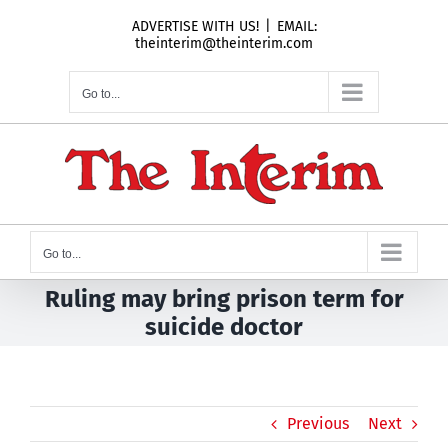
Skip
ADVERTISE WITH US!
|
EMAIL:
to
theinterim@theinterim.com
content
Go to...
Go to...
Ruling may bring prison term for
suicide doctor
Previous
Next