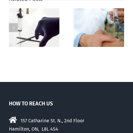
h
Senate
Euthanasia
amends C-7 to
deaths may
further
th
be tortuous
expand
euthanasia
HOW TO REACH US
157 Catharine St. N., 2nd Floor
Hamilton, ON, L8L 4S4