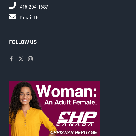
416-204-1687
Email Us
FOLLOW US