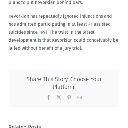
plans to put Kevorkian behind bars.
Kevorkian has repeatedly ignored injunctions and
has admitted participating in at least 41 assisted
suicides since 1991. The twist in the latest
development is that Kevorkian could conceivably be
jailed without benefit of a jury trial.
Share This Story, Choose Your
Platform!
Facebook
X
Pinterest
Email
Related Posts