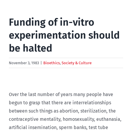
Funding of in-vitro
experimentation should
be halted
November 3, 1983
|
Bioethics
,
Society & Culture
Over the last number of years many people have
begun to grasp that there are interrelationships
between such things as abortion, sterilization, the
contraceptive mentality, homosexuality, euthanasia,
artificial insemination, sperm banks, test tube