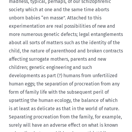
madness, typical, perhaps, of our schizophrenic
society which at one and the same time aborts
unborn babies “en masse”. Attached to this
experimentation are real possibilities of new and
more numerous genetic defects; legal entanglements
about all sorts of matters such as the identity of the
child, the nature of parenthood and broken contracts
affecting surrogate mothers, parents and new
children; genetic engineering and such
developments as part (?) humans from unfertilized
human eggs; the separation of procreation from any
form of family life with the subsequent peril of
upsetting the human ecology, the balance of which
is at least as delicate as that in the world of nature.
Separating procreation from the family, for example,
surely will have an adverse effect on what is known