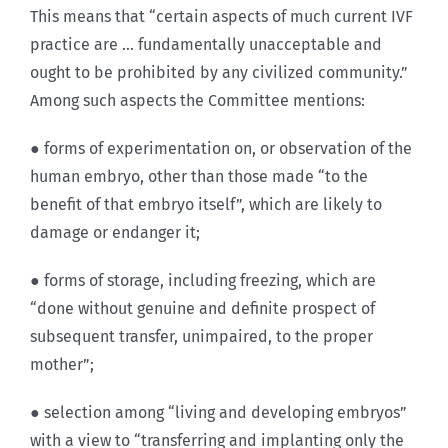
This means that “certain aspects of much current IVF
practice are … fundamentally unacceptable and
ought to be prohibited by any civilized community.”
Among such aspects the Committee mentions:
● forms of experimentation on, or observation of the
human embryo, other than those made “to the
benefit of that embryo itself”, which are likely to
damage or endanger it;
● forms of storage, including freezing, which are
“done without genuine and definite prospect of
subsequent transfer, unimpaired, to the proper
mother”;
● selection among “living and developing embryos”
with a view to “transferring and implanting only the