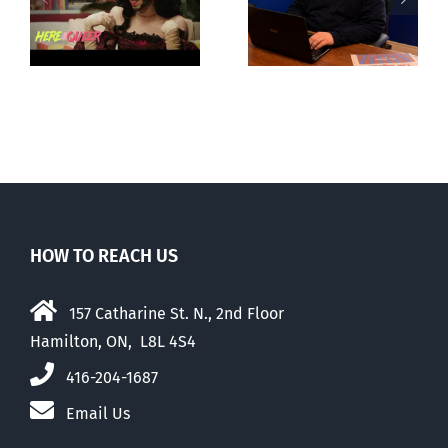
g
observations
National
ay
about ‘pride
‘Pride’ Flag
season’
Walk-Out Day
HOW TO REACH US
157 Catharine St. N., 2nd Floor
Hamilton, ON, L8L 4S4
416-204-1687
Email Us