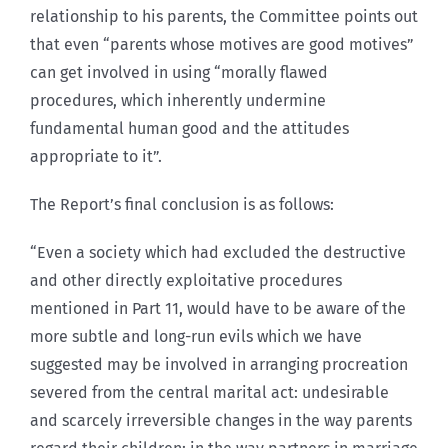
relationship to his parents, the Committee points out
that even “parents whose motives are good motives”
can get involved in using “morally flawed
procedures, which inherently undermine
fundamental human good and the attitudes
appropriate to it”.
The Report’s final conclusion is as follows:
“Even a society which had excluded the destructive
and other directly exploitative procedures
mentioned in Part 11, would have to be aware of the
more subtle and long-run evils which we have
suggested may be involved in arranging procreation
severed from the central marital act: undesirable
and scarcely irreversible changes in the way parents