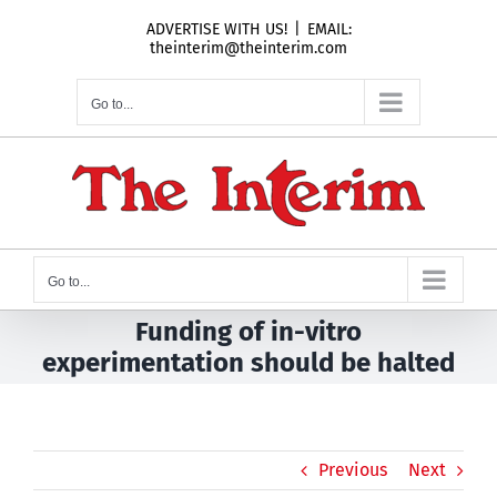
Skip
ADVERTISE WITH US!
|
EMAIL:
to
theinterim@theinterim.com
content
Go to...
Go to...
Funding of in-vitro
experimentation should be halted
Previous
Next