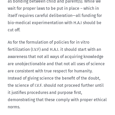
as bonding between child and parent(s). While we
wait for proper laws to be put in place – which in
itself requires careful deliberation—all funding for
bio-medical experimentation with H.A.I should be
cut off.
As for the formulation of policies for in vitro
fertilization (I.V.F) and H.A.I. it should start with an
awareness that not all ways of acquiring knowledge
are unobjectionable and that not all uses of science
are consistent with true respect for humanity.
Instead of giving science the benefit of the doubt,
the science of I.V.F. should not proceed further until
it justifies procedures and purpose first,
demonstrating that these comply with proper ethical
norms.