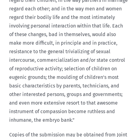
regard their children; in the way partners in marriage
regard each other; and in the way men and women
regard their bodily life and the most intimately
involving personal interaction within that life. Each
of these changes, bad in themselves, would also
make more difficult, in principle and in practice,
resistance to the general trivializing of sexual
intercourse, commercialization and/or state control
of reproductive activity; selection of children on
eugenic grounds; the moulding of children’s most
basic characteristics by parents, technicians, and
other interested persons, groups and governments;
and even more extensive resort to that awesome
instrument of compassion become ruthless and
inhumane, the embryo bank.”
Copies of the submission may be obtained from Joint