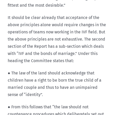
fittest and the most desirable.”
It should be clear already that acceptance of the
above principles alone would require changes in the
operations of teams now working in the IVF field. But
the above principles are not exhaustive. The second
section of the Report has a sub-section which deals
with “IVF and the bonds of marriage.” Under this
heading the Committee states that:
● The law of the land should acknowledge that
children have a right to be born the true child of a
married couple and thus to have an unimpaired
sense of “identity”.
● From this follows that “the law should not
countenance procedures which deliberately set out