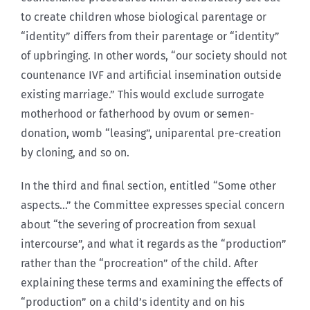
to create children whose biological parentage or
“identity” differs from their parentage or “identity”
of upbringing. In other words, “our society should not
countenance IVF and artificial insemination outside
existing marriage.” This would exclude surrogate
motherhood or fatherhood by ovum or semen-
donation, womb “leasing”, uniparental pre-creation
by cloning, and so on.
In the third and final section, entitled “Some other
aspects…” the Committee expresses special concern
about “the severing of procreation from sexual
intercourse”, and what it regards as the “production”
rather than the “procreation” of the child. After
explaining these terms and examining the effects of
“production” on a child’s identity and on his