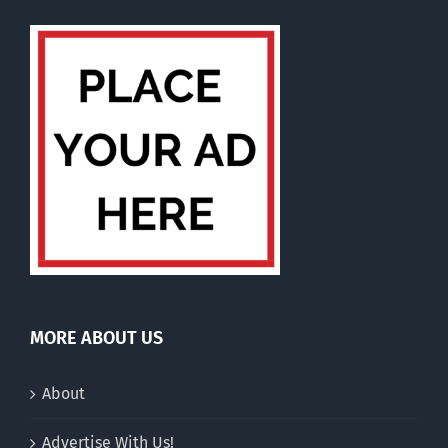
MORE ABOUT US
About
Advertise With Us!