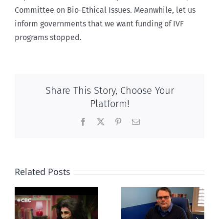
Committee on Bio-Ethical Issues. Meanwhile, let us
inform governments that we want funding of IVF
programs stopped.
Share This Story, Choose Your
Platform!
Facebook
X
Pinterest
Email
Related Posts
CLC lauds
Mostly
fourth annual