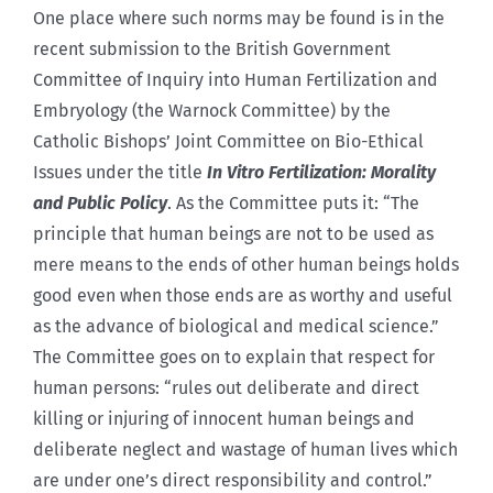
One place where such norms may be found is in the
recent submission to the British Government
Committee of Inquiry into Human Fertilization and
Embryology (the Warnock Committee) by the
Catholic Bishops’ Joint Committee on Bio-Ethical
Issues under the title
In Vitro Fertilization: Morality
and Public Policy
. As the Committee puts it: “The
principle that human beings are not to be used as
mere means to the ends of other human beings holds
good even when those ends are as worthy and useful
as the advance of biological and medical science.”
The Committee goes on to explain that respect for
human persons: “rules out deliberate and direct
killing or injuring of innocent human beings and
deliberate neglect and wastage of human lives which
are under one’s direct responsibility and control.”