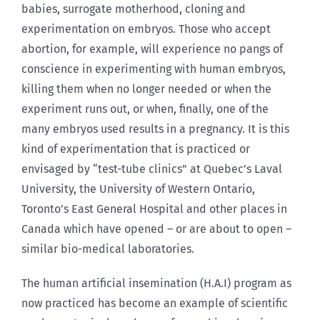
babies, surrogate motherhood, cloning and
experimentation on embryos. Those who accept
abortion, for example, will experience no pangs of
conscience in experimenting with human embryos,
killing them when no longer needed or when the
experiment runs out, or when, finally, one of the
many embryos used results in a pregnancy. It is this
kind of experimentation that is practiced or
envisaged by “test-tube clinics” at Quebec’s Laval
University, the University of Western Ontario,
Toronto’s East General Hospital and other places in
Canada which have opened – or are about to open –
similar bio-medical laboratories.
The human artificial insemination (H.A.I) program as
now practiced has become an example of scientific