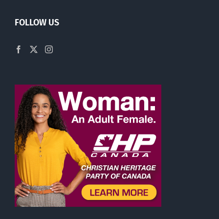
FOLLOW US