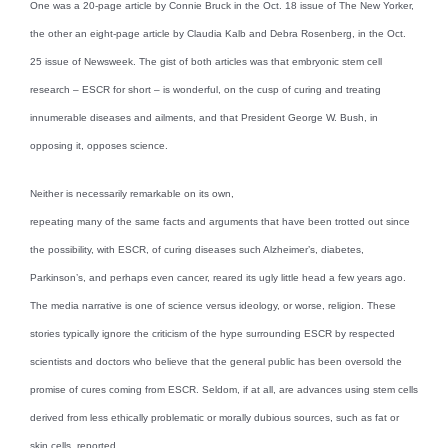
One was a 20-page article by Connie Bruck in the Oct. 18 issue of The New Yorker,
the other an eight-page article by Claudia Kalb and Debra Rosenberg, in the Oct.
25 issue of Newsweek. The gist of both articles was that embryonic stem cell
research – ESCR for short – is wonderful, on the cusp of curing and treating
innumerable diseases and ailments, and that President George W. Bush, in
opposing it, opposes science.
Neither is necessarily remarkable on its own,
repeating many of the same facts and arguments that have been trotted out since
the possibility, with ESCR, of curing diseases such Alzheimer’s, diabetes,
Parkinson’s, and perhaps even cancer, reared its ugly little head a few years ago.
The media narrative is one of science versus ideology, or worse, religion. These
stories typically ignore the criticism of the hype surrounding ESCR by respected
scientists and doctors who believe that the general public has been oversold the
promise of cures coming from ESCR. Seldom, if at all, are advances using stem cells
derived from less ethically problematic or morally dubious sources, such as fat or
skin cells, reported.