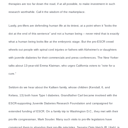
therapies are too far down the road, if at all possible, to make investment in such
research worthwhile. Call it the wisdom of the marketplace.
Lastly, pro-lifers are defending human life at its tiniest, at a point when it “looks the
dot at the end of this sentence” and not a human being – never mind that is exactly
what a human being looks like at the embryonic stage. But the pro-ESCR crowd
wheels out people with spinal cord injuries or fathers with Alzheimer’s or daughters
with juvenile diabetes for their commercials and press conferences. The New Yorker
talks about 13-year-old Emma Klatman, who urges California voters to “vote for a
cure.”
Seldom do we hear about the Kallsen family, whose children (Kendall, 6, and
Kelsea, 13) both have Type I diabetes. Grandfather Carl became involved with the
ESCR-supporting Juvenile Diabetes Research Foundation and campaigned for
extended funding of ESCR. On a family trip to Washington D.C., they met with their
pro-life congressman, Mark Souder. Many such visits to pro-life legislators have
convinced them to abandon their pro-life principles. Senator Orrin Hatch (R, Utah), is