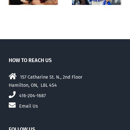
May 2026
HOW TO REACH US
157 Catharine St. N., 2nd Floor
Hamilton, ON, L8L 4S4
416-204-1687
Email Us
FOLLOW US