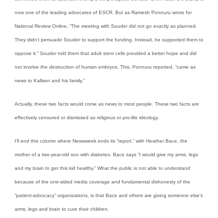
now one of the leading advocates of ESCR. But as Ramesh Ponnuru wrote for
National Review Online, “The meeting with Souder did not go exactly as planned.
They didn’t persuade Souder to support the funding. Instead, he supported them to
oppose it.” Souder told them that adult stem cells provided a better hope and did
not involve the destruction of human embryos. This, Ponnuru reported, “came as
news to Kallsen and his family.”
Actually, these two facts would come as news to most people. These two facts are
effectively censured or dismissed as religious or pro-life ideology.
I’ll end this column where Newsweek ends its “report,” with Heather Bace, the
mother of a two-year-old son with diabetes. Bace says “I would give my arms, legs
and my brain to get this kid healthy.” What the public is not able to understand
because of the one-sided media coverage and fundamental dishonesty of the
“patient-advocacy” organizations, is that Bace and others are giving someone else’s
arms, legs and brain to cure their children.