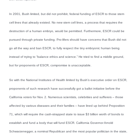
In 2001, Bush limited, but did not prohibit, federal funding of ESCR to those stem
cell lines that already existed. No new stem cell lines, a process that requires the
destruction of a human embryo, would be permitted. Furthermore, ESCR could be
pursued through private funding. Pro-lifers should have concerns that Bush did not
go all the way and ban ESCR, to fully respect the tiny embryonic human being
instead of trying to “balance ethics and science.” He tried to find a middle ground,
but for proponents of ESCR, compromise is unacceptable.
So with the National Institutes of Health limited by Bush’s executive order on ESCR,
proponents of such research have successfully got a ballot initiative before the
California voters for Nov. 2. Numerous scientists, celebrities and sufferers – those
affected by various diseases and their families – have lined up behind Proposition
71, which will require the cash-strapped state to issue $3 billion worth of bonds to
establish and fund a body that will fund ESCR. California Governor Arnold
Schwarzenegger, a nominal Republican and the most popular politician in the state,