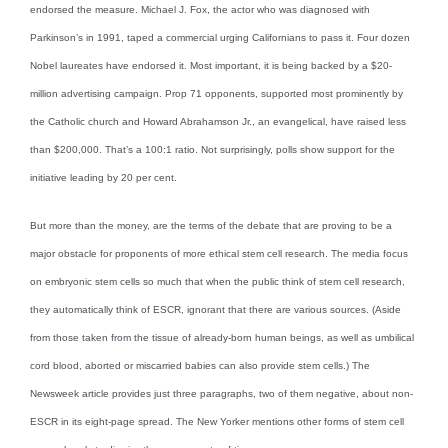
endorsed the measure. Michael J. Fox, the actor who was diagnosed with
Parkinson’s in 1991, taped a commercial urging Californians to pass it. Four dozen
Nobel laureates have endorsed it. Most important, it is being backed by a $20-
million advertising campaign. Prop 71 opponents, supported most prominently by
the Catholic church and Howard Abrahamson Jr., an evangelical, have raised less
than $200,000. That’s a 100:1 ratio. Not surprisingly, polls show support for the
initiative leading by 20 per cent.
But more than the money, are the terms of the debate that are proving to be a
major obstacle for proponents of more ethical stem cell research. The media focus
on embryonic stem cells so much that when the public think of stem cell research,
they automatically think of ESCR, ignorant that there are various sources. (Aside
from those taken from the tissue of already-born human beings, as well as umbilical
cord blood, aborted or miscarried babies can also provide stem cells.) The
Newsweek article provides just three paragraphs, two of them negative, about non-
ESCR in its eight-page spread. The New Yorker mentions other forms of stem cell