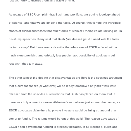
research only to dismiss them as a waste of time.
Advocates of ESCR complain that Bush, and pro-lifers, are putting ideology ahead
of science, and that we are ignoring the facts. Of course, they ignore the incredible
stories of clinical successes that other forms of stem cell therapies are racking up. In
his stump speeches, Kerry said that Bush “just doesn’t get it. Faced with the facts,
he turns away.” But those words describe the advocates of ESCR – faced with a
much more promising and ethically less problematic possibility of adult stem cell
research, they turn away.
The other term of the debate that disadvantages pro-lifers is the specious argument
that a cure for cancer (or whatever) will be ready tomorrow if only scientists were
released from the shackles of restrictions that Bush has placed on them. But, if
there was truly a cure for cancer, Alzheimer’s or diabetes just around the corner, as
ESCR advocates claim there is, private investors would be lining up around that
corner to fund it. The returns would be out of this world. The reason advocates of
ESCR need government funding is precisely because, in all likelihood, cures and