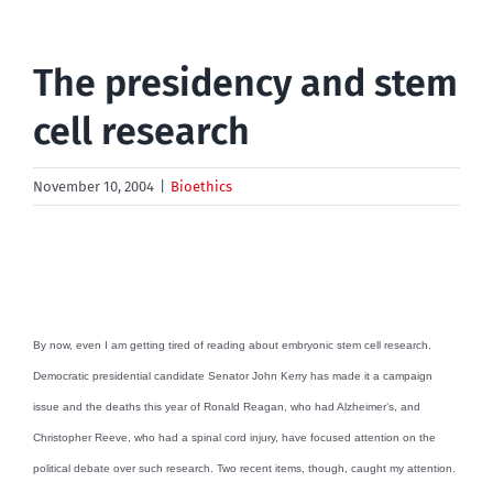
The presidency and stem
cell research
November 10, 2004
|
Bioethics
By now, even I am getting tired of reading about embryonic stem cell research.
Democratic presidential candidate Senator John Kerry has made it a campaign
issue and the deaths this year of Ronald Reagan, who had Alzheimer’s, and
Christopher Reeve, who had a spinal cord injury, have focused attention on the
political debate over such research. Two recent items, though, caught my attention.