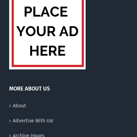
MORE ABOUT US
About
Advertise With Us!
Archive Issues