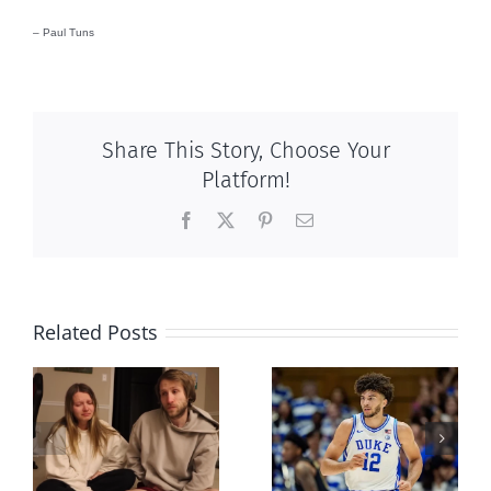
– Paul Tuns
Share This Story, Choose Your
Platform!
Facebook
X
Pinterest
Email
Related Posts
And then
Dunking on
there was this,
eugenics