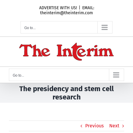
Skip
ADVERTISE WITH US!
|
EMAIL:
to
theinterim@theinterim.com
content
Go to...
Go to...
The presidency and stem cell
research
Previous
Next