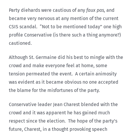
Party diehards were cautious of any
faux pas,
and
became very nervous at any mention of the current
CSIS scandal. “Not to be mentioned today” one high
profile Conservative (is there such a thing anymore?)
cautioned.
Although St. Germaine did his best to mingle with the
crowd and make everyone feel at home, some
tension permeated the event. A certain animosity
was evident as it became obvious no one accepted
the blame for the misfortunes of the party.
Conservative leader Jean Charest blended with the
crowd and it was apparent he has gained much
respect since the election. The hope of the party’s
future, Charest, in a thought provoking speech