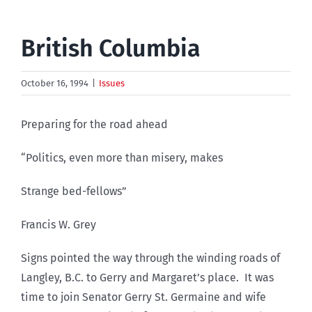
British Columbia
October 16, 1994
|
Issues
Preparing for the road ahead
“Politics, even more than misery, makes
Strange bed-fellows”
Francis W. Grey
Signs pointed the way through the winding roads of
Langley, B.C. to Gerry and Margaret’s place. It was
time to join Senator Gerry St. Germaine and wife