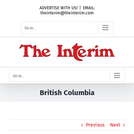
Skip
ADVERTISE WITH US!
|
EMAIL:
to
theinterim@theinterim.com
content
Go to...
Go to...
British Columbia
Previous
Next