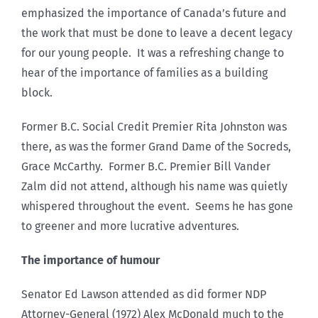
emphasized the importance of Canada’s future and
the work that must be done to leave a decent legacy
for our young people. It was a refreshing change to
hear of the importance of families as a building
block.
Former B.C. Social Credit Premier Rita Johnston was
there, as was the former Grand Dame of the Socreds,
Grace McCarthy. Former B.C. Premier Bill Vander
Zalm did not attend, although his name was quietly
whispered throughout the event. Seems he has gone
to greener and more lucrative adventures.
The importance of humour
Senator Ed Lawson attended as did former NDP
Attorney-General (1972) Alex McDonald much to the