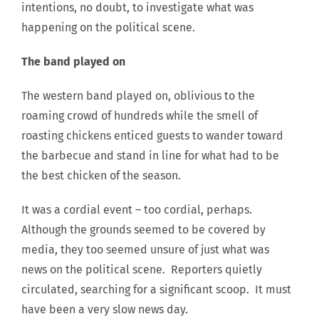
intentions, no doubt, to investigate what was
happening on the political scene.
The band played on
The western band played on, oblivious to the
roaming crowd of hundreds while the smell of
roasting chickens enticed guests to wander toward
the barbecue and stand in line for what had to be
the best chicken of the season.
It was a cordial event – too cordial, perhaps.
Although the grounds seemed to be covered by
media, they too seemed unsure of just what was
news on the political scene. Reporters quietly
circulated, searching for a significant scoop. It must
have been a very slow news day.