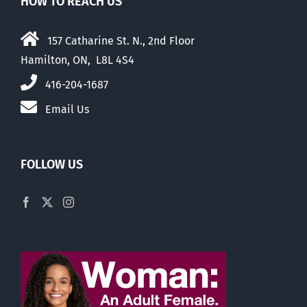
HOW TO REACH US
157 Catharine St. N., 2nd Floor
Hamilton, ON, L8L 4S4
416-204-1687
Email Us
FOLLOW US