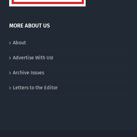
MORE ABOUT US
About
Advertise With Us!
Archive Issues
Letters to the Editor