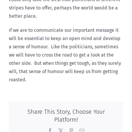
stripes have to offer, perhaps the world would be a
better place.
If we are to communicate our important message it
will be essential to keep an open mind and develop
a sense of humour. Like the politicians, sometimes
we will have to cross the road to get a look at the
other side. But when things get tough, as they surely
will, that sense of humour will keep us from getting
roasted.
Share This Story, Choose Your
Platform!
Facebook
X
Pinterest
Email