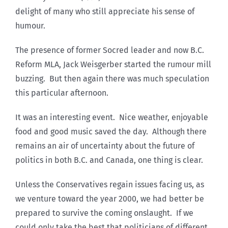
delight of many who still appreciate his sense of
humour.
The presence of former Socred leader and now B.C.
Reform MLA, Jack Weisgerber started the rumour mill
buzzing. But then again there was much speculation
this particular afternoon.
It was an interesting event. Nice weather, enjoyable
food and good music saved the day. Although there
remains an air of uncertainty about the future of
politics in both B.C. and Canada, one thing is clear.
Unless the Conservatives regain issues facing us, as
we venture toward the year 2000, we had better be
prepared to survive the coming onslaught. If we
could only take the best that politicians of different