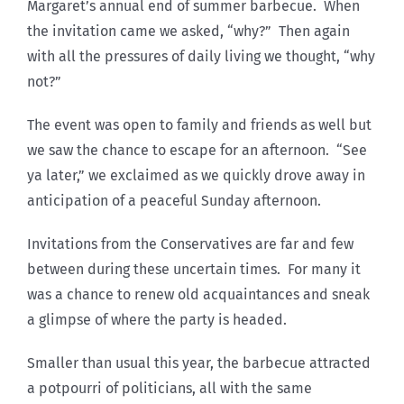
Margaret’s annual end of summer barbecue. When
the invitation came we asked, “why?” Then again
with all the pressures of daily living we thought, “why
not?”
The event was open to family and friends as well but
we saw the chance to escape for an afternoon. “See
ya later,” we exclaimed as we quickly drove away in
anticipation of a peaceful Sunday afternoon.
Invitations from the Conservatives are far and few
between during these uncertain times. For many it
was a chance to renew old acquaintances and sneak
a glimpse of where the party is headed.
Smaller than usual this year, the barbecue attracted
a potpourri of politicians, all with the same