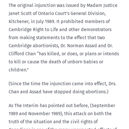
The original injunction was issued by Madam Justice
Janet Scott of Ontario Court’s General Division,
Kitchener, in July 1989. It prohibited members of
Cambridge Right to Life and other demonstrators
from making statements to the effect that two
Cambridge abortionists, Dr. Norman Assad and Dr.
Clifford Chan “has killed, or does, or plans or intends
to kill or cause the death of unborn babies or
children.”
(Since the time the injunction came into effect, Drs.
Chan and Assad have stopped doing abortions.)
As The Interim has pointed out before, (September
1989 and November 1989), this attack on both the
truth of the situation and the civil rights of