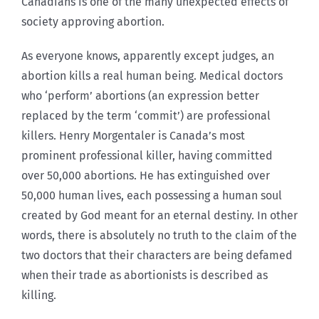
Canadians is one of the many unexpected effects of
society approving abortion.
As everyone knows, apparently except judges, an
abortion kills a real human being. Medical doctors
who ‘perform’ abortions (an expression better
replaced by the term ‘commit’) are professional
killers. Henry Morgentaler is Canada’s most
prominent professional killer, having committed
over 50,000 abortions. He has extinguished over
50,000 human lives, each possessing a human soul
created by God meant for an eternal destiny. In other
words, there is absolutely no truth to the claim of the
two doctors that their characters are being defamed
when their trade as abortionists is described as
killing.