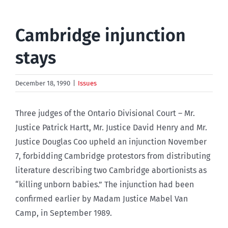
Cambridge injunction
stays
December 18, 1990
|
Issues
Three judges of the Ontario Divisional Court – Mr.
Justice Patrick Hartt, Mr. Justice David Henry and Mr.
Justice Douglas Coo upheld an injunction November
7, forbidding Cambridge protestors from distributing
literature describing two Cambridge abortionists as
“killing unborn babies.” The injunction had been
confirmed earlier by Madam Justice Mabel Van
Camp, in September 1989.