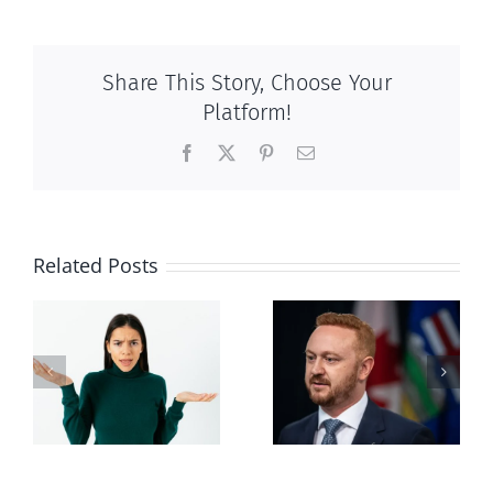
Share This Story, Choose Your
Platform!
Facebook
X
Pinterest
Email
Related Posts
Alberta Bill 18
restricting
n
euthanasia
passed