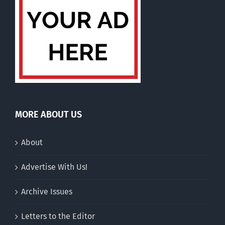
MORE ABOUT US
About
Advertise With Us!
Archive Issues
Letters to the Editor