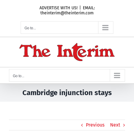
Skip
ADVERTISE WITH US!
|
EMAIL:
to
theinterim@theinterim.com
content
Go to...
Go to...
Cambridge injunction stays
Previous
Next