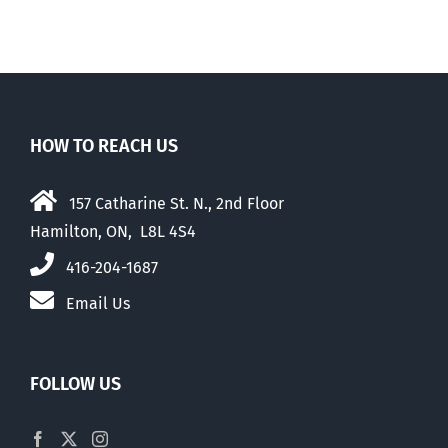
HOW TO REACH US
157 Catharine St. N., 2nd Floor
Hamilton, ON, L8L 4S4
416-204-1687
Email Us
FOLLOW US