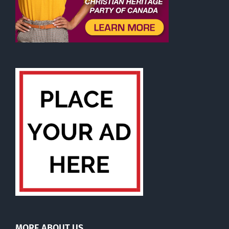
MORE ABOUT US