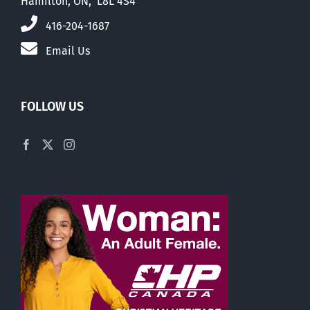
Hamilton, ON, L8L 4S4
416-204-1687
Email Us
FOLLOW US