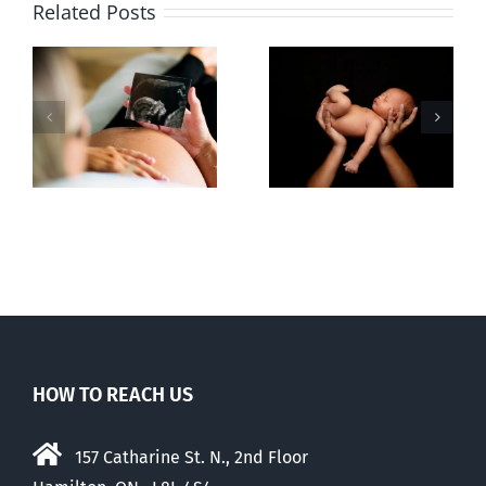
Related Posts
Sticker shock
Cy Fleming,
and hidden
RIP
-
fees
f
HOW TO REACH US
157 Catharine St. N., 2nd Floor