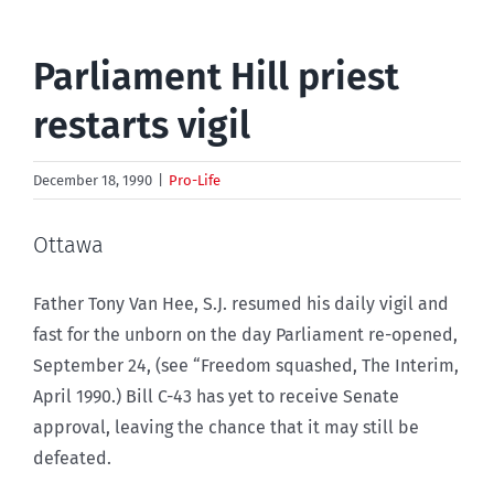
Parliament Hill priest
restarts vigil
December 18, 1990
|
Pro-Life
Ottawa
Father Tony Van Hee, S.J. resumed his daily vigil and
fast for the unborn on the day Parliament re-opened,
September 24, (see “Freedom squashed, The Interim,
April 1990.) Bill C-43 has yet to receive Senate
approval, leaving the chance that it may still be
defeated.