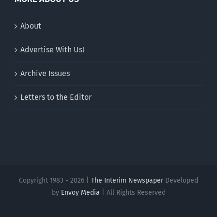
About
Advertise With Us!
Archive Issues
Letters to the Editor
Copyright 1983 - 2026 |
The Interim Newspaper
Developed
by
Envoy Media
| All Rights Reserved