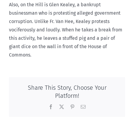
Also, on the Hill is Glen Kealey, a bankrupt
businessman who is protesting alleged government
corruption. Unlike Fr. Van Hee, Kealey protests
vociferously and loudly. When he takes a break from
this activity, he leaves a stuffed pig and a pair of
giant dice on the wall in front of the House of
Commons.
Share This Story, Choose Your
Platform!
Facebook
X
Pinterest
Email