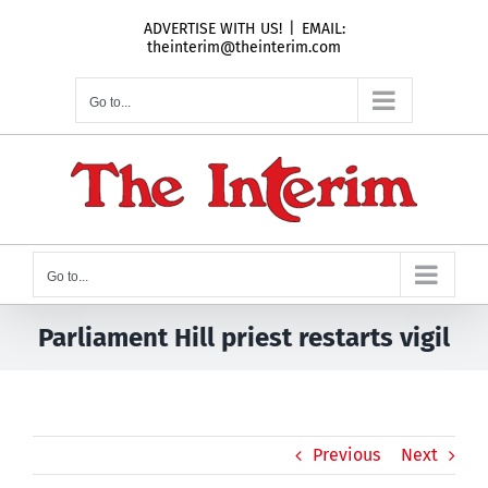
Skip
ADVERTISE WITH US!
|
EMAIL:
to
theinterim@theinterim.com
content
Go to...
Go to...
Parliament Hill priest restarts vigil
Previous
Next