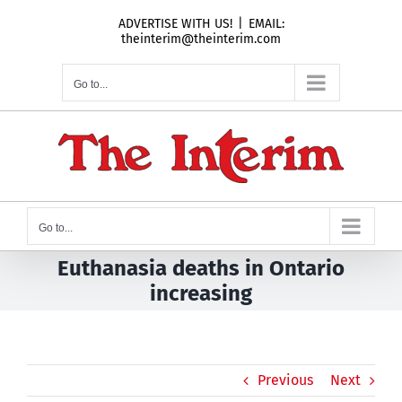
Skip
ADVERTISE WITH US!
|
EMAIL:
to
theinterim@theinterim.com
content
Go to...
Go to...
Euthanasia deaths in Ontario
increasing
Previous
Next