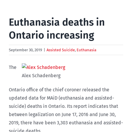
Euthanasia deaths in
Ontario increasing
September 30, 2019
|
Assisted Suicide
,
Euthanasia
The
Alex Schadenberg
Ontario office of the chief coroner released the
updated data for MAiD (euthanasia and assisted-
suicide) deaths in Ontario. Its report indicates that
between legalization on June 17, 2016 and June 30,
2019, there have been 3,303 euthanasia and assisted-
suicide deaths.