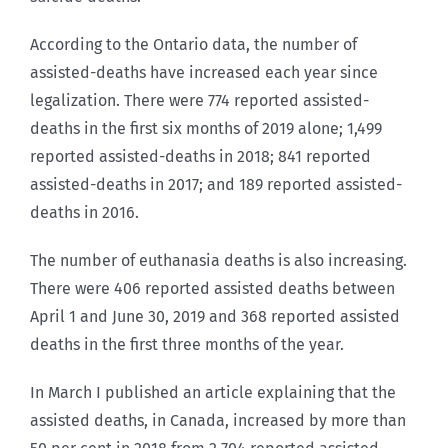
According to the Ontario data, the number of
assisted-deaths have increased each year since
legalization. There were 774 reported assisted-
deaths in the first six months of 2019 alone; 1,499
reported assisted-deaths in 2018; 841 reported
assisted-deaths in 2017; and 189 reported assisted-
deaths in 2016.
The number of euthanasia deaths is also increasing.
There were 406 reported assisted deaths between
April 1 and June 30, 2019 and 368 reported assisted
deaths in the first three months of the year.
In March I published an article explaining that the
assisted deaths, in Canada, increased by more than