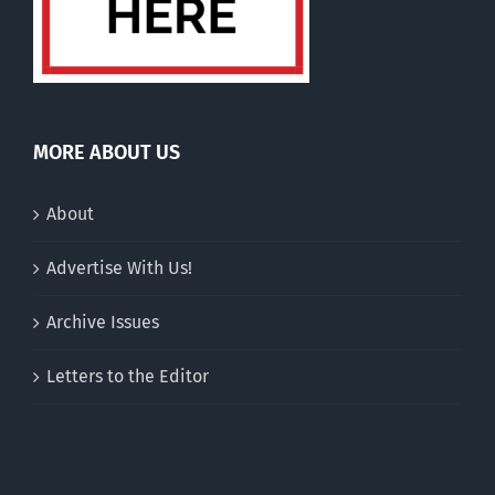
MORE ABOUT US
About
Advertise With Us!
Archive Issues
Letters to the Editor