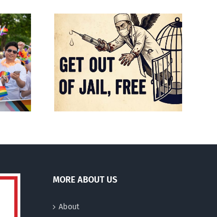
Mostly observations
f death
about ‘pride season’
MORE ABOUT US
About