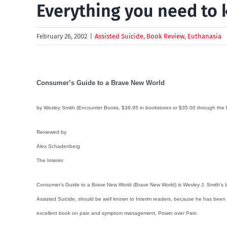
Everything you need to 
February 26, 2002
|
Assisted Suicide
,
Book Review
,
Euthanasia
Consumer’s Guide to a Brave New World
by Wesley Smith (Encounter Books, $38.95 in bookstores or $35.00 through the Eu
Reviewed by
Alex Schadenberg
The Interim
Consumer’s Guide to a Brave New World (Brave New World) is Wesley J. Smith’s lat
Assisted Suicide, should be well known to Interim readers, because he has been
excellent book on pain and symptom management, Power over Pain.