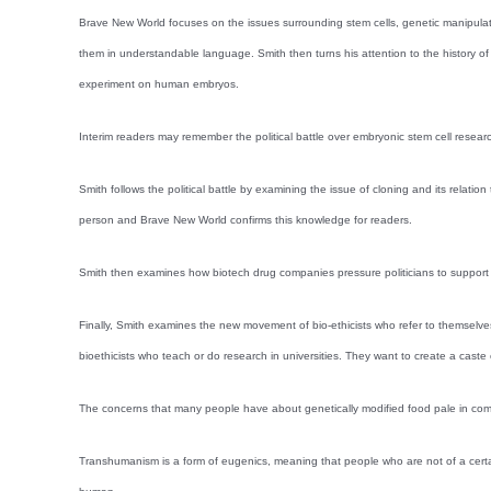
Brave New World focuses on the issues surrounding stem cells, genetic manipulati
them in understandable language. Smith then turns his attention to the history of 
experiment on human embryos.
Interim readers may remember the political battle over embryonic stem cell researc
Smith follows the political battle by examining the issue of cloning and its relati
person and Brave New World confirms this knowledge for readers.
Smith then examines how biotech drug companies pressure politicians to support th
Finally, Smith examines the new movement of bio-ethicists who refer to themsel
bioethicists who teach or do research in universities. They want to create a cas
The concerns that many people have about genetically modified food pale in com
Transhumanism is a form of eugenics, meaning that people who are not of a certain 