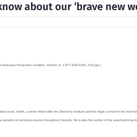
know about our ‘brave new w
thanasia Prevention Coalition, toll free at: 1-877-439-3348, 219 pgs )
est book. Smith, a senior fellow with the Discovery Institute and the legal counsel to the Inter
 a speaker at numerous events throughout Canada. He is also the author of the award-winning bo