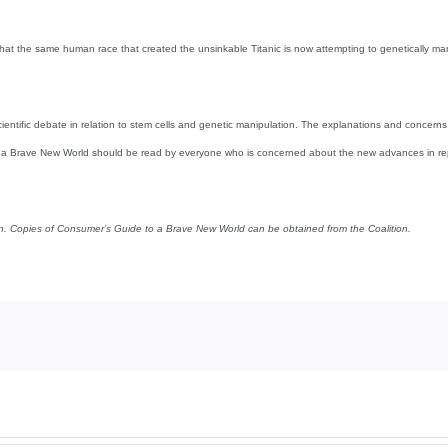
hat the same human race that created the unsinkable Titanic is now attempting to genetically ma
ientific debate in relation to stem cells and genetic manipulation. The explanations and concer
o a Brave New World should be read by everyone who is concerned about the new advances in repro
on. Copies of Consumer’s Guide to a Brave New World can be obtained from the Coalition.