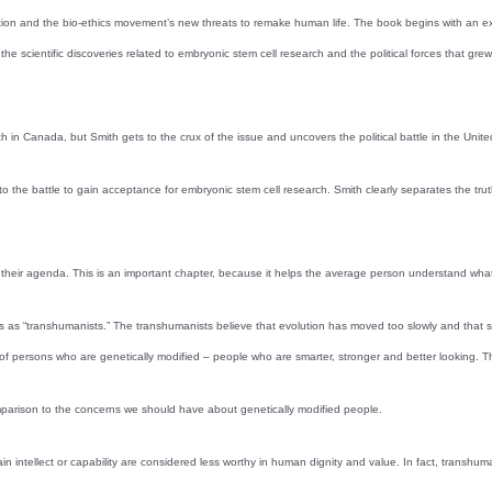
on and the bio-ethics movement’s new threats to remake human life. The book begins with an exami
the scientific discoveries related to embryonic stem cell research and the political forces that gr
h in Canada, but Smith gets to the crux of the issue and uncovers the political battle in the Unit
on to the battle to gain acceptance for embryonic stem cell research. Smith clearly separates the tr
eir agenda. This is an important chapter, because it helps the average person understand what the
ves as “transhumanists.” The transhumanists believe that evolution has moved too slowly and th
te of persons who are genetically modified – people who are smarter, stronger and better looking
parison to the concerns we should have about genetically modified people.
intellect or capability are considered less worthy in human dignity and value. In fact, transhuman