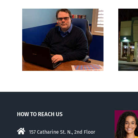
London euthanasia
ions
doctor engulfed in
son’
controversy
HOW TO REACH US
157 Catharine St. N., 2nd Floor