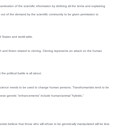
nation of the scientific information by defining all the terms and explaining
ew out of the demand by the scientific community to be given permission to
ed States and world-wide.
uth and fiction related to cloning. Cloning represents an attack on the human
 political battle is all about.
at science needs to be used to change human persons. Transhumanists tend to be
. These genetic “enhancements” include human/animal “hybrids.”
ists believe that those who will refuse to be genetically manipulated will be less