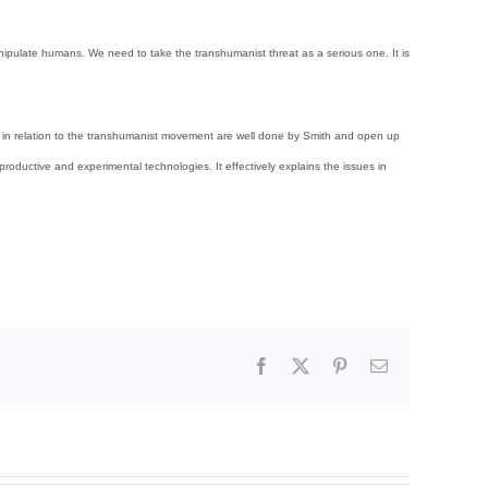
nipulate humans. We need to take the transhumanist threat as a serious one. It is
ns in relation to the transhumanist movement are well done by Smith and open up
ductive and experimental technologies. It effectively explains the issues in
Facebook
X
Pinterest
Email