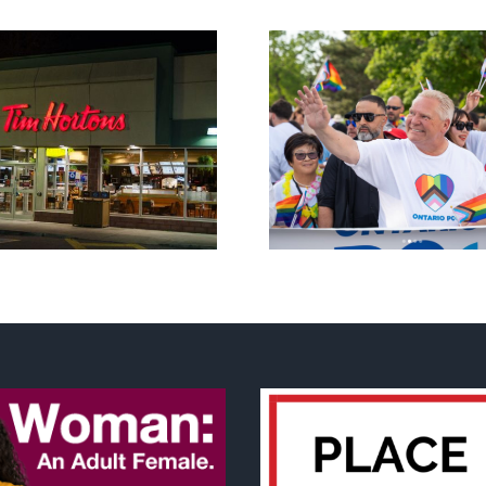
New Blue Party slams
anti-life, ‘left-wing’ Ford
A decade o
government