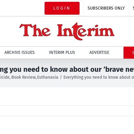
LOGIN
SUBSCRIBERS ONLY
ARCHIVE ISSUES
INTERIM PLUS
ADVERTISE
ing you need to know about our ‘brave ne
icide
Book Review
Euthanasia
Everything you need to know about o