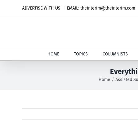
Skip
ADVERTISE WITH US!
|
EMAIL: theinterim@theinterim.com
to
content
HOME
TOPICS
COLUMNISTS
Everyth
Home
Assisted Su