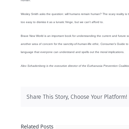
human.
Wesley Smith asks the question: will humans remain human? The scary reality is t
too easy to dismiss it as a lunatic fringe, but we can’t afford to.
Brave New World is an important book for understanding the current and future sc
another area of concern for the sanctity-of-human-life ethic. Consumer’s Guide t
language that everyone can understand and spells out the moral implications.
Alex Schadenberg is the executive director of the Euthanasia Prevention Coaliti
Share This Story, Choose Your Platform!
Related Posts