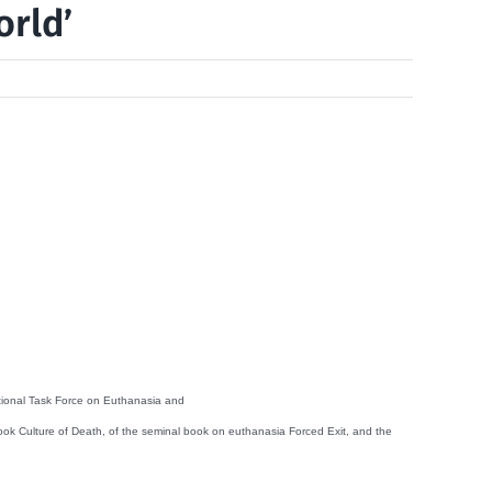
orld’
national Task Force on Euthanasia and
ok Culture of Death, of the seminal book on euthanasia Forced Exit, and the