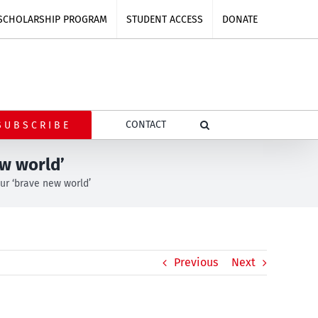
SCHOLARSHIP PROGRAM
STUDENT ACCESS
DONATE
CONTACT
SUBSCRIBE
w world’
ur ‘brave new world’
Previous
Next