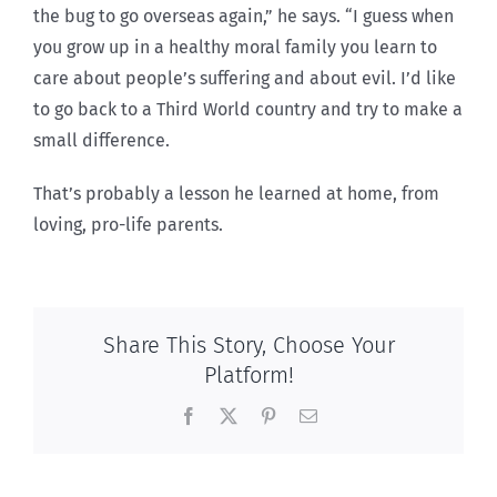
the bug to go overseas again,” he says. “I guess when
you grow up in a healthy moral family you learn to
care about people’s suffering and about evil. I’d like
to go back to a Third World country and try to make a
small difference.
That’s probably a lesson he learned at home, from
loving, pro-life parents.
Share This Story, Choose Your
Platform!
Facebook
X
Pinterest
Email