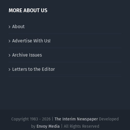
MORE ABOUT US
About
Advertise With Us!
Archive Issues
Letters to the Editor
Copyright 1983 - 2026 |
The Interim Newspaper
Developed
by
Envoy Media
| All Rights Reserved