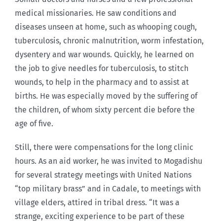
medical missionaries. He saw conditions and
diseases unseen at home, such as whooping cough,
tuberculosis, chronic malnutrition, worm infestation,
dysentery and war wounds. Quickly, he learned on
the job to give needles for tuberculosis, to stitch
wounds, to help in the pharmacy and to assist at
births. He was especially moved by the suffering of
the children, of whom sixty percent die before the
age of five.
Still, there were compensations for the long clinic
hours. As an aid worker, he was invited to Mogadishu
for several strategy meetings with United Nations
“top military brass” and in Cadale, to meetings with
village elders, attired in tribal dress. “It was a
strange, exciting experience to be part of these