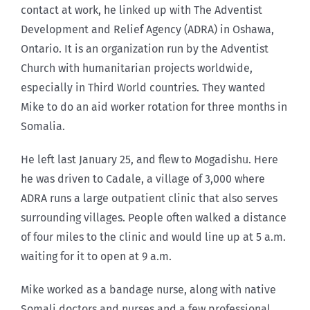
contact at work, he linked up with The Adventist
Development and Relief Agency (ADRA) in Oshawa,
Ontario. It is an organization run by the Adventist
Church with humanitarian projects worldwide,
especially in Third World countries. They wanted
Mike to do an aid worker rotation for three months in
Somalia.
He left last January 25, and flew to Mogadishu. Here
he was driven to Cadale, a village of 3,000 where
ADRA runs a large outpatient clinic that also serves
surrounding villages. People often walked a distance
of four miles to the clinic and would line up at 5 a.m.
waiting for it to open at 9 a.m.
Mike worked as a bandage nurse, along with native
Somali doctors and nurses and a few professional