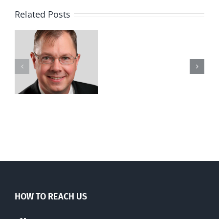
Related Posts
Wife
goes
to
court
to
stop
legal
killing
of
husband
HOW TO REACH US