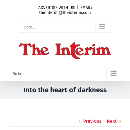
Skip
ADVERTISE WITH US!
|
EMAIL:
to
theinterim@theinterim.com
content
Go to...
Go to...
Into the heart of darkness
Previous
Next