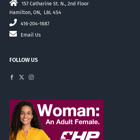
157 Catharine St. N., 2nd Floor
Hamilton, ON, L8L 4S4
416-204-1687
Email Us
FOLLOW US