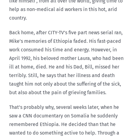
like himself , from all over the world, giving time to
help as non-medical aid workers in this hot, arid
country.
Back home, after CITY-TV’s five part news serial ran,
Mike’s memories of Ethiopia faded. His fast-paced
work consumed his time and energy. However, in
April 1992, his beloved mother Laura, who had been
ill at home, died. He and his Dad, Bill, missed her
terribly. Still, he says that her illness and death
taught him not only about the suffering of the sick,
but also about the pain of grieving families.
That’s probably why, several weeks later, when he
saw a CNN documentary on Somalia he suddenly
remembered Ethiopia. He decided than that he
wanted to do something active to help. Through a