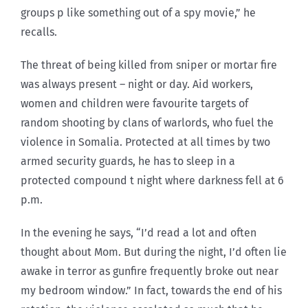
groups p like something out of a spy movie,” he
recalls.
The threat of being killed from sniper or mortar fire
was always present – night or day. Aid workers,
women and children were favourite targets of
random shooting by clans of warlords, who fuel the
violence in Somalia. Protected at all times by two
armed security guards, he has to sleep in a
protected compound t night where darkness fell at 6
p.m.
In the evening he says, “I’d read a lot and often
thought about Mom. But during the night, I’d often lie
awake in terror as gunfire frequently broke out near
my bedroom window.” In fact, towards the end of his