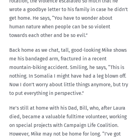
rotation, the violence escalated so much that he
wrote a goodbye letter to his family in case he didn’t
get home. He says, “You have to wonder about
human nature when people can be so violent
towards each other and be so evil.”
Back home as we chat, tall, good-looking Mike shows
me his bandaged arm, fractured in a recent
mountain-biking accident. Smiling, he says, “This is
nothing. In Somalia I might have had a leg blown off.
Now I don’t worry about little things anymore, but try
to put everything in perspective.”
He’s still at home with his Dad, Bill, who, after Laura
died, became a valuable fulltime volunteer, working
on special projects with Campaign Life Coalition.
However, Mike may not be home for long. “I’ve got