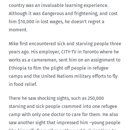
country was an invaluable learning experience.
Although it was dangerous and frightening, and cost
him $10,000 in lost wages, he doesn’t regret a
moment.
Mike first encountered sick and starving people three
years ago. His employer, CITY-TV in Toronto where he
works as a cameraman, sent him on an assignment to
Ethiopia to film the plight off people in refugee
camps and the United Nations military efforts to fly
in food relief.
There he saw shocking sights, such as 250,000
starving and sick people crammed into one refugee
camp with only one doctor to care for them. He also
saw another sight that impressed him –young people