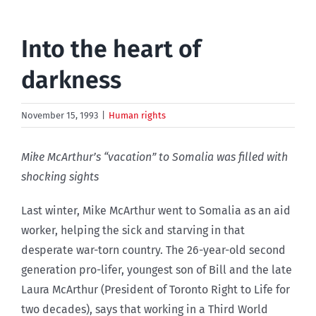
Into the heart of
darkness
November 15, 1993
|
Human rights
Mike McArthur’s “vacation” to Somalia was filled with
shocking sights
Last winter, Mike McArthur went to Somalia as an aid
worker, helping the sick and starving in that
desperate war-torn country. The 26-year-old second
generation pro-lifer, youngest son of Bill and the late
Laura McArthur (President of Toronto Right to Life for
two decades), says that working in a Third World