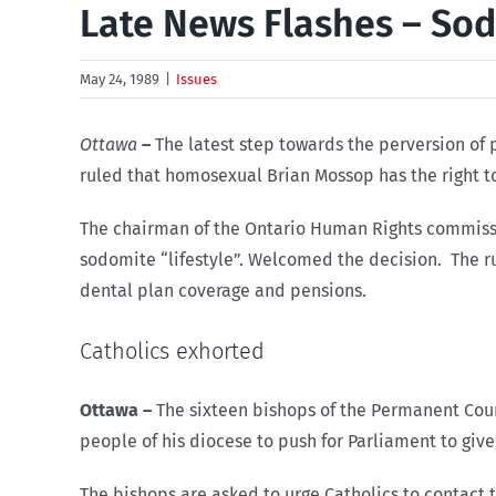
Late News Flashes – So
May 24, 1989
|
Issues
Ottawa
–
The latest step towards the perversion of
ruled that homosexual Brian Mossop has the right to
The chairman of the Ontario Human Rights commissio
sodomite “lifestyle”. Welcomed the decision. The ru
dental plan coverage and pensions.
Catholics exhorted
Ottawa
–
The sixteen bishops of the Permanent Coun
people of his diocese to push for Parliament to give 
The bishops are asked to urge Catholics to contact 