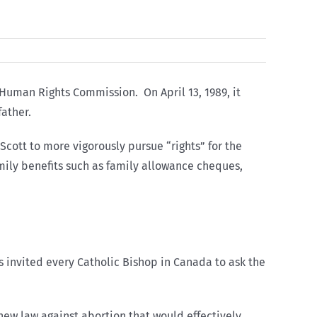
 Human Rights Commission. On April 13, 1989, it
father.
cott to more vigorously pursue “rights” for the
amily benefits such as family allowance cheques,
 invited every Catholic Bishop in Canada to ask the
new law against abortion that would effectively