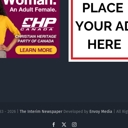
83 - 2026 |
The Interim Newspaper
Developed by
Envoy Media
| All Ri
Facebook
X
Instagram