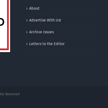
About
Advertise With Us!
Archive Issues
Letters to the Editor
ghts Reserved