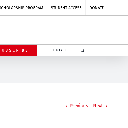
SCHOLARSHIP PROGRAM
STUDENT ACCESS
DONATE
CONTACT
SUBSCRIBE
Previous
Next