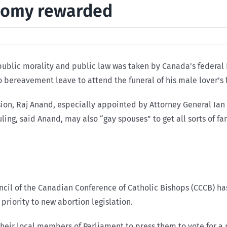
domy rewarded
 public morality and public law was taken by Canada’s federal
 bereavement leave to attend the funeral of his male lover’s 
n, Raj Anand, especially appointed by Attorney General Ian S
ling, said Anand, may also “gay spouses” to get all sorts of f
cil of the Canadian Conference of Catholic Bishops (CCCB) has
priority to new abortion legislation.
their local members of Parliament to press them to vote for a 