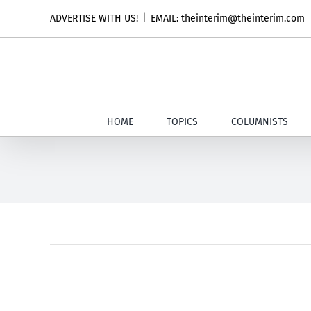
Skip
ADVERTISE WITH US!
|
EMAIL: theinterim@theinterim.com
to
content
HOME
TOPICS
COLUMNISTS