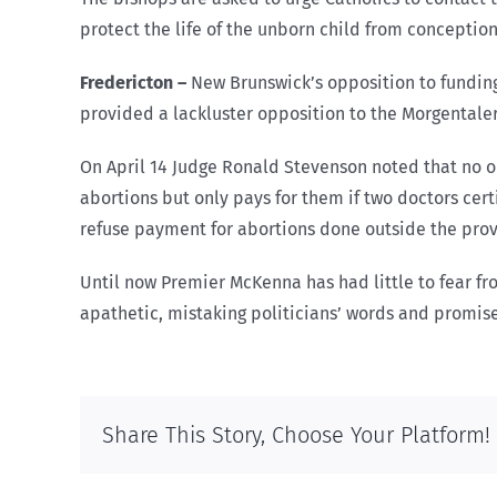
protect the life of the unborn child from conceptio
Fredericton
–
New Brunswick’s opposition to fundin
provided a lackluster opposition to the Morgentale
On April 14 Judge Ronald Stevenson noted that no or
abortions but only pays for them if two doctors cer
refuse payment for abortions done outside the prov
Until now Premier McKenna has had little to fear fr
apathetic, mistaking politicians’ words and promise
Share This Story, Choose Your Platform!