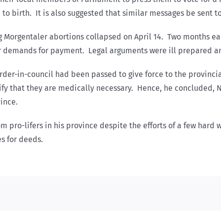
n to birth. It is also suggested that similar messages be sent
g Morgentaler abortions collapsed on April 14. Two months ea
r demands for payment. Legal arguments were ill prepared and
der-in-council had been passed to give force to the provincia
tify that they are medically necessary. Hence, he concluded, 
ince.
om pro-lifers in his province despite the efforts of a few har
s for deeds.