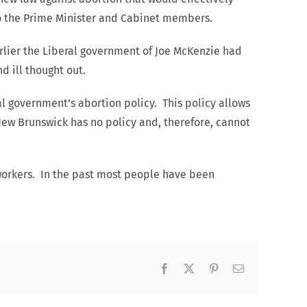
 to the Prime Minister and Cabinet members.
rlier the Liberal government of Joe McKenzie had
 ill thought out.
l government’s abortion policy. This policy allows
New Brunswick has no policy and, therefore, cannot
d workers. In the past most people have been
Facebook
X
Pinterest
Email