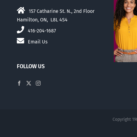
157 Catharine St. N., 2nd Floor
Hamilton, ON, L8L 4S4
416-204-1687
Email Us
FOLLOW US
Copyright 19