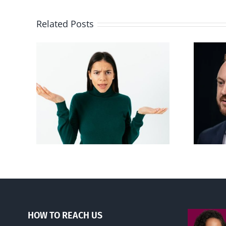
Related Posts
Alberta Bill 18
p’ on
restricting euthanasia
passed
HOW TO REACH US