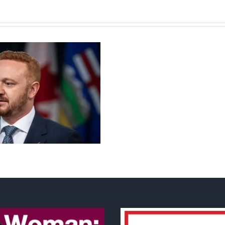
Torneio
de
Slots
Grátis
Casino
Guru