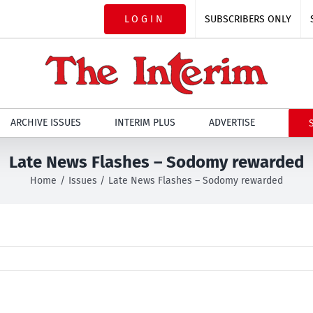
LOGIN
SUBSCRIBERS ONLY
ARCHIVE ISSUES
INTERIM PLUS
ADVERTISE
Late News Flashes – Sodomy rewarded
Home
Issues
Late News Flashes – Sodomy rewarded