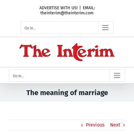
Skip
ADVERTISE WITH US!
|
EMAIL:
to
theinterim@theinterim.com
content
Go to...
Go to...
The meaning of marriage
Previous
Next