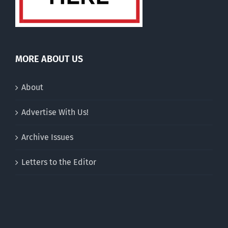
MORE ABOUT US
About
Advertise With Us!
Archive Issues
Letters to the Editor