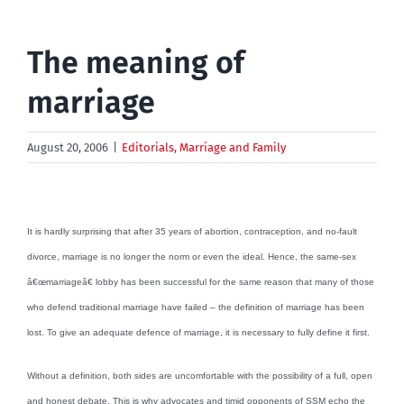
The meaning of
marriage
August 20, 2006
|
Editorials
,
Marriage and Family
It is hardly surprising that after 35 years of abortion, contraception, and no-fault
divorce, marriage is no longer the norm or even the ideal. Hence, the same-sex
â€œmarriageâ€ lobby has been successful for the same reason that many of those
who defend traditional marriage have failed – the definition of marriage has been
lost. To give an adequate defence of marriage, it is necessary to fully define it first.
Without a definition, both sides are uncomfortable with the possibility of a full, open
and honest debate. This is why advocates and timid opponents of SSM echo the