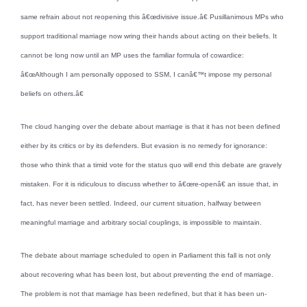
same refrain about not reopening this â€œdivisive issue.â€ Pusillanimous MPs who
support traditional marriage now wring their hands about acting on their beliefs. It
cannot be long now until an MP uses the familiar formula of cowardice:
â€œAlthough I am personally opposed to SSM, I canâ€™t impose my personal
beliefs on others.â€
The cloud hanging over the debate about marriage is that it has not been defined
either by its critics or by its defenders. But evasion is no remedy for ignorance:
those who think that a timid vote for the status quo will end this debate are gravely
mistaken. For it is ridiculous to discuss whether to â€œre-openâ€ an issue that, in
fact, has never been settled. Indeed, our current situation, halfway between
meaningful marriage and arbitrary social couplings, is impossible to maintain.
The debate about marriage scheduled to open in Parliament this fall is not only
about recovering what has been lost, but about preventing the end of marriage.
The problem is not that marriage has been redefined, but that it has been un-