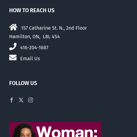
HOW TO REACH US
157 Catharine St. N., 2nd Floor
Hamilton, ON, L8L 4S4
416-204-1687
Email Us
FOLLOW US