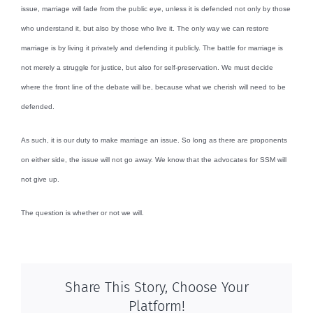
issue, marriage will fade from the public eye, unless it is defended not only by those
who understand it, but also by those who live it. The only way we can restore
marriage is by living it privately and defending it publicly. The battle for marriage is
not merely a struggle for justice, but also for self-preservation. We must decide
where the front line of the debate will be, because what we cherish will need to be
defended.
As such, it is our duty to make marriage an issue. So long as there are proponents
on either side, the issue will not go away. We know that the advocates for SSM will
not give up.
The question is whether or not we will.
Share This Story, Choose Your
Platform!