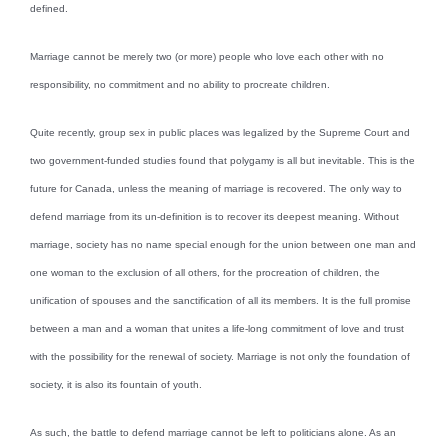
defined.
Marriage cannot be merely two (or more) people who love each other with no
responsibility, no commitment and no ability to procreate children.
Quite recently, group sex in public places was legalized by the Supreme Court and
two government-funded studies found that polygamy is all but inevitable. This is the
future for Canada, unless the meaning of marriage is recovered. The only way to
defend marriage from its un-definition is to recover its deepest meaning. Without
marriage, society has no name special enough for the union between one man and
one woman to the exclusion of all others, for the procreation of children, the
unification of spouses and the sanctification of all its members. It is the full promise
between a man and a woman that unites a life-long commitment of love and trust
with the possibility for the renewal of society. Marriage is not only the foundation of
society, it is also its fountain of youth.
As such, the battle to defend marriage cannot be left to politicians alone. As an