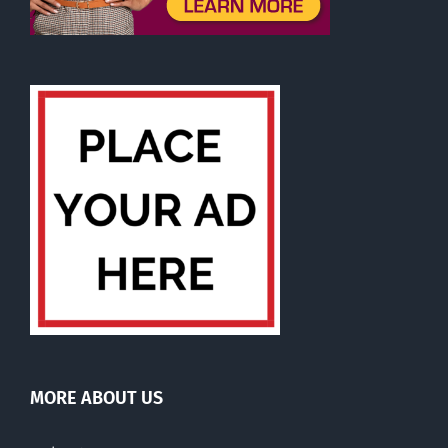
MORE ABOUT US