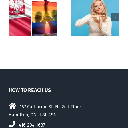
s
Andorra
Mostly
pauses plan
observations
to liberalize
about ‘pride
abortion
season’
HOW TO REACH US
157 Catharine St. N., 2nd Floor
Hamilton, ON, L8L 4S4
416-204-1687