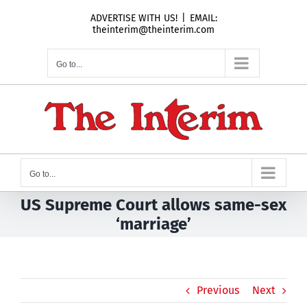
Skip
ADVERTISE WITH US!
|
EMAIL:
to
theinterim@theinterim.com
content
Go to...
Go to...
US Supreme Court allows same-sex
‘marriage’
Previous
Next