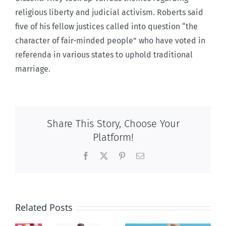
religious liberty and judicial activism. Roberts said
five of his fellow justices called into question “the
character of fair-minded people” who have voted in
referenda in various states to uphold traditional
marriage.
Share This Story, Choose Your
Platform!
Facebook
X
Pinterest
Email
Related Posts