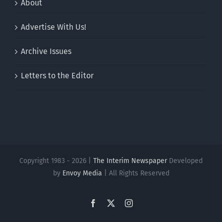
About
Advertise With Us!
Archive Issues
Letters to the Editor
Copyright 1983 - 2026 |
The Interim Newspaper
Developed
by
Envoy Media
| All Rights Reserved
Facebook
X
Instagram