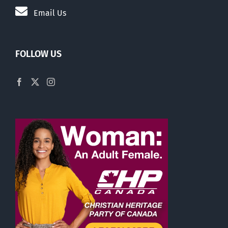
Email Us
FOLLOW US