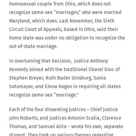
homosexual couple from Ohio, which does not
recognize same-sex “marriages,” who were married
Maryland, which does. Last November, the Sixth
Circuit Court of Appeals, based in Ohio, said their
home state was under no obligation to recognize the
out-of-state marriage.
In overturning that decision, Justice Anthony
Kennedy joined with the traditional liberal bloc of
Stephen Breyer, Ruth Bader Ginsburg, Sonia
Sotomayor, and Elena Kagan in requiring all states
recognize same-sex “marriage.”
Each of the four dissenting justices – Chief Justice
John Roberts, and Justices Antonin Scalia, Clarence
Thomas, and Samuel Alito – wrote his own, separate
dissent. They took up various themes regarding