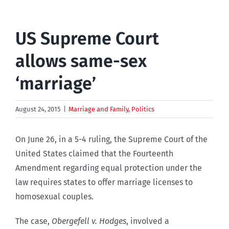
US Supreme Court
allows same-sex
‘marriage’
August 24, 2015
|
Marriage and Family
,
Politics
On June 26, in a 5-4 ruling, the Supreme Court of the
United States claimed that the Fourteenth
Amendment regarding equal protection under the
law requires states to offer marriage licenses to
homosexual couples.
The case,
Obergefell v. Hodges
, involved a