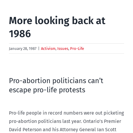
More looking back at
1986
January 28, 1987
|
Activism
,
Issues
,
Pro-Life
Pro-abortion politicians can’t
escape pro-life protests
Pro-life people in record numbers were out picketing
pro-abortion politicians last year. Ontario’s Premier
David Peterson and his Attorney General Ian Scott