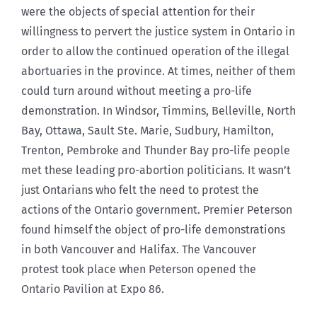
were the objects of special attention for their
willingness to pervert the justice system in Ontario in
order to allow the continued operation of the illegal
abortuaries in the province. At times, neither of them
could turn around without meeting a pro-life
demonstration. In Windsor, Timmins, Belleville, North
Bay, Ottawa, Sault Ste. Marie, Sudbury, Hamilton,
Trenton, Pembroke and Thunder Bay pro-life people
met these leading pro-abortion politicians. It wasn’t
just Ontarians who felt the need to protest the
actions of the Ontario government. Premier Peterson
found himself the object of pro-life demonstrations
in both Vancouver and Halifax. The Vancouver
protest took place when Peterson opened the
Ontario Pavilion at Expo 86.