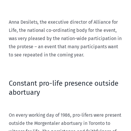
Anna Desilets, the executive director of Alliance for
Life, the national co-ordinating body for the event,
was very pleased by the nation-wide participation in
the protese – an event that many participants want
to see repeated in the coming year.
Constant pro-life presence outside
abortuary
On every working day of 1986, pro-lifers were present
outside the Morgentaler abortuary in Toronto to