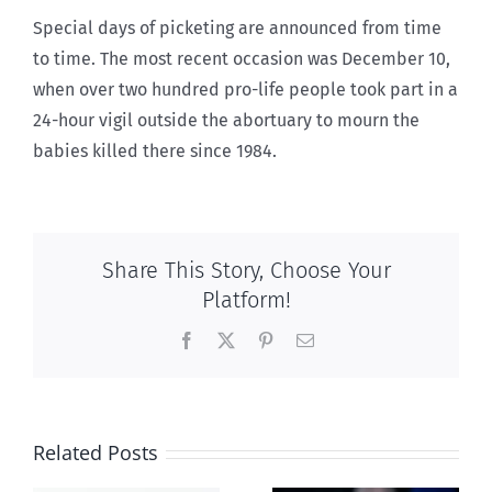
Special days of picketing are announced from time
to time. The most recent occasion was December 10,
when over two hundred pro-life people took part in a
24-hour vigil outside the abortuary to mourn the
babies killed there since 1984.
Share This Story, Choose Your
Platform!
Facebook
X
Pinterest
Email
Related Posts