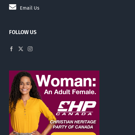
Email Us
FOLLOW US