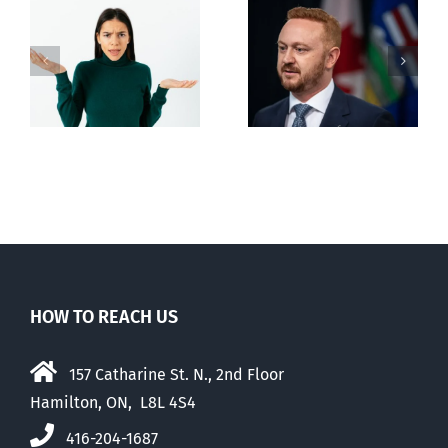
Alberta Bill 18
restricting
n
euthanasia
passed
HOW TO REACH US
157 Catharine St. N., 2nd Floor
Hamilton, ON, L8L 4S4
416-204-1687