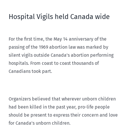
Hospital Vigils held Canada wide
For the first time, the May 14 anniversary of the
passing of the 1969 abortion law was marked by
silent vigils outside Canada’s abortion performing
hospitals. From coast to coast thousands of
Canadians took part.
Organizers believed that wherever unborn children
had been killed in the past year, pro-life people
should be present to express their concern and love
for Canada’s unborn children.