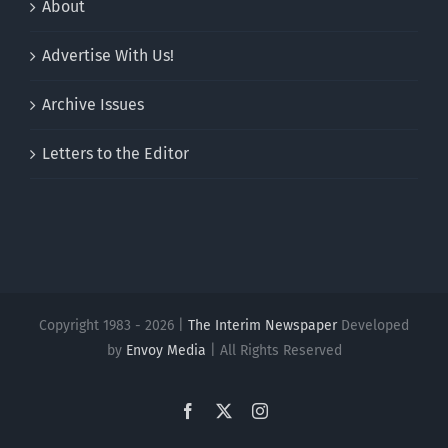
About
Advertise With Us!
Archive Issues
Letters to the Editor
Copyright 1983 - 2026 |
The Interim Newspaper
Developed
by
Envoy Media
| All Rights Reserved
Facebook
X
Instagram