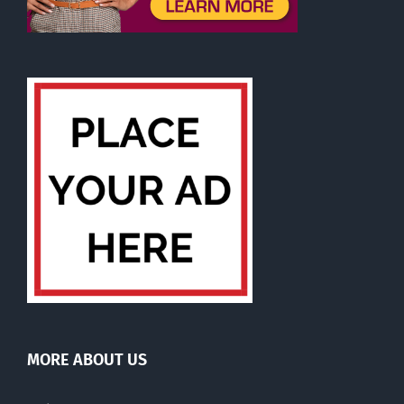
MORE ABOUT US