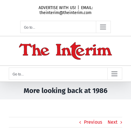
Skip
ADVERTISE WITH US!
|
EMAIL:
to
theinterim@theinterim.com
content
Go to...
Go to...
More looking back at 1986
Previous
Next