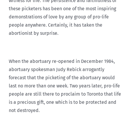
witness for life. The persistence and faithfulness of
these picketers has been one of the most inspiring
demonstrations of love by any group of pro-life
people anywhere. Certainly, it has taken the
abortionist by surprise.
When the abortuary re-opened in December 1984,
abortuary spokesman Judy Rebick arrogantly
forecast that the picketing of the abortuary would
last no more than one week. Two years later, pro-life
people are still there to proclaim to Toronto that life
is a precious gift, one which is to be protected and
not destroyed.