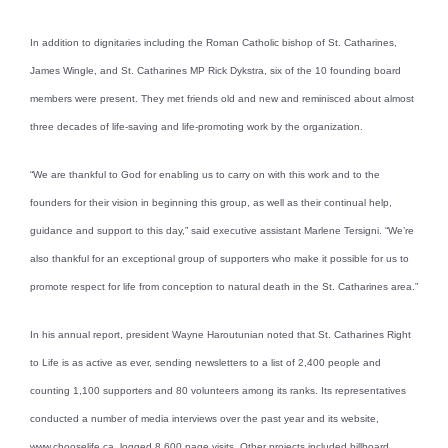
In addition to dignitaries including the Roman Catholic bishop of St. Catharines,
James Wingle, and St. Catharines MP Rick Dykstra, six of the 10 founding board
members were present. They met friends old and new and reminisced about almost
three decades of life-saving and life-promoting work by the organization.
“We are thankful to God for enabling us to carry on with this work and to the
founders for their vision in beginning this group, as well as their continual help,
guidance and support to this day,” said executive assistant Marlene Tersigni. “We’re
also thankful for an exceptional group of supporters who make it possible for us to
promote respect for life from conception to natural death in the St. Catharines area.”
In his annual report, president Wayne Haroutunian noted that St. Catharines Right
to Life is as active as ever, sending newsletters to a list of 2,400 people and
counting 1,100 supporters and 80 volunteers among its ranks. Its representatives
conducted a number of media interviews over the past year and its website,
www.chooselife.ca, logged 8,600 page visits. Other projects included billboard