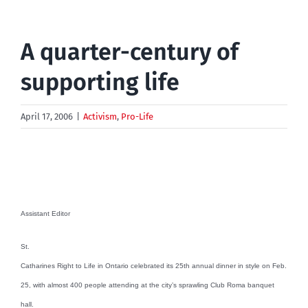
A quarter-century of
supporting life
April 17, 2006
|
Activism
,
Pro-Life
Assistant Editor
St.
Catharines Right to Life in Ontario celebrated its 25th annual dinner in style on Feb.
25, with almost 400 people attending at the city’s sprawling Club Roma banquet
hall.