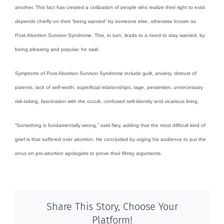
another. This fact has created a civilization of people who realize their right to exist
depends chiefly on their “being wanted” by someone else, otherwise known as
Post-Abortion Survivor Syndrome. This, in turn, leads to a need to stay wanted, by
being pleasing and popular, he said.
Symptoms of Post-Abortion Survivor Syndrome include guilt, anxiety, distrust of
parents, lack of self-worth, superficial relationships, rage, pessimism, unnecessary
risk-taking, fascination with the occult, confused self-identity and vicarious living.
“Something is fundamentally wrong,” said Ney, adding that the most difficult kind of
grief is that suffered over abortion. He concluded by urging his audience to put the
onus on pro-abortion apologists to prove their flimsy arguments.
Share This Story, Choose Your
Platform!