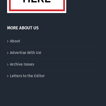
MORE ABOUT US
About
Advertise With Us!
Archive Issues
Letters to the Editor