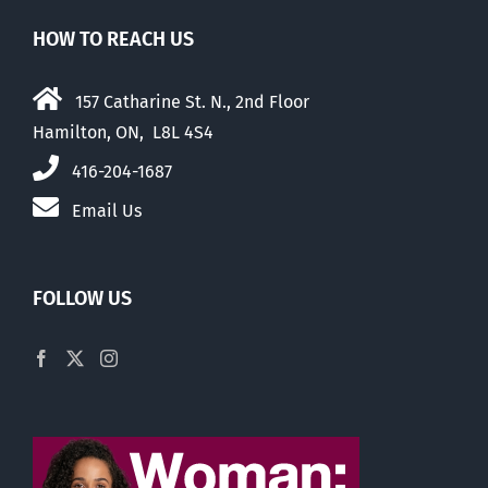
HOW TO REACH US
157 Catharine St. N., 2nd Floor
Hamilton, ON, L8L 4S4
416-204-1687
Email Us
FOLLOW US