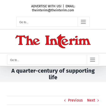
Skip
ADVERTISE WITH US!
|
EMAIL:
to
theinterim@theinterim.com
content
Go to...
Go to...
A quarter-century of supporting
life
Previous
Next