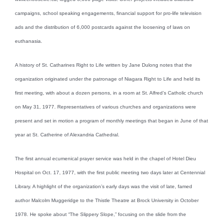
campaigns, school speaking engagements, financial support for pro-life television
ads and the distribution of 6,000 postcards against the loosening of laws on
euthanasia.
A history of St. Catharines Right to Life written by Jane Dulong notes that the
organization originated under the patronage of Niagara Right to Life and held its
first meeting, with about a dozen persons, in a room at St. Alfred’s Catholic church
on May 31, 1977. Representatives of various churches and organizations were
present and set in motion a program of monthly meetings that began in June of that
year at St. Catherine of Alexandria Cathedral.
The first annual ecumenical prayer service was held in the chapel of Hotel Dieu
Hospital on Oct. 17, 1977, with the first public meeting two days later at Centennial
Library. A highlight of the organization’s early days was the visit of late, famed
author Malcolm Muggeridge to the Thistle Theatre at Brock University in October
1978. He spoke about “The Slippery Slope,” focusing on the slide from the