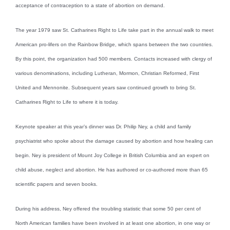
acceptance of contraception to a state of abortion on demand.
The year 1979 saw St. Catharines Right to Life take part in the annual walk to meet
American pro-lifers on the Rainbow Bridge, which spans between the two countries.
By this point, the organization had 500 members. Contacts increased with clergy of
various denominations, including Lutheran, Mormon, Christian Reformed, First
United and Mennonite. Subsequent years saw continued growth to bring St.
Catharines Right to Life to where it is today.
Keynote speaker at this year’s dinner was Dr. Philip Ney, a child and family
psychiatrist who spoke about the damage caused by abortion and how healing can
begin. Ney is president of Mount Joy College in British Columbia and an expert on
child abuse, neglect and abortion. He has authored or co-authored more than 65
scientific papers and seven books.
During his address, Ney offered the troubling statistic that some 50 per cent of
North American families have been involved in at least one abortion, in one way or