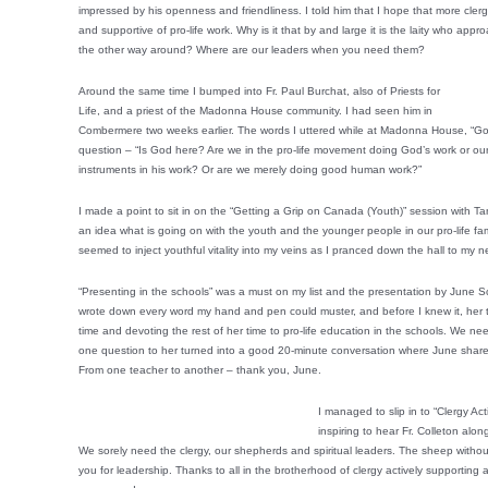
impressed by his openness and friendliness. I told him that I hope that more cler
and supportive of pro-life work. Why is it that by and large it is the laity who app
the other way around? Where are our leaders when you need them?
Around the same time I bumped into Fr. Paul Burchat, also of Priests for
Life, and a priest of the Madonna House community. I had seen him in
Combermere two weeks earlier. The words I uttered while at Madonna House, “God 
question – “Is God here? Are we in the pro-life movement doing God’s work or our
instruments in his work? Or are we merely doing good human work?”
I made a point to sit in on the “Getting a Grip on Canada (Youth)” session with T
an idea what is going on with the youth and the younger people in our pro-life fam
seemed to inject youthful vitality into my veins as I pranced down the hall to my n
“Presenting in the schools” was a must on my list and the presentation by June Sc
wrote down every word my hand and pen could muster, and before I knew it, her tal
time and devoting the rest of her time to pro-life education in the schools. We need
one question to her turned into a good 20-minute conversation where June shar
From one teacher to another – thank you, June.
I managed to slip in to “Clergy Ac
inspiring to hear Fr. Colleton al
We sorely need the clergy, our shepherds and spiritual leaders. The sheep withou
you for leadership. Thanks to all in the brotherhood of clergy actively supporting