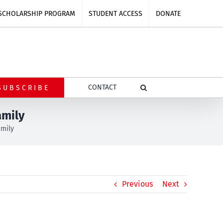
SCHOLARSHIP PROGRAM
STUDENT ACCESS
DONATE
CONTACT
SUBSCRIBE
amily
amily
Previous
Next