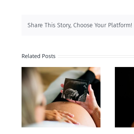
Share This Story, Choose Your Platform!
Related Posts
 calls
ious,
Sticker shock and
of
hidden fees
us