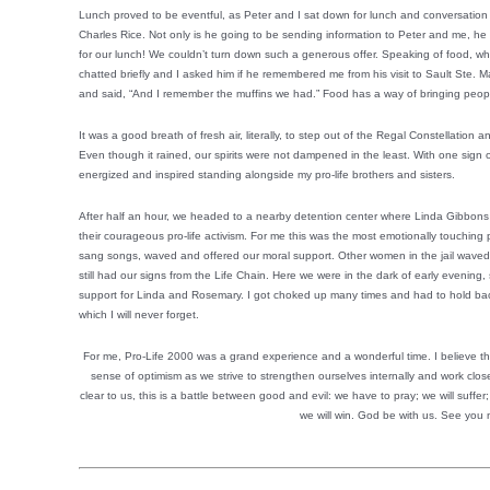
Lunch proved to be eventful, as Peter and I sat down for lunch and conversation
Charles Rice. Not only is he going to be sending information to Peter and me, he
for our lunch! We couldn’t turn down such a generous offer. Speaking of food, wh
chatted briefly and I asked him if he remembered me from his visit to Sault Ste.
and said, “And I remember the muffins we had.” Food has a way of bringing peopl
It was a good breath of fresh air, literally, to step out of the Regal Constellation a
Even though it rained, our spirits were not dampened in the least. With one sign 
energized and inspired standing alongside my pro-life brothers and sisters.
After half an hour, we headed to a nearby detention center where Linda Gibbons 
their courageous pro-life activism. For me this was the most emotionally touching p
sang songs, waved and offered our moral support. Other women in the jail waved
still had our signs from the Life Chain. Here we were in the dark of early evening, s
support for Linda and Rosemary. I got choked up many times and had to hold bac
which I will never forget.
For me, Pro-Life 2000 was a grand experience and a wonderful time. I believe t
sense of optimism as we strive to strengthen ourselves internally and work clo
clear to us, this is a battle between good and evil: we have to pray; we will suffer; 
we will win. God be with us. See you 