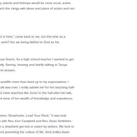
gy, priests and bishops would be more vocal, active
roach the clergy with ideas and plans of action and not
is here,” came back to me, but this time as a
 work? Are we being faithful to God as his
anya Granic. As a high school teacher I wanted to get
ily. Seeing, hearing and briefly talking to Tanya
ext session.
andiffio more than lived up to my expectations. I
k was over. I really admire her for her teaching half-
 more teachers like June! In the hall after her talk,
ed more of her wealth of knowledge and experience.
tivism: Shepherds, Lead Your Flock.” It was truly
ong with Rev. Ken Campbell and Rev. Dean Detlefsen.
t a shepherd get lost or eaten by wolves. We look to
 and promoting the culture of life. God smiles down