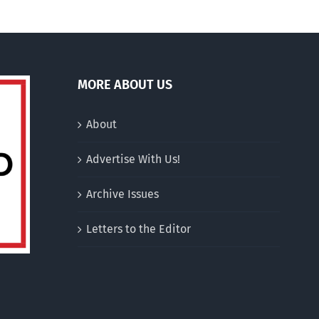
MORE ABOUT US
About
Advertise With Us!
Archive Issues
Letters to the Editor