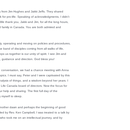
g from Jim Hughes and Jakki Jeffs. They shared
for pro-life. Speaking of acknowledgments, I didn’t
e thank you, Jakki and Jim, for all the long hours,
d family in Canada. You are both admired and
dly, operating and moving on policies and procedures,
band of disciples coming from all walks of life,
s us together is our unity of spirit. I see Jim and
m, guidance and direction. God bless you!
d conversation, we had a chance meeting with Anna
ics. I must say, Peter and I were captivated by this
alysis of things, and a wisdom beyond her years. I
 Life Canada board of directors. Now the focus for
help and sharing. The first full day of the
 myself to sleep.
 another dawn and perhaps the beginning of good
led by Rev. Ken Campbell, I was treated to a talk by
 who took me on an intellectual journey, and by