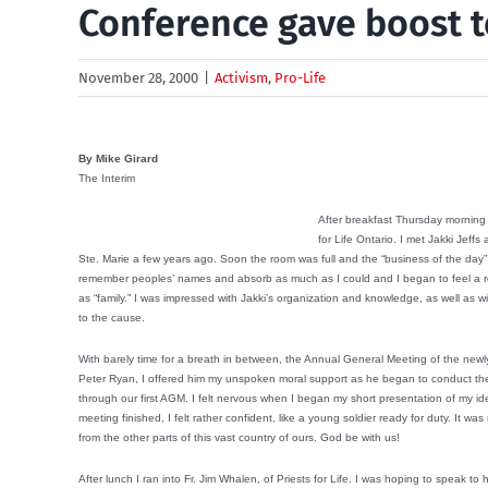
Conference gave boost t
November 28, 2000
|
Activism
,
Pro-Life
By Mike Girard
The Interim
After breakfast Thursday morning 
for Life Ontario. I met Jakki Jef
Ste. Marie a few years ago. Soon the room was full and the “business of the day” ca
remember peoples’ names and absorb as much as I could and I began to feel a rea
as “family.” I was impressed with Jakki’s organization and knowledge, as well as 
to the cause.
With barely time for a breath in between, the Annual General Meeting of the ne
Peter Ryan, I offered him my unspoken moral support as he began to conduct the 
through our first AGM. I felt nervous when I began my short presentation of my id
meeting finished, I felt rather confident, like a young soldier ready for duty. It w
from the other parts of this vast country of ours. God be with us!
After lunch I ran into Fr. Jim Whalen, of Priests for Life. I was hoping to speak t