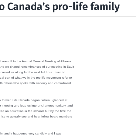
o Canada’s pro-life family
I was off to the Annual General Meeting of Alliance
fs and we shared remembrances of our meeting in Sault
rried us along for the next full hour. I tried to
l part of what we in the pro-life movement refer to
with others who spoke with sincerity and commitment
wly formed Life Canada began. When I glanced at
meeting and lead us into unchartered territory, and
eas on education in the schools but by the time the
as nice to actually see and hear fellow board members
o him and it happened very candidly and I was