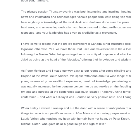
upon you, I am sure.
The plenary session Thursday evening was both interesting and inspiring, hearin
news and information and acknowledged various people who were doing fine work 
hear anybody acknowledge all the work Jakki and Jim have done over the years. W
hard work, and unwavering dedication you have devoted to the pro-life cause an
respected, and your leadership has given us credibility as a movement.
I have come to realize that the pro-life movement is Canada is not structured rigi
legal and otherwise. Yes, we have those, but I see our movement more like a loose 
following the Master. What brings us together is our unity of purpose and what keep
Jakki as being at the head of the “disciples,” offering their knowledge and wisdo
As Peter Morrison and I made our way back to our rooms after some mingling an
Halpine of the World Youth Alliance. We spoke with Anna about a wide range of top
young woman – by her wealth of experience, breath of knowledge, penetrating an
was equally impressed by her genuine concern for us two rookies on the fledgling
my time and purpose at the conference was much clearer. Thank you Anna for your 
conference – and what a full day it was – ended on very positive note, and I sang
When Friday dawned, I was up and out the door, with a sense of anticipation of
things to come in our pro-life movement. After Mass and a rousing prayer session 
Laurie Velker, who touched my heart with her talk from her heart, by Peter Kreeft,
Michael Coren, who gave us all a good laugh and sigh of relief.