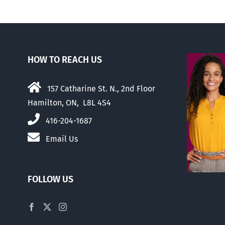
HOW TO REACH US
157 Catharine St. N., 2nd Floor
Hamilton, ON, L8L 4S4
416-204-1687
Email Us
FOLLOW US