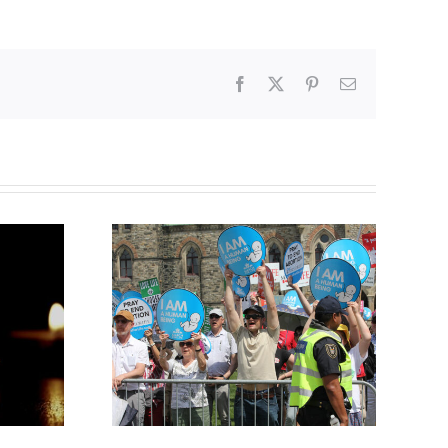
Facebook
X
Pinterest
Email
Finance committee calls
g to the
for stripping religious,
 March for
pro-life groups of
charitable status