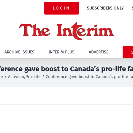
LOGIN
SUBSCRIBERS ONLY
ARCHIVE ISSUES
INTERIM PLUS
ADVERTISE
erence gave boost to Canada’s pro-life f
me
Activism
Pro-Life
Conference gave boost to Canada’s pro-life f