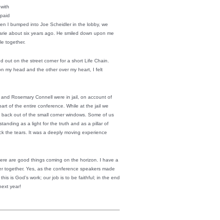
 with
 paid
en I bumped into Joe Scheidler in the lobby, we
 Marie about six years ago. He smiled down upon me
e together.
nd out on the street corner for a short Life Chain.
on my head and the other over my heart, I felt
and Rosemary Connell were in jail, on account of
art of the entire conference. While at the jail we
 back out of the small corner windows. Some of us
tanding as a light for the truth and as a pillar of
k the tears. It was a deeply moving experience
here are good things coming on the horizon. I have a
ser together. Yes, as the conference speakers made
this is God’s work; our job is to be faithful; in the end
next year!