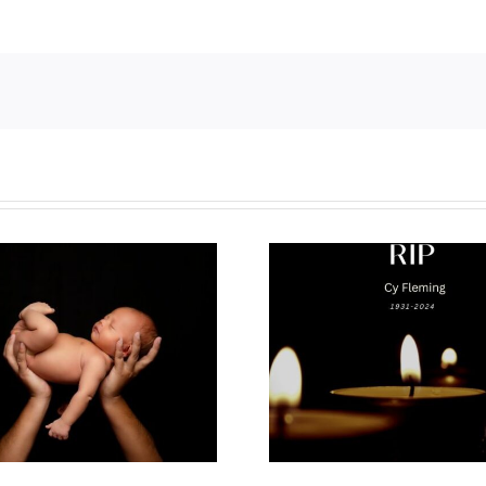
Why I’m goin
Cy Fleming, RIP
2023 National
Life