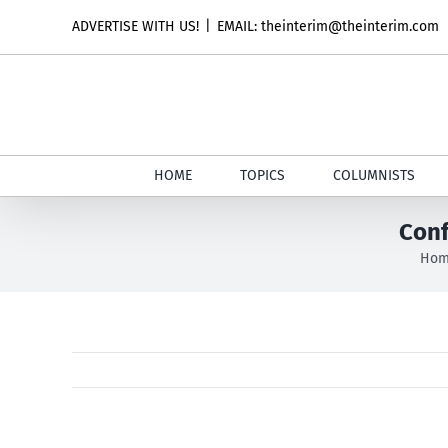
Skip
ADVERTISE WITH US!
|
EMAIL: theinterim@theinterim.com
to
content
HOME
TOPICS
COLUMNISTS
Conf
Ho