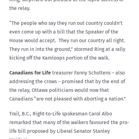
the relay.
“The people who say they run out country couldn’t
even come up with a bill that the Speaker of the
House would accept. They run our country all right.
They run in into the ground,” stormed Ring at a rally
kicking off the Kamloops portion of the walk.
Canadians for Life
treasurer Fanny Scholtens – also
addressing the crows – promised that by the end of
the relay, Ottawa politicians would now that
Canadians “are not pleased with aborting a nation.”
Trail, B.C., Right-to-Life spokesman Carol Albo
remarked that many of the walkers favoured the pro-
life bill proposed by Liberal Senator Stanley