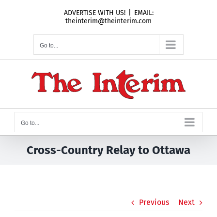
Skip
ADVERTISE WITH US!
|
EMAIL:
to
theinterim@theinterim.com
content
Go to...
Go to...
Cross-Country Relay to Ottawa
Previous
Next