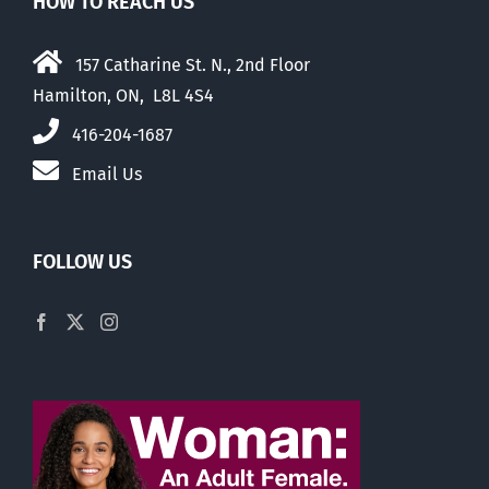
HOW TO REACH US
157 Catharine St. N., 2nd Floor
Hamilton, ON, L8L 4S4
416-204-1687
Email Us
FOLLOW US