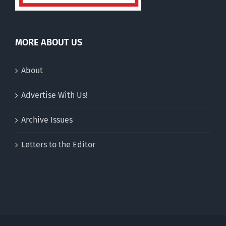
MORE ABOUT US
About
Advertise With Us!
Archive Issues
Letters to the Editor