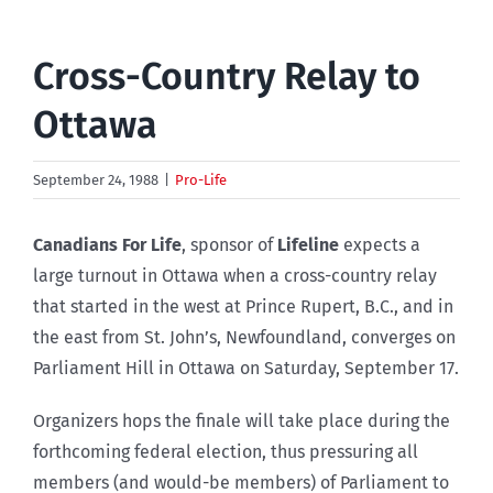
Cross-Country Relay to
Ottawa
September 24, 1988
|
Pro-Life
Canadians For Life
, sponsor of
Lifeline
expects a
large turnout in Ottawa when a cross-country relay
that started in the west at Prince Rupert, B.C., and in
the east from St. John’s, Newfoundland, converges on
Parliament Hill in Ottawa on Saturday, September 17.
Organizers hops the finale will take place during the
forthcoming federal election, thus pressuring all
members (and would-be members) of Parliament to