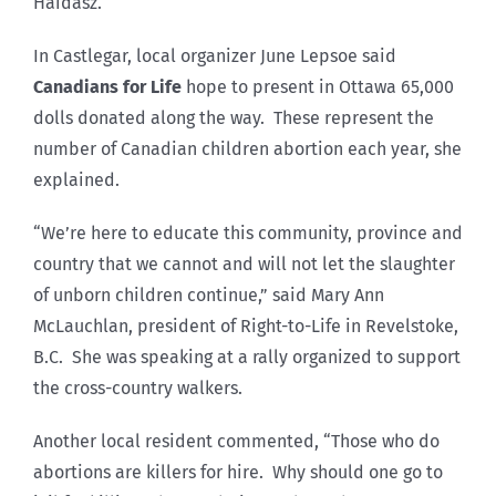
Haidasz.
In Castlegar, local organizer June Lepsoe said
Canadians for Life
hope to present in Ottawa 65,000
dolls donated along the way. These represent the
number of Canadian children abortion each year, she
explained.
“We’re here to educate this community, province and
country that we cannot and will not let the slaughter
of unborn children continue,” said Mary Ann
McLauchlan, president of Right-to-Life in Revelstoke,
B.C. She was speaking at a rally organized to support
the cross-country walkers.
Another local resident commented, “Those who do
abortions are killers for hire. Why should one go to