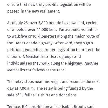
ensure that new truly pro-life legislation will be
passed in the new Parliament.
As of July 23, over 5,800 people have walked, cycled
or wheeled over 44,000 kms. Participants volunteer
to walk five or 10 kilometers along the major route of
the Trans Canada highway. Afterward, they sign a
petition demanding proper legislation to protect the
unborn. A Marshall’s car leads groups and
individuals as they walk along the highway. Another
Marshall’s car follows at the rear.
The relay stops near mid-night and resumes the next
day at 7:00 a.m. The relay is being funded by the
sale of “Lifeline” T-shirts and donations.
Terrace, B.C., pro-life organizer Isobel Brophy said