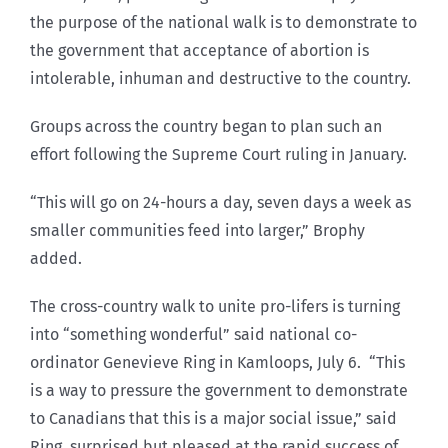
the purpose of the national walk is to demonstrate to
the government that acceptance of abortion is
intolerable, inhuman and destructive to the country.
Groups across the country began to plan such an
effort following the Supreme Court ruling in January.
“This will go on 24-hours a day, seven days a week as
smaller communities feed into larger,” Brophy
added.
The cross-country walk to unite pro-lifers is turning
into “something wonderful” said national co-
ordinator Genevieve Ring in Kamloops, July 6. “This
is a way to pressure the government to demonstrate
to Canadians that this is a major social issue,” said
Ring, surprised but pleased at the rapid success of