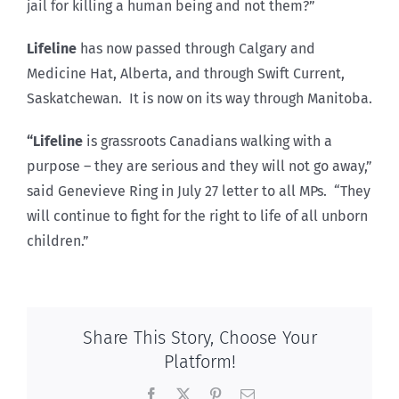
jail for killing a human being and not them?”
Lifeline
has now passed through Calgary and
Medicine Hat, Alberta, and through Swift Current,
Saskatchewan. It is now on its way through Manitoba.
“Lifeline
is grassroots Canadians walking with a
purpose – they are serious and they will not go away,”
said Genevieve Ring in July 27 letter to all MPs. “They
will continue to fight for the right to life of all unborn
children.”
Share This Story, Choose Your
Platform!
Facebook
X
Pinterest
Email