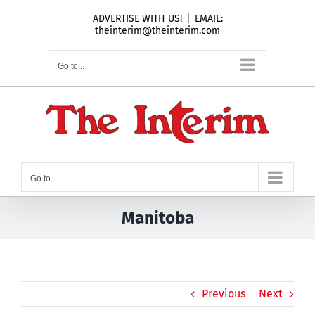
Skip
ADVERTISE WITH US!
|
EMAIL:
to
theinterim@theinterim.com
content
Go to...
Go to...
Manitoba
Previous
Next