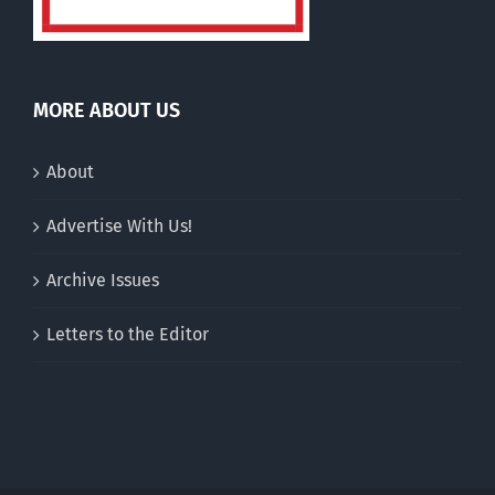
MORE ABOUT US
About
Advertise With Us!
Archive Issues
Letters to the Editor