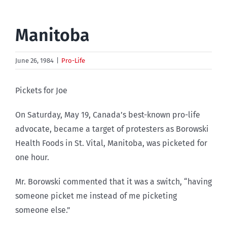
Manitoba
June 26, 1984
|
Pro-Life
Pickets for Joe
On Saturday, May 19, Canada’s best-known pro-life
advocate, became a target of protesters as Borowski
Health Foods in St. Vital, Manitoba, was picketed for
one hour.
Mr. Borowski commented that it was a switch, “having
someone picket me instead of me picketing
someone else.”