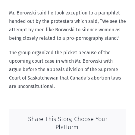
Mr. Borowski said he took exception to a pamphlet
handed out by the protesters which said, “We see the
attempt by men like Borwoski to silence women as
being closely related to a pro-pornography stand.”
The group organized the picket because of the
upcoming court case in which Mr. Borowski with
argue before the appeals division of the Supreme
Court of Saskatchewan that Canada’s abortion laws
are unconstitutional.
Share This Story, Choose Your
Platform!