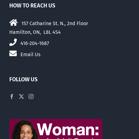
HOW TO REACH US
157 Catharine St. N., 2nd Floor
Hamilton, ON, L8L 4S4
416-204-1687
Email Us
FOLLOW US