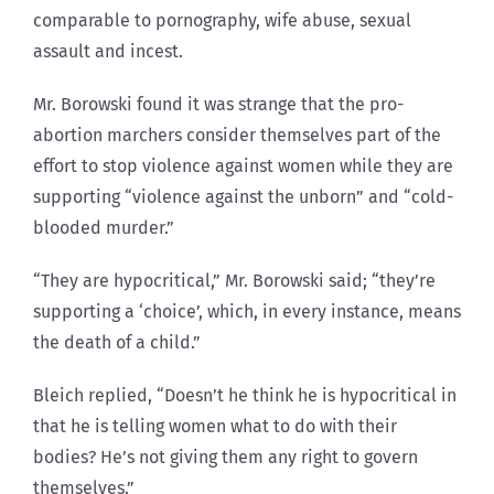
comparable to pornography, wife abuse, sexual
assault and incest.
Mr. Borowski found it was strange that the pro-
abortion marchers consider themselves part of the
effort to stop violence against women while they are
supporting “violence against the unborn” and “cold-
blooded murder.”
“They are hypocritical,” Mr. Borowski said; “they’re
supporting a ‘choice’, which, in every instance, means
the death of a child.”
Bleich replied, “Doesn’t he think he is hypocritical in
that he is telling women what to do with their
bodies? He’s not giving them any right to govern
themselves.”