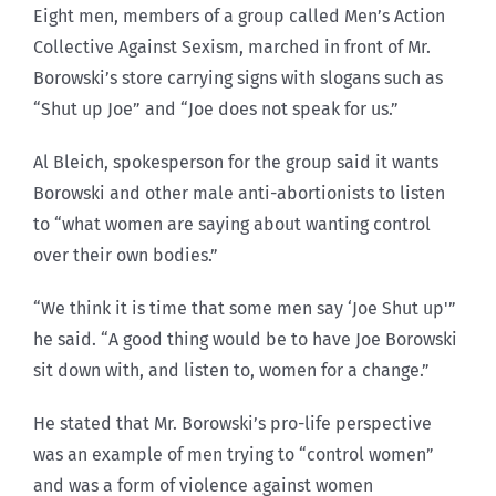
Eight men, members of a group called Men’s Action
Collective Against Sexism, marched in front of Mr.
Borowski’s store carrying signs with slogans such as
“Shut up Joe” and “Joe does not speak for us.”
Al Bleich, spokesperson for the group said it wants
Borowski and other male anti-abortionists to listen
to “what women are saying about wanting control
over their own bodies.”
“We think it is time that some men say ‘Joe Shut up'”
he said. “A good thing would be to have Joe Borowski
sit down with, and listen to, women for a change.”
He stated that Mr. Borowski’s pro-life perspective
was an example of men trying to “control women”
and was a form of violence against women