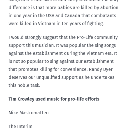
difference is that more babies are killed by abortion
in one year in the USA and Canada that combatants
were killed in Vietnam in ten years of fighting.
I would strongly suggest that the Pro-Life community
support this musician. It was popular the sing songs
against the establishment during the Vietnam era. It
is not so popular to sing against our establishment
that promotes killing for convenience. Randy Dyer
deserves our unqualified support as he undertakes
this noble task.
Tim Crowley used music for pro-life efforts
Mike Mastromatteo
The Interim