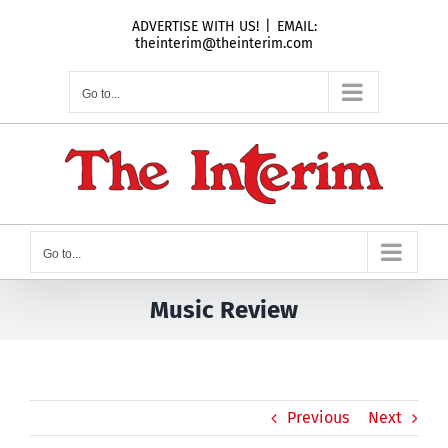
Skip
ADVERTISE WITH US!
|
EMAIL:
to
theinterim@theinterim.com
content
Go to...
Go to...
Music Review
Previous
Next