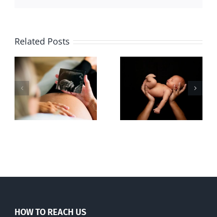
Related Posts
Sticker shock
Cy Fleming,
and hidden
RIP
-
fees
f
HOW TO REACH US