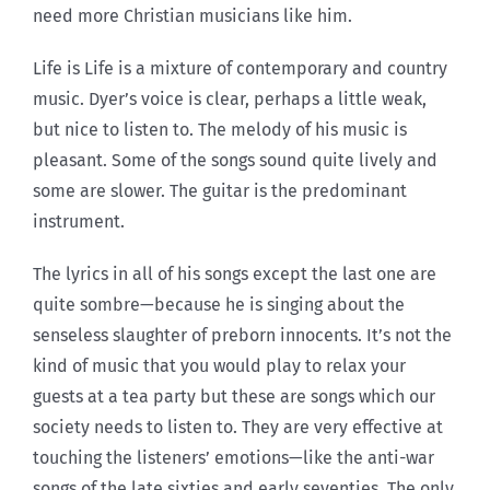
need more Christian musicians like him.
Life is Life is a mixture of contemporary and country
music. Dyer’s voice is clear, perhaps a little weak,
but nice to listen to. The melody of his music is
pleasant. Some of the songs sound quite lively and
some are slower. The guitar is the predominant
instrument.
The lyrics in all of his songs except the last one are
quite sombre—because he is singing about the
senseless slaughter of preborn innocents. It’s not the
kind of music that you would play to relax your
guests at a tea party but these are songs which our
society needs to listen to. They are very effective at
touching the listeners’ emotions—like the anti-war
songs of the late sixties and early seventies. The only