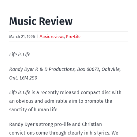
Music Review
March 21, 1996
|
Music reviews
,
Pro-Life
Life is Life
Randy Dyer R & D Productions, Box 60072, Oakville,
Ont. L6M 2S0
Life is Life
is a recently released compact disc with
an obvious and admirable aim to promote the
sanctity of human life.
Randy Dyer’s strong pro-life and Christian
convictions come through clearly in his lyrics. We