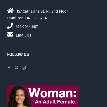
157 Catharine St. N., 2nd Floor
Hamilton, ON, L8L 4S4
416-204-1687
Email Us
FOLLOW US