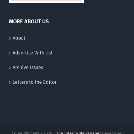
MORE ABOUT US
About
Advertise With Us!
Archive Issues
Letters to the Editor
Copyright 1983 - 2026 |
The Interim Newspaper
Developed