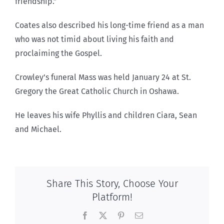
friendship.”
Coates also described his long-time friend as a man
who was not timid about living his faith and
proclaiming the Gospel.
Crowley’s funeral Mass was held January 24 at St.
Gregory the Great Catholic Church in Oshawa.
He leaves his wife Phyllis and children Ciara, Sean
and Michael.
Share This Story, Choose Your
Platform!
Facebook
X
Pinterest
Email