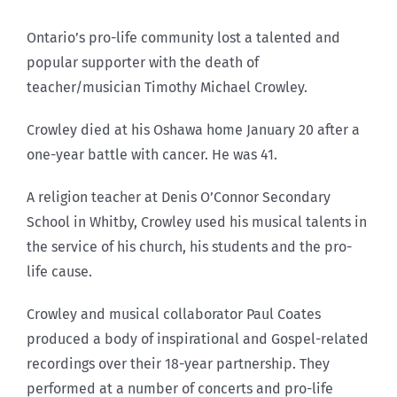
Ontario’s pro-life community lost a talented and
popular supporter with the death of
teacher/musician Timothy Michael Crowley.
Crowley died at his Oshawa home January 20 after a
one-year battle with cancer. He was 41.
A religion teacher at Denis O’Connor Secondary
School in Whitby, Crowley used his musical talents in
the service of his church, his students and the pro-
life cause.
Crowley and musical collaborator Paul Coates
produced a body of inspirational and Gospel-related
recordings over their 18-year partnership. They
performed at a number of concerts and pro-life