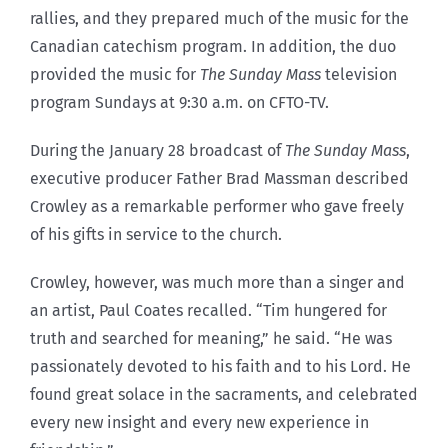
rallies, and they prepared much of the music for the
Canadian catechism program. In addition, the duo
provided the music for
The Sunday Mass
television
program Sundays at 9:30 a.m. on CFTO-TV.
During the January 28 broadcast of
The Sunday Mass
,
executive producer Father Brad Massman described
Crowley as a remarkable performer who gave freely
of his gifts in service to the church.
Crowley, however, was much more than a singer and
an artist, Paul Coates recalled. “Tim hungered for
truth and searched for meaning,” he said. “He was
passionately devoted to his faith and to his Lord. He
found great solace in the sacraments, and celebrated
every new insight and every new experience in