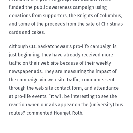
funded the public awareness campaign using
donations from supporters, the Knights of Columbus,
and some of the proceeds from the sale of Christmas
cards and cakes.
Although CLC Saskatchewan’s pro-life campaign is
just beginning, they have already received more
traffic on their web site because of their weekly
newspaper ads. They are measuring the impact of
the campaign via web site traffic, comments sent
through the web site contact form, and attendance
at pro-life events. “It will be interesting to see the
reaction when our ads appear on the (university) bus
routes,” commented Hounjet-Roth.