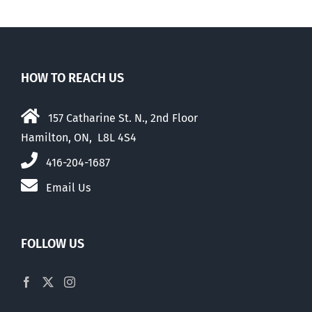
HOW TO REACH US
157 Catharine St. N., 2nd Floor
Hamilton, ON, L8L 4S4
416-204-1687
Email Us
FOLLOW US