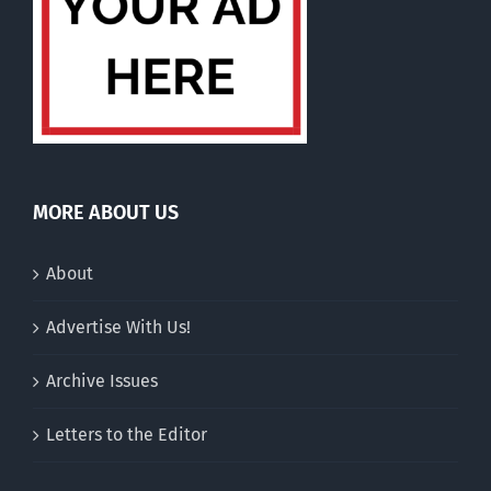
MORE ABOUT US
About
Advertise With Us!
Archive Issues
Letters to the Editor