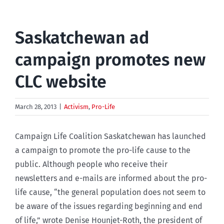
Saskatchewan ad
campaign promotes new
CLC website
March 28, 2013
|
Activism
,
Pro-Life
Campaign Life Coalition Saskatchewan has launched
a campaign to promote the pro-life cause to the
public. Although people who receive their
newsletters and e-mails are informed about the pro-
life cause, “the general population does not seem to
be aware of the issues regarding beginning and end
of life,” wrote Denise Hounjet-Roth, the president of