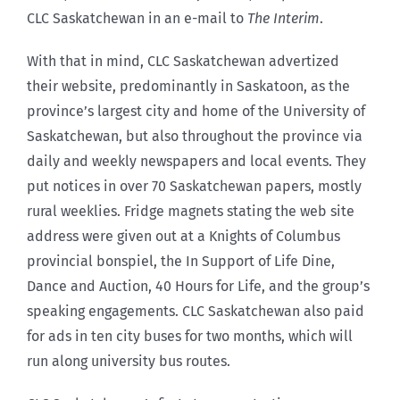
CLC Saskatchewan in an e-mail to
The Interim
.
With that in mind, CLC Saskatchewan advertized
their website, predominantly in Saskatoon, as the
province’s largest city and home of the University of
Saskatchewan, but also throughout the province via
daily and weekly newspapers and local events. They
put notices in over 70 Saskatchewan papers, mostly
rural weeklies. Fridge magnets stating the web site
address were given out at a Knights of Columbus
provincial bonspiel, the In Support of Life Dine,
Dance and Auction, 40 Hours for Life, and the group’s
speaking engagements. CLC Saskatchewan also paid
for ads in ten city buses for two months, which will
run along university bus routes.