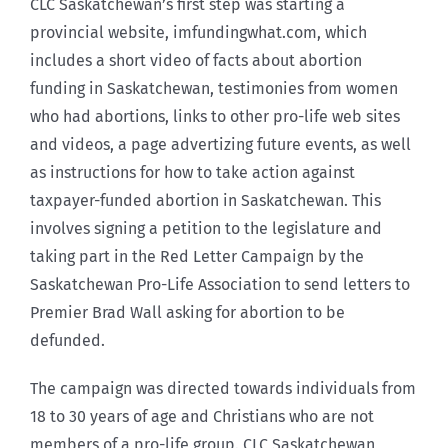
CLC Saskatchewan’s first step was starting a
provincial website, imfundingwhat.com, which
includes a short video of facts about abortion
funding in Saskatchewan, testimonies from women
who had abortions, links to other pro-life web sites
and videos, a page advertizing future events, as well
as instructions for how to take action against
taxpayer-funded abortion in Saskatchewan. This
involves signing a petition to the legislature and
taking part in the Red Letter Campaign by the
Saskatchewan Pro-Life Association to send letters to
Premier Brad Wall asking for abortion to be
defunded.
The campaign was directed towards individuals from
18 to 30 years of age and Christians who are not
members of a pro-life group. CLC Saskatchewan