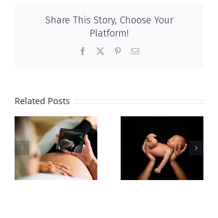
Share This Story, Choose Your
Platform!
Facebook
X
Pinterest
Email
Related Posts
Sticker shock
Cy Fleming,
and hidden
RIP
-
fees
f