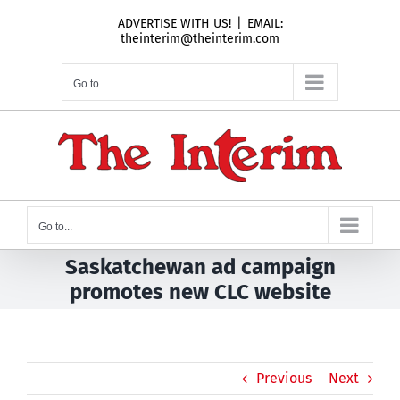
Skip
ADVERTISE WITH US!
|
EMAIL:
to
theinterim@theinterim.com
content
Go to...
Go to...
Saskatchewan ad campaign
promotes new CLC website
Previous
Next