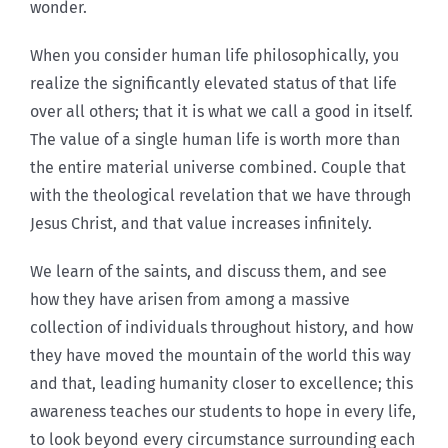
wonder.
When you consider human life philosophically, you
realize the significantly elevated status of that life
over all others; that it is what we call a good in itself.
The value of a single human life is worth more than
the entire material universe combined. Couple that
with the theological revelation that we have through
Jesus Christ, and that value increases infinitely.
We learn of the saints, and discuss them, and see
how they have arisen from among a massive
collection of individuals throughout history, and how
they have moved the mountain of the world this way
and that, leading humanity closer to excellence; this
awareness teaches our students to hope in every life,
to look beyond every circumstance surrounding each