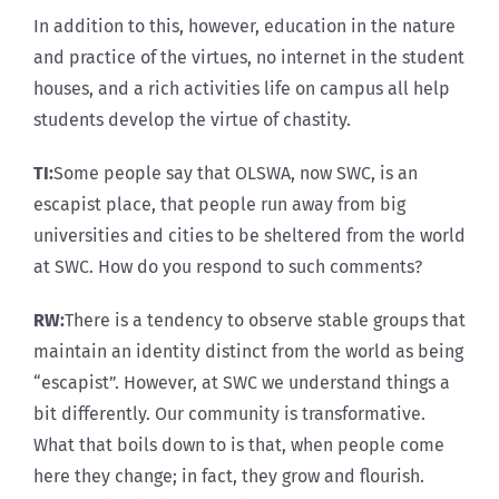
In addition to this, however, education in the nature
and practice of the virtues, no internet in the student
houses, and a rich activities life on campus all help
students develop the virtue of chastity.
TI:
Some people say that OLSWA, now SWC, is an
escapist place, that people run away from big
universities and cities to be sheltered from the world
at SWC. How do you respond to such comments?
RW:
There is a tendency to observe stable groups that
maintain an identity distinct from the world as being
“escapist”. However, at SWC we understand things a
bit differently. Our community is transformative.
What that boils down to is that, when people come
here they change; in fact, they grow and flourish.