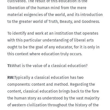
cultivated. The result of this education is the
liberation of the human mind from the mere
material exigencies of the world, and its introduction
to the greater world of Truth, Beauty, and Goodness.
To identify and work at an institution that operates
with this particular understanding of liberal arts
ought to be the goal of any educator, for it is only in
this context where education truly occurs.
TI:
What is the value of a classical education?
RW:
Typically a classical education has two
components: content and method. Regarding the
content, classical education brings back to the fore
the human story as understood by the vast majority
of western civilization throughout the history of the