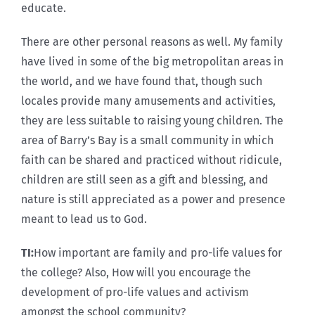
educate.
There are other personal reasons as well. My family
have lived in some of the big metropolitan areas in
the world, and we have found that, though such
locales provide many amusements and activities,
they are less suitable to raising young children. The
area of Barry’s Bay is a small community in which
faith can be shared and practiced without ridicule,
children are still seen as a gift and blessing, and
nature is still appreciated as a power and presence
meant to lead us to God.
TI:
How important are family and pro-life values for
the college? Also, How will you encourage the
development of pro-life values and activism
amongst the school community?