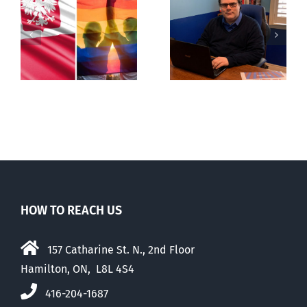
s
Mostly
Newfoundland
observations
government
about ‘pride
reverses anti-
season’
parent policy
HOW TO REACH US
157 Catharine St. N., 2nd Floor
Hamilton, ON, L8L 4S4
416-204-1687