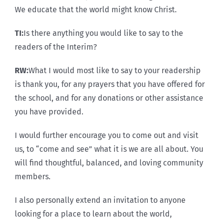
We educate that the world might know Christ.
TI:
Is there anything you would like to say to the
readers of the Interim?
RW:
What I would most like to say to your readership
is thank you, for any prayers that you have offered for
the school, and for any donations or other assistance
you have provided.
I would further encourage you to come out and visit
us, to “come and see” what it is we are all about. You
will find thoughtful, balanced, and loving community
members.
I also personally extend an invitation to anyone
looking for a place to learn about the world,