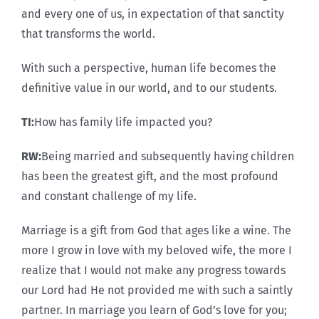
and every one of us, in expectation of that sanctity
that transforms the world.
With such a perspective, human life becomes the
definitive value in our world, and to our students.
TI:
How has family life impacted you?
RW:
Being married and subsequently having children
has been the greatest gift, and the most profound
and constant challenge of my life.
Marriage is a gift from God that ages like a wine. The
more I grow in love with my beloved wife, the more I
realize that I would not make any progress towards
our Lord had He not provided me with such a saintly
partner. In marriage you learn of God’s love for you;