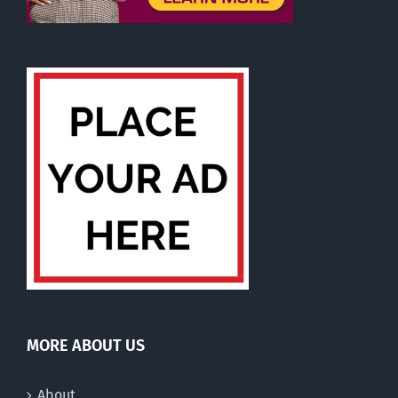
MORE ABOUT US
About