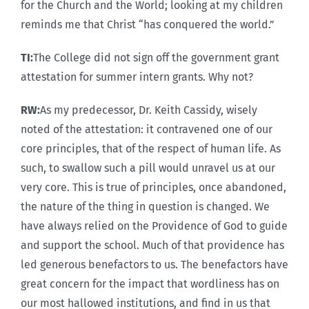
for the Church and the World; looking at my children
reminds me that Christ “has conquered the world.”
TI:
The College did not sign off the government grant
attestation for summer intern grants. Why not?
RW:
As my predecessor, Dr. Keith Cassidy, wisely
noted of the attestation: it contravened one of our
core principles, that of the respect of human life. As
such, to swallow such a pill would unravel us at our
very core. This is true of principles, once abandoned,
the nature of the thing in question is changed. We
have always relied on the Providence of God to guide
and support the school. Much of that providence has
led generous benefactors to us. The benefactors have
great concern for the impact that wordliness has on
our most hallowed institutions, and find in us that