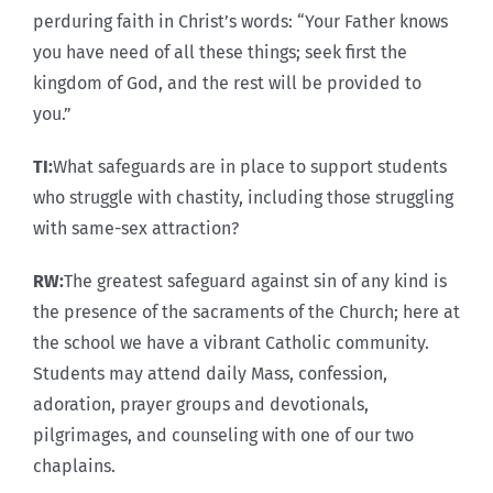
perduring faith in Christ’s words: “Your Father knows
you have need of all these things; seek first the
kingdom of God, and the rest will be provided to
you.”
TI:
What safeguards are in place to support students
who struggle with chastity, including those struggling
with same-sex attraction?
RW:
The greatest safeguard against sin of any kind is
the presence of the sacraments of the Church; here at
the school we have a vibrant Catholic community.
Students may attend daily Mass, confession,
adoration, prayer groups and devotionals,
pilgrimages, and counseling with one of our two
chaplains.