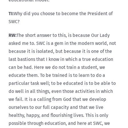
TI:
Why did you choose to become the President of
SWC?
RW:
The short answer to this, is because Our Lady
asked me to. SWC is a gem in the modern world, not
because it is isolated, but because it is one of the
last bastions that I know in which a true education
can be had. Here we do not train a student, we
educate them. To be trained is to learn to do a
particular task well; to be educated is to be able to
do well in all things, even those activities in which
we fail. It is a calling from God that we develop
ourselves to our full capacity and that we live
healthy, happy, and flourishing lives. This is only
possible through education, and here at SWC, we