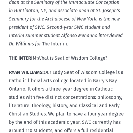
dean at the Seminary of the Immaculate Conception
in Huntington, NY, and associate dean at St. Joseph’s
Seminary for the Archdiocese of New York, is the new
president of SWC. Second-year SWC student and
Interim summer student Alfonso Menanno interviewed
Dr. Williams for
The Interim
.
THE INTERIM:
What is Seat of Wisdom College?
RYAN WILLIAMS:
Our Lady Seat of Wisdom College is a
Catholic liberal arts college located in Barry’s Bay
Ontario. It offers a three-year degree in Catholic
studies with five distinct concentrations: philosophy,
literature, theology, history, and Classical and Early
Christian Studies. We plan to have a four-year degree
by the end of this academic year. SWC currently has
around 110 students, and offers a full residential