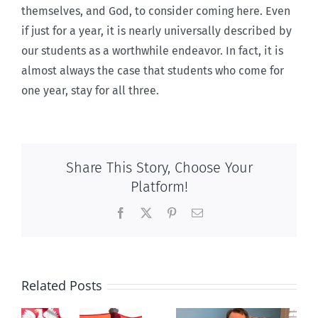
themselves, and God, to consider coming here. Even
if just for a year, it is nearly universally described by
our students as a worthwhile endeavor. In fact, it is
almost always the case that students who come for
one year, stay for all three.
Share This Story, Choose Your
Platform!
Facebook
X
Pinterest
Email
Related Posts