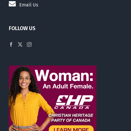
Email Us
FOLLOW US