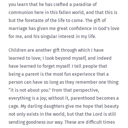
you learn that he has crafted a paradise of
communion here in this fallen world, and that this is
but the foretaste of the life to come. The gift of
marriage has given me great confidence in God’s love
for me, and his singular interest in my life.
Children are another gift through which I have
learned to love; I look beyond myself, and indeed
have learned to forget myself. I tell people that
being a parent is the most fun experience that a
person can have so long as they remember one thing:
“it is not about you.” From that perspective,
everything is a joy; without it, parenthood becomes a
cage. My darling daughters give me hope that beauty
not only exists in the world, but that the Lord is still
sending goodness our way. These are difficult times