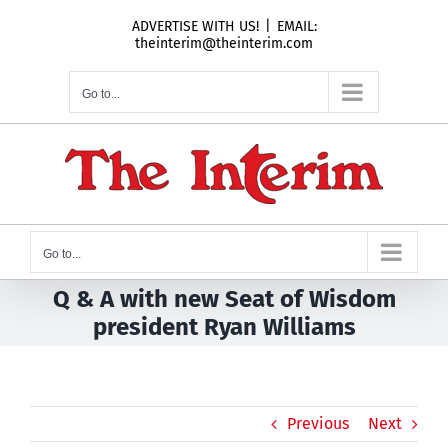
Skip
ADVERTISE WITH US!
|
EMAIL:
to
theinterim@theinterim.com
content
Go to...
Go to...
Q & A with new Seat of Wisdom
president Ryan Williams
Previous
Next