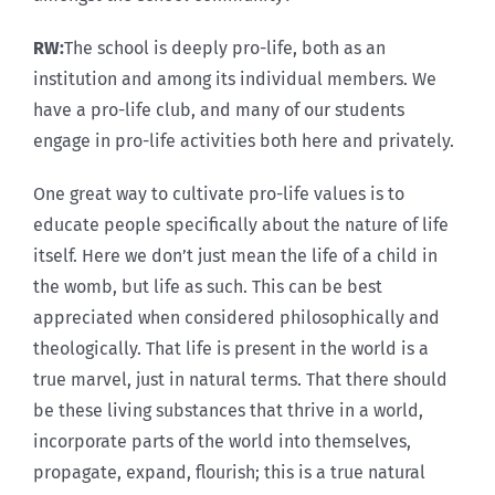
RW:
The school is deeply pro-life, both as an
institution and among its individual members. We
have a pro-life club, and many of our students
engage in pro-life activities both here and privately.
One great way to cultivate pro-life values is to
educate people specifically about the nature of life
itself. Here we don’t just mean the life of a child in
the womb, but life as such. This can be best
appreciated when considered philosophically and
theologically. That life is present in the world is a
true marvel, just in natural terms. That there should
be these living substances that thrive in a world,
incorporate parts of the world into themselves,
propagate, expand, flourish; this is a true natural