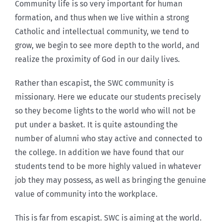
Community life is so very important for human
formation, and thus when we live within a strong
Catholic and intellectual community, we tend to
grow, we begin to see more depth to the world, and
realize the proximity of God in our daily lives.
Rather than escapist, the SWC community is
missionary. Here we educate our students precisely
so they become lights to the world who will not be
put under a basket. It is quite astounding the
number of alumni who stay active and connected to
the college. In addition we have found that our
students tend to be more highly valued in whatever
job they may possess, as well as bringing the genuine
value of community into the workplace.
This is far from escapist. SWC is aiming at the world.