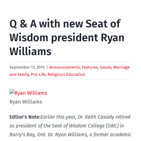
Q & A with new Seat of
Wisdom president Ryan
Williams
September 13, 2019
|
Announcements
,
Features
,
Issues
,
Marriage
and Family
,
Pro-Life
,
Religious Education
Ryan Williams
Edtior’s Note:
Earlier this year, Dr. Keith Cassidy retired
as president of the Seat of Wisdom College (SWC) in
Barry’s Bay, Ont. Dr. Ryan Williams, a former academic