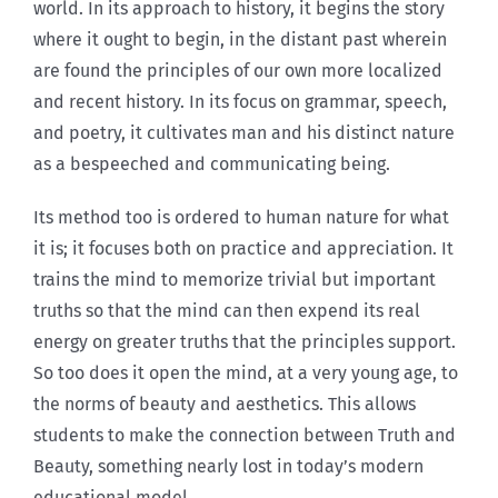
world. In its approach to history, it begins the story
where it ought to begin, in the distant past wherein
are found the principles of our own more localized
and recent history. In its focus on grammar, speech,
and poetry, it cultivates man and his distinct nature
as a bespeeched and communicating being.
Its method too is ordered to human nature for what
it is; it focuses both on practice and appreciation. It
trains the mind to memorize trivial but important
truths so that the mind can then expend its real
energy on greater truths that the principles support.
So too does it open the mind, at a very young age, to
the norms of beauty and aesthetics. This allows
students to make the connection between Truth and
Beauty, something nearly lost in today’s modern
educational model.