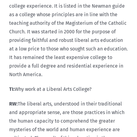
college experience. It is listed in the Newman guide
as a college whose principles are in line with the
teaching authority of the Magisterium of the Catholic
Church. It was started in 2000 for the purpose of
providing faithful and robust liberal arts education
at a low price to those who sought such an education.
It has remained the least expensive college to
provide a full degree and residential experience in
North America.
TI:
Why work at a Liberal Arts College?
RW:
The liberal arts, understood in their traditional
and appropriate sense, are those practices in which
the human capacity to comprehend the greater
mysteries of the world and human experience are