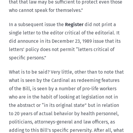
that that law may be sufficient to protect even those
who cannot speak for themselves.”
In a subsequent issue the
Register
did not print a
single letter to the editor critical of the editorial. It
did announce in its December 23, 1989 issue that its
letters’ policy does not permit “letters critical of
specific persons.”
What is to be said? Very little, other than to note that
what is seen by the Cardinal as redeeming features
of the Bill, is seen by a number of pro-life workers
who are in the habit of looking at legislation not in
the abstract or “in its original state” but in relation
to 20 years of actual behavior by health personnel,
politicians, attorneys-general and law officers, as
adding to this Bill’s specific perversity. After all, what