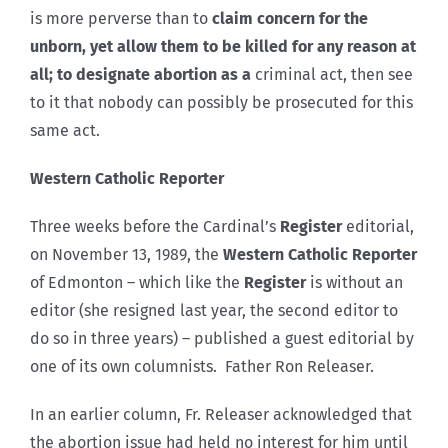
is more perverse than to
claim concern for the
unborn, yet allow them to be killed for any reason at
all; to designate abortion as a
criminal act, then see
to it that nobody can possibly be prosecuted for this
same act.
Western Catholic Reporter
Three weeks before the Cardinal’s
Register
editorial,
on November 13, 1989, the
Western Catholic Reporter
of Edmonton – which like the
Register
is without an
editor (she resigned last year, the second editor to
do so in three years) – published a guest editorial by
one of its own columnists. Father Ron Releaser.
In an earlier column, Fr. Releaser acknowledged that
the abortion issue had held no interest for him until