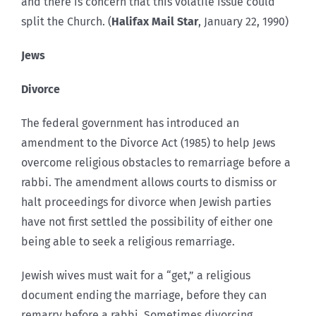
and there is concern that this volatile issue could
split the Church. (
Halifax Mail Star
, January 22, 1990)
Jews
Divorce
The federal government has introduced an
amendment to the Divorce Act (1985) to help Jews
overcome religious obstacles to remarriage before a
rabbi. The amendment allows courts to dismiss or
halt proceedings for divorce when Jewish parties
have not first settled the possibility of either one
being able to seek a religious remarriage.
Jewish wives must wait for a “get,” a religious
document ending the marriage, before they can
remarry before a rabbi. Sometimes divorcing