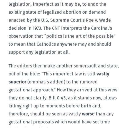
legislation, imperfect as it may be, to undo the
existing state of legalized abortion on demand
enacted by the U.S. Supreme Court’s Roe v. Wade
decision in 1973. The CNT interprets the Cardinal’s
observation that “politics is the art of the possible”
to mean that Catholics anywhere may and should
support any legislation at all.
The editors then make another somersault and state,
out of the blue: “This imperfect law is still
vastly
superior
(emphasis added) to the rumored
gestational approach.” How they arrived at this view
they do not clarify. Bill C-43, as it stands now, allows
killing right up to moments before birth and,
therefore, should be seen as vastly
worse
than any
gestational proposals which would have set time