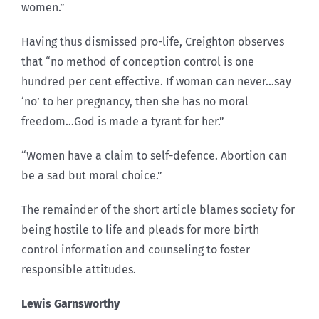
women.”
Having thus dismissed pro-life, Creighton observes
that “no method of conception control is one
hundred per cent effective. If woman can never…say
‘no’ to her pregnancy, then she has no moral
freedom…God is made a tyrant for her.”
“Women have a claim to self-defence. Abortion can
be a sad but moral choice.”
The remainder of the short article blames society for
being hostile to life and pleads for more birth
control information and counseling to foster
responsible attitudes.
Lewis Garnsworthy