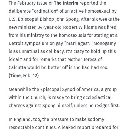
The February issue of
The Interim
reported the
deliberate “ordination” of an active homosexual by
U.S. Episcopal Bishop John Spong. After six weeks the
new minister, 34-year-old Robert Williams was fired
from his ministry to the homosexuals for stating at a
Detroit symposium on gay “marriages”: “Monogamy
is as unnatural as celibacy. It’s crazy to hold up this
ideal,” and for remarks that Mother Teresa of
Calcutta would be better off is she had had sex.
(Time
, Feb. 12)
Meanwhile the Episcopal Synod of America, a group
within the Church, is ready to bring ecclesiastical
charges against Spong himself, unless he resigns first.
In England, too, the pressure to make sodomy
respectable continues. A leaked report prepared for