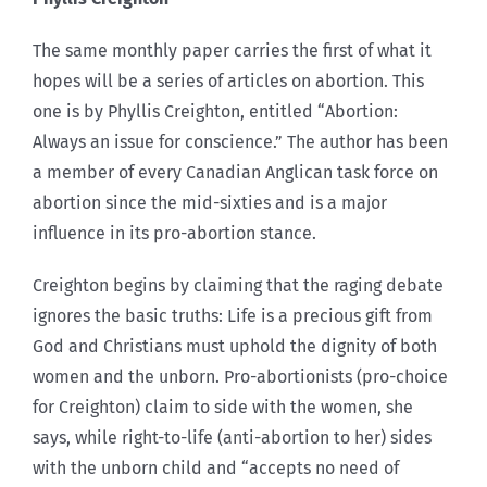
The same monthly paper carries the first of what it
hopes will be a series of articles on abortion. This
one is by Phyllis Creighton, entitled “Abortion:
Always an issue for conscience.” The author has been
a member of every Canadian Anglican task force on
abortion since the mid-sixties and is a major
influence in its pro-abortion stance.
Creighton begins by claiming that the raging debate
ignores the basic truths: Life is a precious gift from
God and Christians must uphold the dignity of both
women and the unborn. Pro-abortionists (pro-choice
for Creighton) claim to side with the women, she
says, while right-to-life (anti-abortion to her) sides
with the unborn child and “accepts no need of