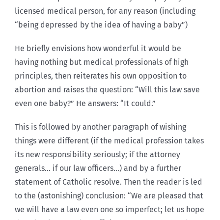
licensed medical person, for any reason (including
“being depressed by the idea of having a baby”)
He briefly envisions how wonderful it would be
having nothing but medical professionals of high
principles, then reiterates his own opposition to
abortion and raises the question: “Will this law save
even one baby?” He answers: “It could.”
This is followed by another paragraph of wishing
things were different (if the medical profession takes
its new responsibility seriously; if the attorney
generals… if our law officers…) and by a further
statement of Catholic resolve. Then the reader is led
to the (astonishing) conclusion: “We are pleased that
we will have a law even one so imperfect; let us hope