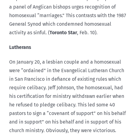
a panel of Anglican bishops urges recognition of
homosexual “marriages.” This contrasts with the 1987
General Synod which condemned homosexual
activity as sinful. (
Toronto
Star
, Feb. 10).
Lutherans
On January 20, a lesbian couple and a homosexual
were “ordained” in the Evangelical Lutheran Church
in San Francisco in defiance of existing rules which
require celibacy. Jeff Johnson, the homosexual, had
his certification for ministry withdrawn earlier when
he refused to pledge celibacy. This led some 40
pastors to sign a “covenant of support” on his behalf
and in support” on his behalf and in support of his
church ministry. Obviously, they were victorious.