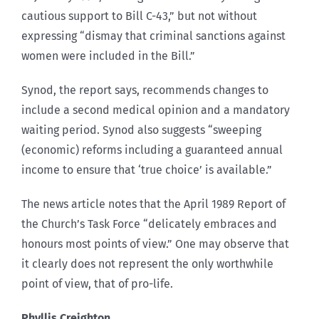
cautious support to Bill C-43,” but not without
expressing “dismay that criminal sanctions against
women were included in the Bill.”
Synod, the report says, recommends changes to
include a second medical opinion and a mandatory
waiting period. Synod also suggests “sweeping
(economic) reforms including a guaranteed annual
income to ensure that ‘true choice’ is available.”
The news article notes that the April 1989 Report of
the Church’s Task Force “delicately embraces and
honours most points of view.” One may observe that
it clearly does not represent the only worthwhile
point of view, that of pro-life.
Phyllis Creighton