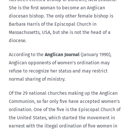
She is the first woman to become an Anglican
diocesan bishop. The only other female bishop is
Barbara Harris of the Episcopal Church in
Massachusetts, USA, but she is not the head of a
diocese.
According to the
Anglican Journal
(January 1990),
Anglican opponents of women’s ordination may
refuse to recognize her status and may restrict
normal sharing of ministry.
Of the 29 national churches making up the Anglican
Communion, so far only five have accepted women’s
ordination. One of the five is the Episcopal Church of
the United States, which started the movement in
earnest with the illegal ordination of five women in