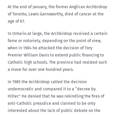
At the end of January, the former Anglican Archbishop
of Toronto, Lewis Garnsworthy, died of cancer at the
age of 67.
In Ontario at large, the Archbishop received a certain
fame or notoriety, depending on the point of view,
when in 1984 he attacked the decision of Tory
Premier William Davis to extend public financing to
Catholic high schools. The province had resisted such
a move for over one hundred years.
In 1985 the Archbishop called the decision
undemocratic and compared it to a “decree by
Hitler.” He denied that he was rekindling the fires of
anti-Catholic prejudice and claimed to be only
interested about the lack of public debate on the