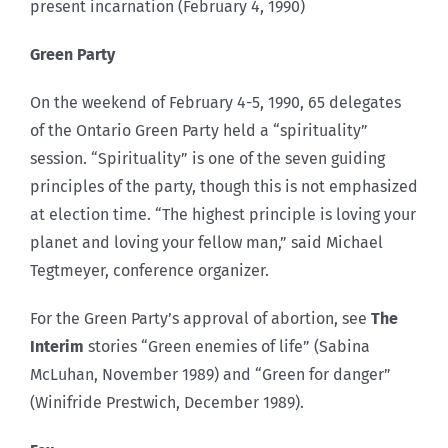
present incarnation (February 4, 1990)
Green Party
On the weekend of February 4-5, 1990, 65 delegates
of the Ontario Green Party held a “spirituality”
session. “Spirituality” is one of the seven guiding
principles of the party, though this is not emphasized
at election time. “The highest principle is loving your
planet and loving your fellow man,” said Michael
Tegtmeyer, conference organizer.
For the Green Party’s approval of abortion, see
The
Interim
stories “Green enemies of life” (Sabina
McLuhan, November 1989) and “Green for danger”
(Winifride Prestwich, December 1989).