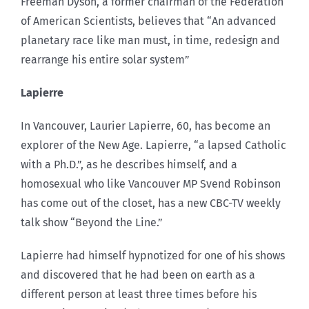
Freeman Dyson, a former chairman of the Federation
of American Scientists, believes that “An advanced
planetary race like man must, in time, redesign and
rearrange his entire solar system”
Lapierre
In Vancouver, Laurier Lapierre, 60, has become an
explorer of the New Age. Lapierre, “a lapsed Catholic
with a Ph.D.”, as he describes himself, and a
homosexual who like Vancouver MP Svend Robinson
has come out of the closet, has a new CBC-TV weekly
talk show “Beyond the Line.”
Lapierre had himself hypnotized for one of his shows
and discovered that he had been on earth as a
different person at least three times before his