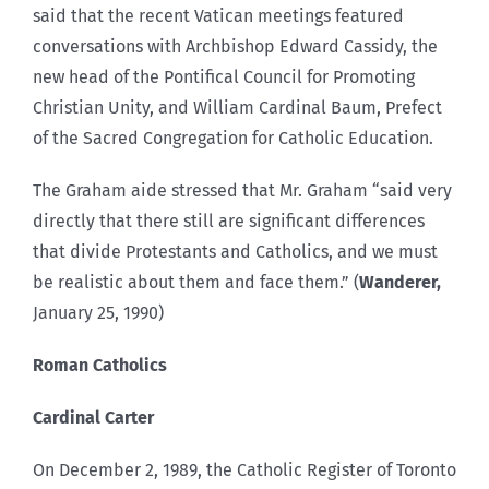
said that the recent Vatican meetings featured
conversations with Archbishop Edward Cassidy, the
new head of the Pontifical Council for Promoting
Christian Unity, and William Cardinal Baum, Prefect
of the Sacred Congregation for Catholic Education.
The Graham aide stressed that Mr. Graham “said very
directly that there still are significant differences
that divide Protestants and Catholics, and we must
be realistic about them and face them.” (
Wanderer,
January 25, 1990)
Roman Catholics
Cardinal Carter
On December 2, 1989, the Catholic Register of Toronto