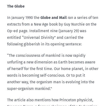
The Globe
In January 1990 the
Globe and Mail
ran a series of ten
extracts from a New Age book by Guy Nurchie on the
Op-ed page. Installment nine (January 29) was
entitled “Universal Divinity” and carried the
following gibberish in its opening sentence:
“The consciousness of mankind is now rapidly
unfurling a new dimension as Earth becomes aware
of herself for the first time. Our home planet, in other
words is becoming self-conscious. Or to put it
another way, the organism man is evolving into the
super-organism mankind.”
The article also mentions how Princeton physicist,