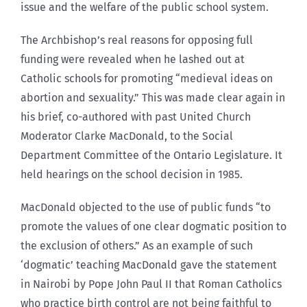
issue and the welfare of the public school system.
The Archbishop’s real reasons for opposing full
funding were revealed when he lashed out at
Catholic schools for promoting “medieval ideas on
abortion and sexuality.” This was made clear again in
his brief, co-authored with past United Church
Moderator Clarke MacDonald, to the Social
Department Committee of the Ontario Legislature. It
held hearings on the school decision in 1985.
MacDonald objected to the use of public funds “to
promote the values of one clear dogmatic position to
the exclusion of others.” As an example of such
‘dogmatic’ teaching MacDonald gave the statement
in Nairobi by Pope John Paul II that Roman Catholics
who practice birth control are not being faithful to