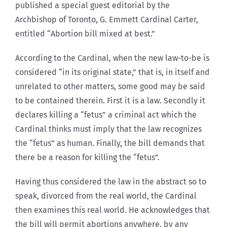
published a special guest editorial by the
Archbishop of Toronto, G. Emmett Cardinal Carter,
entitled “Abortion bill mixed at best.”
According to the Cardinal, when the new law-to-be is
considered “in its original state,” that is, in itself and
unrelated to other matters, some good may be said
to be contained therein. First it is a law. Secondly it
declares killing a “fetus” a criminal act which the
Cardinal thinks must imply that the law recognizes
the “fetus” as human. Finally, the bill demands that
there be a reason for killing the “fetus”.
Having thus considered the law in the abstract so to
speak, divorced from the real world, the Cardinal
then examines this real world. He acknowledges that
the bill will permit abortions anywhere, by any