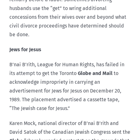
husbands use the “get” to wring additional
concessions from their wives over and beyond what
civil divorce proceedings have determined should
be done.
Jews for Jesus
B’nai B’rith, League for Human Rights, has failed in
its attempt to get the Toronto
Globe and Mail
to
acknowledge impropriety in carrying an
advertisement for Jews for Jesus on December 20,
1989. The placement advertised a cassette tape,
“The Jewish case for Jesus.”
Karen Mock, national director of B’nai B’rith and
David Satok of the Canadian Jewish Congress sent the