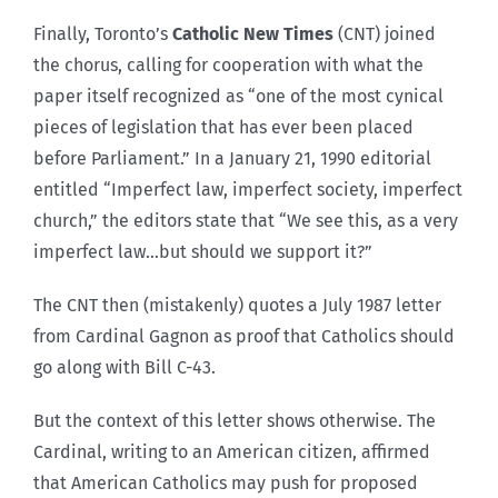
Finally, Toronto’s
Catholic New Times
(CNT) joined
the chorus, calling for cooperation with what the
paper itself recognized as “one of the most cynical
pieces of legislation that has ever been placed
before Parliament.” In a January 21, 1990 editorial
entitled “Imperfect law, imperfect society, imperfect
church,” the editors state that “We see this, as a very
imperfect law…but should we support it?”
The CNT then (mistakenly) quotes a July 1987 letter
from Cardinal Gagnon as proof that Catholics should
go along with Bill C-43.
But the context of this letter shows otherwise. The
Cardinal, writing to an American citizen, affirmed
that American Catholics may push for proposed