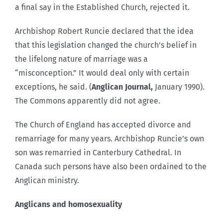
a final say in the Established Church, rejected it.
Archbishop Robert Runcie declared that the idea
that this legislation changed the church’s belief in
the lifelong nature of marriage was a
“misconception.” It would deal only with certain
exceptions, he said. (
Anglican Journal,
January 1990).
The Commons apparently did not agree.
The Church of England has accepted divorce and
remarriage for many years. Archbishop Runcie’s own
son was remarried in Canterbury Cathedral. In
Canada such persons have also been ordained to the
Anglican ministry.
Anglicans and homosexuality