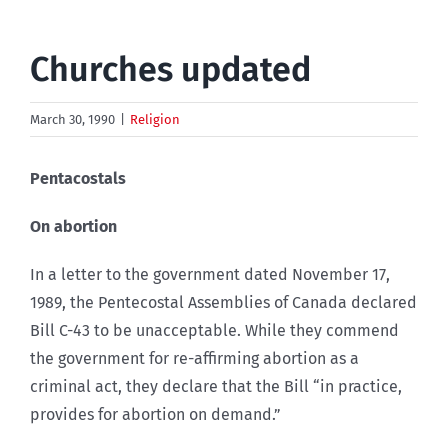
Churches updated
March 30, 1990
|
Religion
Pentacostals
On abortion
In a letter to the government dated November 17,
1989, the Pentecostal Assemblies of Canada declared
Bill C-43 to be unacceptable. While they commend
the government for re-affirming abortion as a
criminal act, they declare that the Bill “in practice,
provides for abortion on demand.”