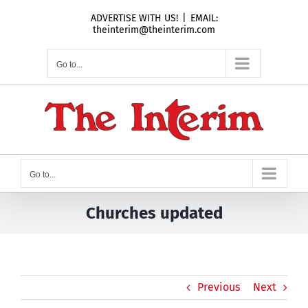
Skip
ADVERTISE WITH US!
|
EMAIL:
to
theinterim@theinterim.com
content
Go to...
Go to...
Churches updated
Previous
Next