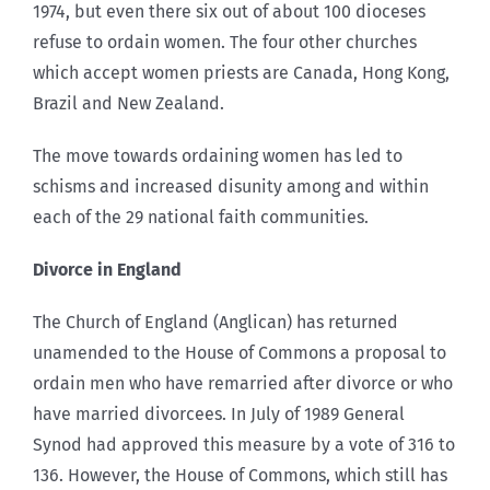
1974, but even there six out of about 100 dioceses
refuse to ordain women. The four other churches
which accept women priests are Canada, Hong Kong,
Brazil and New Zealand.
The move towards ordaining women has led to
schisms and increased disunity among and within
each of the 29 national faith communities.
Divorce in England
The Church of England (Anglican) has returned
unamended to the House of Commons a proposal to
ordain men who have remarried after divorce or who
have married divorcees. In July of 1989 General
Synod had approved this measure by a vote of 316 to
136. However, the House of Commons, which still has