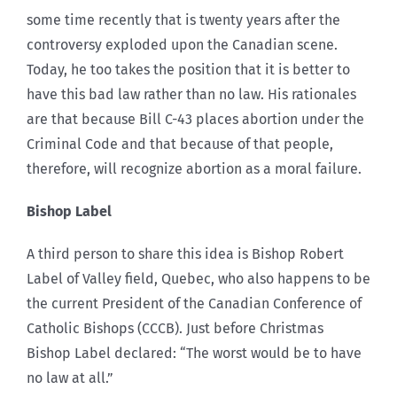
some time recently that is twenty years after the
controversy exploded upon the Canadian scene.
Today, he too takes the position that it is better to
have this bad law rather than no law. His rationales
are that because Bill C-43 places abortion under the
Criminal Code and that because of that people,
therefore, will recognize abortion as a moral failure.
Bishop Label
A third person to share this idea is Bishop Robert
Label of Valley field, Quebec, who also happens to be
the current President of the Canadian Conference of
Catholic Bishops (CCCB). Just before Christmas
Bishop Label declared: “The worst would be to have
no law at all.”