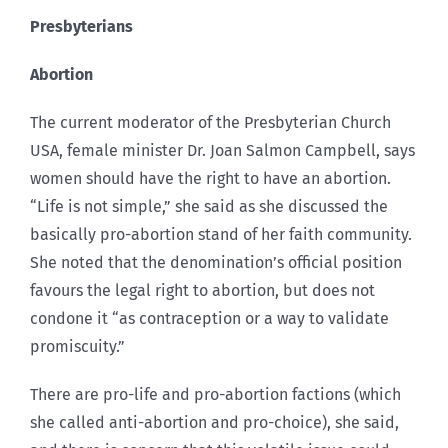
Presbyterians
Abortion
The current moderator of the Presbyterian Church
USA, female minister Dr. Joan Salmon Campbell, says
women should have the right to have an abortion.
“Life is not simple,” she said as she discussed the
basically pro-abortion stand of her faith community.
She noted that the denomination’s official position
favours the legal right to abortion, but does not
condone it “as contraception or a way to validate
promiscuity.”
There are pro-life and pro-abortion factions (which
she called anti-abortion and pro-choice), she said,