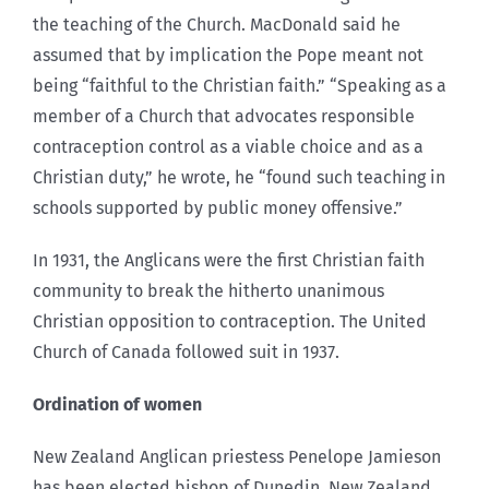
the teaching of the Church. MacDonald said he
assumed that by implication the Pope meant not
being “faithful to the Christian faith.” “Speaking as a
member of a Church that advocates responsible
contraception control as a viable choice and as a
Christian duty,” he wrote, he “found such teaching in
schools supported by public money offensive.”
In 1931, the Anglicans were the first Christian faith
community to break the hitherto unanimous
Christian opposition to contraception. The United
Church of Canada followed suit in 1937.
Ordination of women
New Zealand Anglican priestess Penelope Jamieson
has been elected bishop of Dunedin, New Zealand.