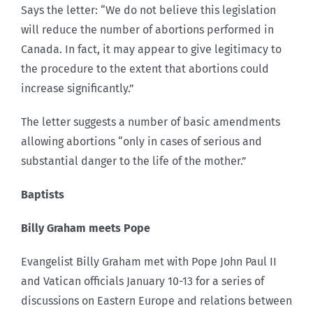
Says the letter: “We do not believe this legislation
will reduce the number of abortions performed in
Canada. In fact, it may appear to give legitimacy to
the procedure to the extent that abortions could
increase significantly.”
The letter suggests a number of basic amendments
allowing abortions “only in cases of serious and
substantial danger to the life of the mother.”
Baptists
Billy Graham meets Pope
Evangelist Billy Graham met with Pope John Paul II
and Vatican officials January 10-13 for a series of
discussions on Eastern Europe and relations between