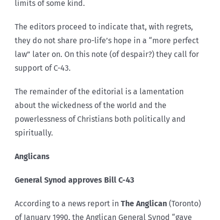
limits of some kind.
The editors proceed to indicate that, with regrets,
they do not share pro-life’s hope in a “more perfect
law” later on. On this note (of despair?) they call for
support of C-43.
The remainder of the editorial is a lamentation
about the wickedness of the world and the
powerlessness of Christians both politically and
spiritually.
Anglicans
General Synod approves Bill C-43
According to a news report in
The Anglican
(Toronto)
of January 1990, the Anglican General Synod “gave