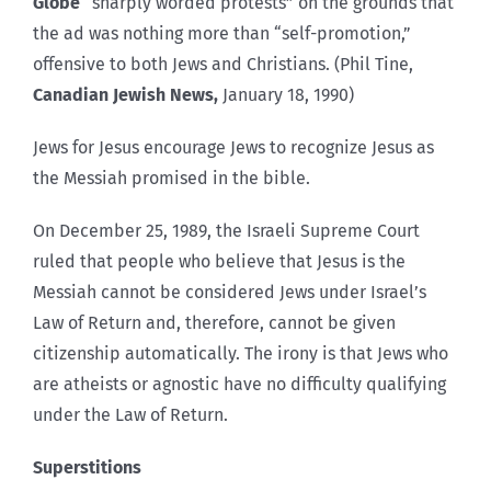
Globe
“sharply worded protests” on the grounds that
the ad was nothing more than “self-promotion,”
offensive to both Jews and Christians. (Phil Tine,
Canadian Jewish News,
January 18, 1990)
Jews for Jesus encourage Jews to recognize Jesus as
the Messiah promised in the bible.
On December 25, 1989, the Israeli Supreme Court
ruled that people who believe that Jesus is the
Messiah cannot be considered Jews under Israel’s
Law of Return and, therefore, cannot be given
citizenship automatically. The irony is that Jews who
are atheists or agnostic have no difficulty qualifying
under the Law of Return.
Superstitions