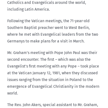
Catholics and Evangelicals around the world,
including Latin America.
Following the Vatican meetings, the 71-year-old
Southern Baptist preacher went to West Berlin,
where he met with Evangelical leaders from the two
Germanys to make plans for a visit in March.
Mr. Graham’s meeting with Pope John Paul was their
second encounter. The first – which was also the
Evangelist’s first meeting with any Pope – took place
at the Vatican January 12, 1981, when they discussed
issues ranging from the situation in Poland to the
emergence of Evangelical Christianity in the modern
world.
The Rev. John Akers, special assistant to Mr. Graham,