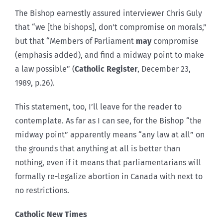
The Bishop earnestly assured interviewer Chris Guly
that “we [the bishops], don’t compromise on morals,”
but that “Members of Parliament
may
compromise
(emphasis added), and find a midway point to make
a law possible” (
Catholic Register
, December 23,
1989, p.26).
This statement, too, I’ll leave for the reader to
contemplate. As far as I can see, for the Bishop “the
midway point” apparently means “any law at all” on
the grounds that anything at all is better than
nothing, even if it means that parliamentarians will
formally re-legalize abortion in Canada with next to
no restrictions.
Catholic New Times