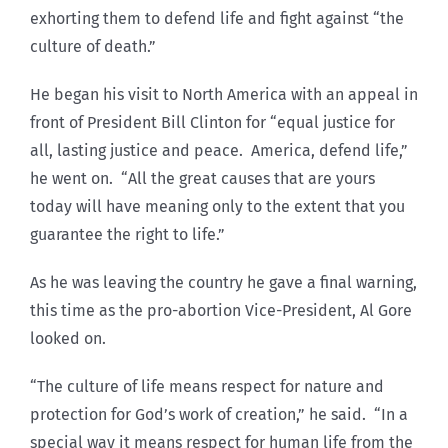
exhorting them to defend life and fight against “the
culture of death.”
He began his visit to North America with an appeal in
front of President Bill Clinton for “equal justice for
all, lasting justice and peace. America, defend life,”
he went on. “All the great causes that are yours
today will have meaning only to the extent that you
guarantee the right to life.”
As he was leaving the country he gave a final warning,
this time as the pro-abortion Vice-President, Al Gore
looked on.
“The culture of life means respect for nature and
protection for God’s work of creation,” he said. “In a
special way it means respect for human life from the