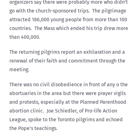
organizers say there were probably more who didn’t
go with the church-sponsored trips. The pilgrimage
attracted 186,000 young people from more than 100
countries. The Mass which ended his trip drew more
than 400,000.
The returning pilgrims report an exhilaration and a
renewal of their faith and commitment through the
meeting.
There was no civil disobedience in front of any o the
abortuaries in the area but there were prayer vigils
and protests, especially at the Planned Parenthood
abortion clinic. Joe Schiedler, of Pro-life Action
League, spoke to the Toronto pilgrims and echoed
the Pope’s teachings.