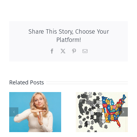
Share This Story, Choose Your
Platform!
Facebook
X
Pinterest
Email
Related Posts
It’s a mad,
E Pluribus
n
mad, mad
Unum
world