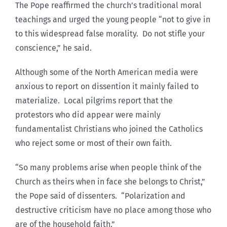
The Pope reaffirmed the church’s traditional moral
teachings and urged the young people “not to give in
to this widespread false morality. Do not stifle your
conscience,” he said.
Although some of the North American media were
anxious to report on dissention it mainly failed to
materialize. Local pilgrims report that the
protestors who did appear were mainly
fundamentalist Christians who joined the Catholics
who reject some or most of their own faith.
“So many problems arise when people think of the
Church as theirs when in face she belongs to Christ,”
the Pope said of dissenters. “Polarization and
destructive criticism have no place among those who
are of the household faith.”