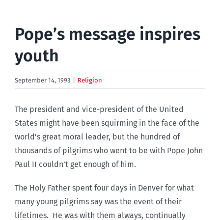
Pope’s message inspires
youth
September 14, 1993
|
Religion
The president and vice-president of the United
States might have been squirming in the face of the
world’s great moral leader, but the hundred of
thousands of pilgrims who went to be with Pope John
Paul II couldn’t get enough of him.
The Holy Father spent four days in Denver for what
many young pilgrims say was the event of their
lifetimes. He was with them always, continually