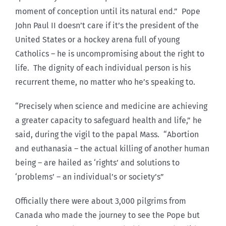
moment of conception until its natural end.” Pope
John Paul II doesn’t care if it’s the president of the
United States or a hockey arena full of young
Catholics – he is uncompromising about the right to
life. The dignity of each individual person is his
recurrent theme, no matter who he’s speaking to.
“Precisely when science and medicine are achieving
a greater capacity to safeguard health and life,” he
said, during the vigil to the papal Mass. “Abortion
and euthanasia – the actual killing of another human
being – are hailed as ‘rights’ and solutions to
‘problems’ – an individual’s or society’s”
Officially there were about 3,000 pilgrims from
Canada who made the journey to see the Pope but