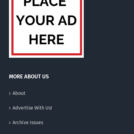
MORE ABOUT US
About
Advertise With Us!
Archive Issues