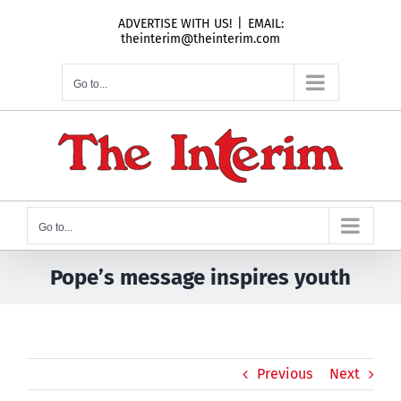
Skip
ADVERTISE WITH US!
|
EMAIL:
to
theinterim@theinterim.com
content
Go to...
Go to...
Pope’s message inspires youth
Previous
Next