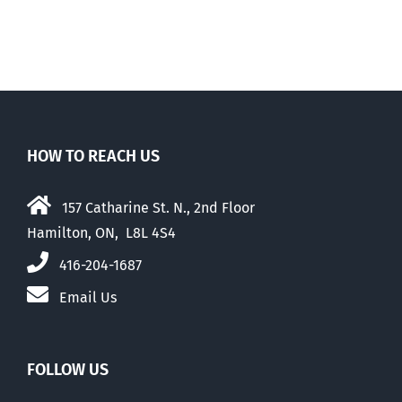
HOW TO REACH US
157 Catharine St. N., 2nd Floor
Hamilton, ON, L8L 4S4
416-204-1687
Email Us
FOLLOW US