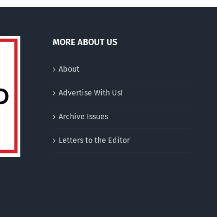
MORE ABOUT US
About
Advertise With Us!
Archive Issues
Letters to the Editor