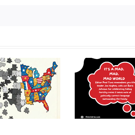
It’s a mad, mad, mad
Revisitin
world
consistent l