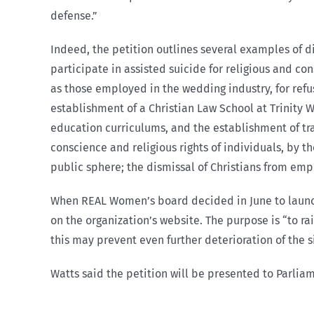
defense.”
Indeed, the petition outlines several examples of di
participate in assisted suicide for religious and co
as those employed in the wedding industry, for refu
establishment of a Christian Law School at Trinity 
education curriculums, and the establishment of tran
conscience and religious rights of individuals, by
public sphere; the dismissal of Christians from emp
When REAL Women’s board decided in June to launch 
on the organization’s website. The purpose is “to rai
this may prevent even further deterioration of the s
Watts said the petition will be presented to Parli