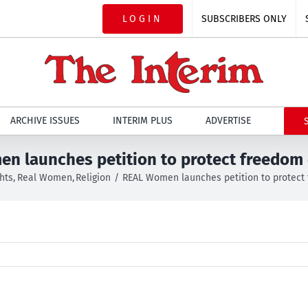
LOGIN
SUBSCRIBERS ONLY
ARCHIVE ISSUES
INTERIM PLUS
ADVERTISE
n launches petition to protect freedom o
hts
Real Women
Religion
REAL Women launches petition to protect 