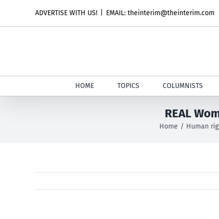
Skip
ADVERTISE WITH US!
|
EMAIL: theinterim@theinterim.com
to
content
HOME
TOPICS
COLUMNISTS
REAL Wome
Home
Human rig