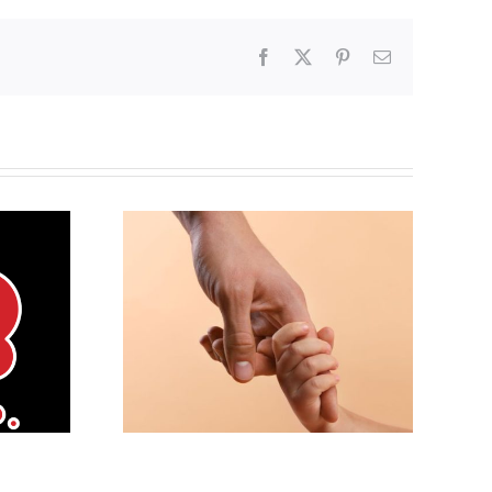
Facebook
X
Pinterest
Email
g the
Andorra pauses plan to
ife ethic
liberalize abortion