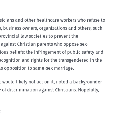
ysicians and other healthcare workers who refuse to
ns, business owners, organizations and others, such
rovincial law societies to prevent the
n against Christian parents who oppose sex-
ious beliefs; the infringement of public safety and
cognition and rights for the transgendered in the
 as opposition to same-sex marriage.
 would likely not act on it, noted a backgrounder
y of discrimination against Christians. Hopefully,
.