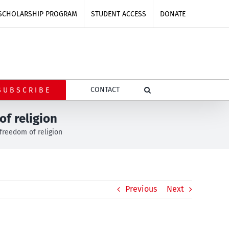
SCHOLARSHIP PROGRAM
STUDENT ACCESS
DONATE
CONTACT
SUBSCRIBE
f religion
freedom of religion
Previous
Next