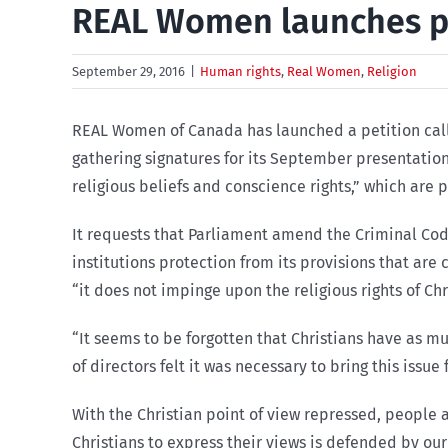
REAL Women launches pet
September 29, 2016
|
Human rights
,
Real Women
,
Religion
REAL Women of Canada has launched a petition calli
gathering signatures for its September presentation
religious beliefs and conscience rights,” which are 
It requests that Parliament amend the Criminal Cod
institutions protection from its provisions that are 
“it does not impinge upon the religious rights of Chr
“It seems to be forgotten that Christians have as m
of directors felt it was necessary to bring this issu
With the Christian point of view repressed, people a
Christians to express their views is defended by our