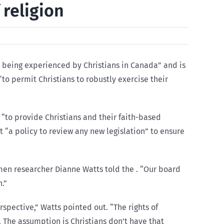
religion
 being experienced by Christians in Canada” and is
o permit Christians to robustly exercise their
“to provide Christians and their faith-based
ct “a policy to review any new legislation” to ensure
omen researcher Dianne Watts told the . “Our board
n.”
rspective,” Watts pointed out. “The rights of
. The assumption is Christians don’t have that