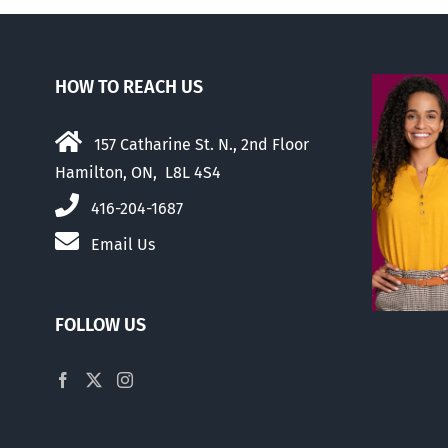
HOW TO REACH US
157 Catharine St. N., 2nd Floor
Hamilton, ON, L8L 4S4
416-204-1687
Email Us
FOLLOW US