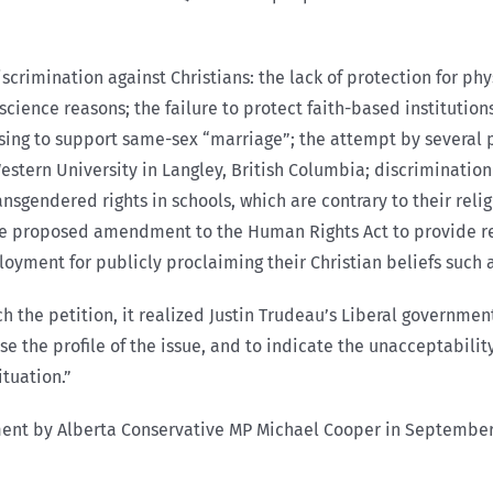
scrimination against Christians: the lack of protection for ph
nscience reasons; the failure to protect faith-based institutio
sing to support same-sex “marriage”; the attempt by several p
Western University in Langley, British Columbia; discriminatio
sgendered rights in schools, which are contrary to their relig
 the proposed amendment to the Human Rights Act to provide re
loyment for publicly proclaiming their Christian beliefs such
the petition, it realized Justin Trudeau’s Liberal government
se the profile of the issue, and to indicate the unacceptabilit
ituation.”
ament by Alberta Conservative MP Michael Cooper in September