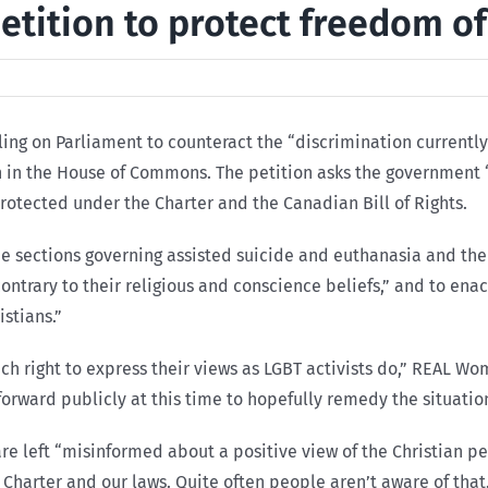
ition to protect freedom of 
ng on Parliament to counteract the “discrimination currently
 in the House of Commons. The petition asks the government “t
protected under the Charter and the Canadian Bill of Rights.
e sections governing assisted suicide and euthanasia and the 
contrary to their religious and conscience beliefs,” and to ena
istians.”
uch right to express their views as LGBT activists do,” REAL W
e forward publicly at this time to hopefully remedy the situatio
re left “misinformed about a positive view of the Christian pe
 Charter and our laws. Quite often people aren’t aware of that