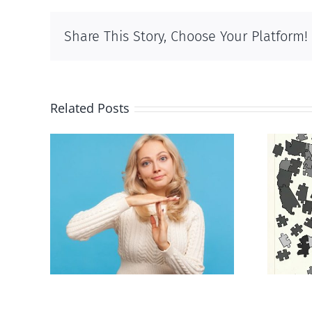
Share This Story, Choose Your Platform!
Related Posts
an to
E Pluribus Unum
ion