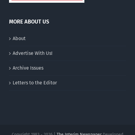
MORE ABOUT US
About
Advertise With Us!
Archive Issues
Letters to the Editor
Copyright 1983 - 2026 |
The Interim Newspaper
Developed