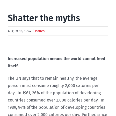
Shatter the myths
August 16, 1994
|
Issues
Increased population means the world cannot feed
itself.
The UN says that to remain healthy, the average
person must consume roughly 2,000 calories per
day. In 1961, 26% of the population of developing
countries consumed over 2,000 calories per day. In
1989, 94% of the population of developing countries
consumed over 2,000 calories per day. Further, since