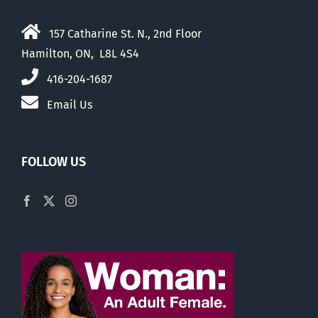
157 Catharine St. N., 2nd Floor
Hamilton, ON, L8L 4S4
416-204-1687
Email Us
FOLLOW US