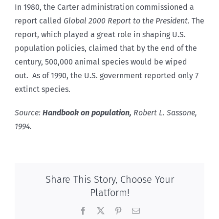
In 1980, the Carter administration commissioned a
report called
Global 2000 Report to the President.
The
report, which played a great role in shaping U.S.
population policies, claimed that by the end of the
century, 500,000 animal species would be wiped
out. As of 1990, the U.S. government reported only 7
extinct species.
Source:
Handbook on population,
Robert L. Sassone,
1994.
Share This Story, Choose Your
Platform!
Facebook
X
Pinterest
Email