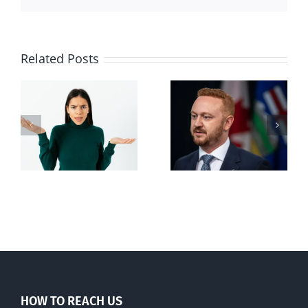
Related Posts
Alberta Bill 18
restricting
n
euthanasia
passed
HOW TO REACH US