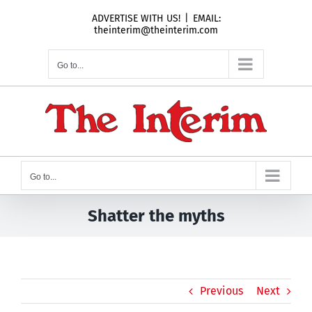
Skip
ADVERTISE WITH US!
|
EMAIL:
to
theinterim@theinterim.com
content
Go to...
Go to...
Shatter the myths
Previous
Next