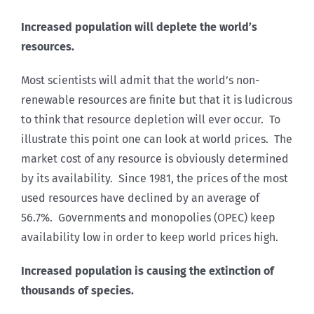
Increased population will deplete the world’s
resources.
Most scientists will admit that the world’s non-
renewable resources are finite but that it is ludicrous
to think that resource depletion will ever occur. To
illustrate this point one can look at world prices. The
market cost of any resource is obviously determined
by its availability. Since 1981, the prices of the most
used resources have declined by an average of
56.7%. Governments and monopolies (OPEC) keep
availability low in order to keep world prices high.
Increased population is causing the extinction of
thousands of species.