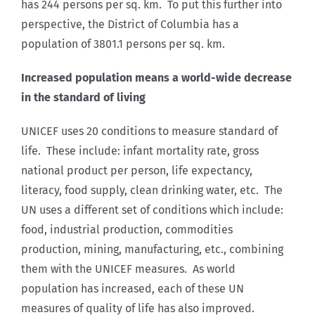
has 244 persons per sq. km. To put this further into
perspective, the District of Columbia has a
population of 3801.1 persons per sq. km.
Increased population means a world-wide decrease
in the standard of living
UNICEF uses 20 conditions to measure standard of
life. These include: infant mortality rate, gross
national product per person, life expectancy,
literacy, food supply, clean drinking water, etc. The
UN uses a different set of conditions which include:
food, industrial production, commodities
production, mining, manufacturing, etc., combining
them with the UNICEF measures. As world
population has increased, each of these UN
measures of quality of life has also improved.