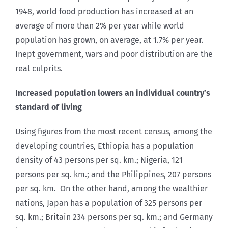
1948, world food production has increased at an
average of more than 2% per year while world
population has grown, on average, at 1.7% per year.
Inept government, wars and poor distribution are the
real culprits.
Increased population lowers an individual country’s
standard of living
Using figures from the most recent census, among the
developing countries, Ethiopia has a population
density of 43 persons per sq. km.; Nigeria, 121
persons per sq. km.; and the Philippines, 207 persons
per sq. km. On the other hand, among the wealthier
nations, Japan has a population of 325 persons per
sq. km.; Britain 234 persons per sq. km.; and Germany