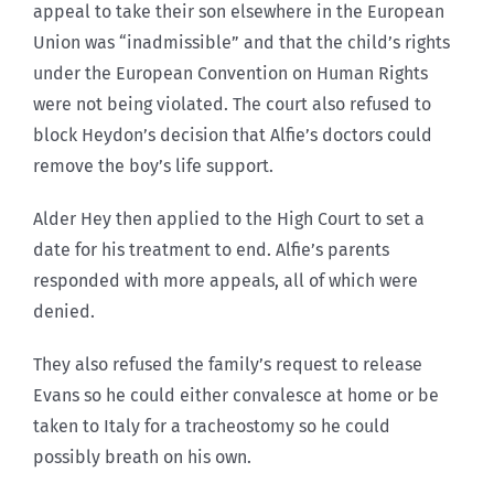
appeal to take their son elsewhere in the European
Union was “inadmissible” and that the child’s rights
under the European Convention on Human Rights
were not being violated. The court also refused to
block Heydon’s decision that Alfie’s doctors could
remove the boy’s life support.
Alder Hey then applied to the High Court to set a
date for his treatment to end. Alfie’s parents
responded with more appeals, all of which were
denied.
They also refused the family’s request to release
Evans so he could either convalesce at home or be
taken to Italy for a tracheostomy so he could
possibly breath on his own.