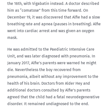
the 16th, with Vigabatin instead. A doctor described
him as “comatose” from this time forward. On
December 19, it was discovered that Alfie had a slow
breathing rate and apnea (pauses in breathing). Alfie
went into cardiac arrest and was given an oxygen
mask.
He was admitted to the Paediatric Intensive Care
Unit, and was later diagnosed with pneumonia. In
January 2017, Alfie’s parents were warned he might
die. Nevertheless the boy recovered from
pneumonia, albeit without any improvement to the
health of his brain. Doctors from Alder Hey and
additional doctors consulted by Alfie’s parents
agreed that the child had a fatal neurodegenerative
disorder. It remained undiagnosed to the end.