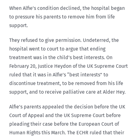
When Alfie’s condition declined, the hospital began
to pressure his parents to remove him from life
support.
They refused to give permission. Undeterred, the
hospital went to court to argue that ending
treatment was in the child’s best interests. On
February 20, Justice Heydon of the UK Supreme Court
ruled that it was in Alfie’s “best interests” to
discontinue treatment, to be removed from his life
support, and to receive palliative care at Alder Hey.
Alfie’s parents appealed the decision before the UK
Court of Appeal and the UK Supreme Court before
pleading their case before the European Court of
Human Rights this March. The ECHR ruled that their