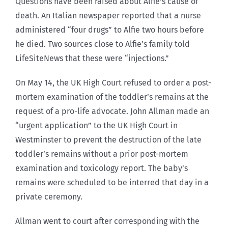
Questions have been raised about Alfie’s cause of
death. An Italian newspaper reported that a nurse
administered “four drugs” to Alfie two hours before
he died. Two sources close to Alfie’s family told
LifeSiteNews that these were “injections.”
On May 14, the UK High Court refused to order a post-
mortem examination of the toddler’s remains at the
request of a pro-life advocate. John Allman made an
“urgent application” to the UK High Court in
Westminster to prevent the destruction of the late
toddler’s remains without a prior post-mortem
examination and toxicology report. The baby’s
remains were scheduled to be interred that day in a
private ceremony.
Allman went to court after corresponding with the