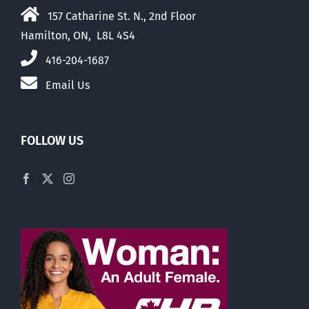
157 Catharine St. N., 2nd Floor
Hamilton, ON, L8L 4S4
416-204-1687
Email Us
FOLLOW US