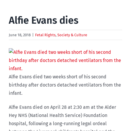
Alfie Evans dies
June 18, 2018
|
Fetal Rights
,
Society & Culture
Alfie Evans died two weeks short of his second
birthday after doctors detached ventilators from the
infant.
Alfie Evans died on April 28 at 2:30 am at the Alder
Hey NHS (National Health Service) Foundation
hospital, following a long-running legal ordeal