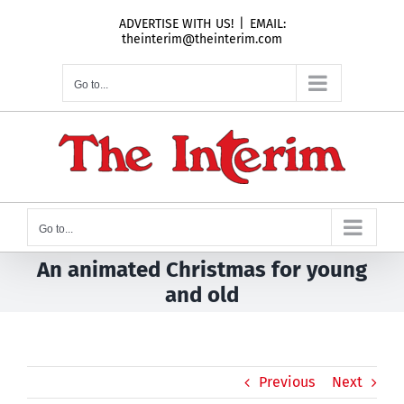
Skip
ADVERTISE WITH US!
|
EMAIL:
to
theinterim@theinterim.com
content
Go to...
Go to...
An animated Christmas for young
and old
Previous
Next