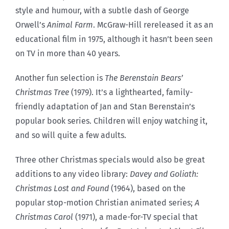
style and humour, with a subtle dash of George
Orwell’s
Animal Farm
. McGraw-Hill rereleased it as an
educational film in 1975, although it hasn’t been seen
on TV in more than 40 years.
Another fun selection is
The Berenstain Bears’
Christmas Tree
(1979). It’s a lighthearted, family-
friendly adaptation of Jan and Stan Berenstain’s
popular book series. Children will enjoy watching it,
and so will quite a few adults.
Three other Christmas specials would also be great
additions to any video library:
Davey and Goliath:
Christmas Lost and Found
(1964), based on the
popular stop-motion Christian animated series;
A
Christmas Carol
(1971), a made-for-TV special that