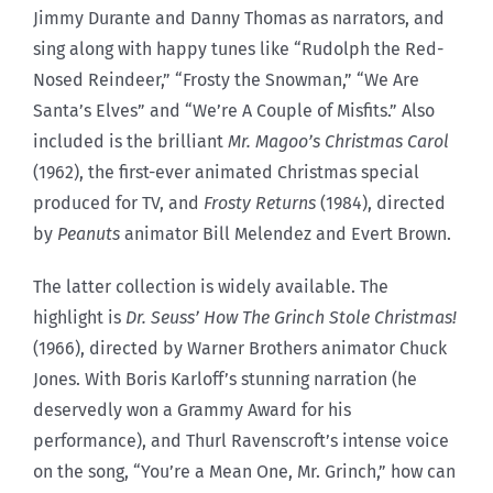
Jimmy Durante and Danny Thomas as narrators, and
sing along with happy tunes like “Rudolph the Red-
Nosed Reindeer,” “Frosty the Snowman,” “We Are
Santa’s Elves” and “We’re A Couple of Misfits.” Also
included is the brilliant
Mr. Magoo’s Christmas Carol
(1962), the first-ever animated Christmas special
produced for TV, and
Frosty Returns
(1984), directed
by
Peanuts
animator Bill Melendez and Evert Brown.
The latter collection is widely available. The
highlight is
Dr. Seuss’ How The Grinch Stole Christmas!
(1966), directed by Warner Brothers animator Chuck
Jones. With Boris Karloff’s stunning narration (he
deservedly won a Grammy Award for his
performance), and Thurl Ravenscroft’s intense voice
on the song, “You’re a Mean One, Mr. Grinch,” how can