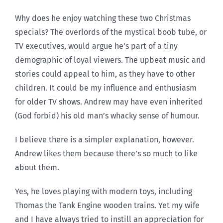
Why does he enjoy watching these two Christmas
specials? The overlords of the mystical boob tube, or
TV executives, would argue he’s part of a tiny
demographic of loyal viewers. The upbeat music and
stories could appeal to him, as they have to other
children. It could be my influence and enthusiasm
for older TV shows. Andrew may have even inherited
(God forbid) his old man’s whacky sense of humour.
I believe there is a simpler explanation, however.
Andrew likes them because there’s so much to like
about them.
Yes, he loves playing with modern toys, including
Thomas the Tank Engine wooden trains. Yet my wife
and I have always tried to instill an appreciation for