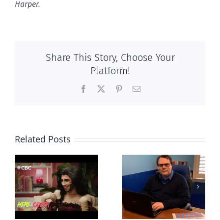
Harper.
Share This Story, Choose Your
Platform!
Facebook
X
Pinterest
Email
Related Posts
CLC lauds
Mostly
fourth annual
g
observations
National
ay
about ‘pride
‘Pride’ Flag
season’