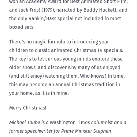
won an Academy Award for Best Animated Short Film;
and
Jack Frost
(1979), narrated by Buddy Hackett, and
the only Rankin/Bass special not included in most
boxed sets.
There’s no magic formula to introducing your
children to classic animated Christmas TV specials.
The key is to let curious young minds explore these
older shows, and discover why many of us enjoyed
(and still enjoy) watching them. Who knows? In time,
this may become an annual Christmas tradition in
your home, as it is in mine.
Merry Christmas!
Michael Taube is a
Washington Times
columnist and a
former speechwriter for Prime Minister Stephen