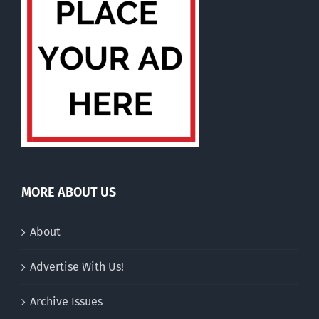
MORE ABOUT US
About
Advertise With Us!
Archive Issues