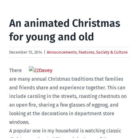
An animated Christmas
for young and old
December 15, 2014
|
Announcements
,
Features
,
Society & Culture
There
are many annual Christmas traditions that families
and friends share and experience together. This can
include caroling in the streets, roasting chestnuts on
an open fire, sharing a few glasses of eggnog, and
looking at the decorations in department store
windows.
A popular one in my household is watching classic