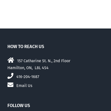
Walk-Out Day
HOW TO REACH US
157 Catharine St. N., 2nd Floor
Hamilton, ON, L8L 4S4
416-204-1687
Email Us
FOLLOW US