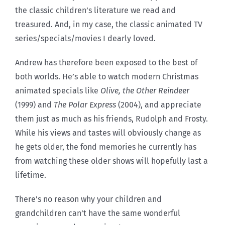
the classic children’s literature we read and
treasured. And, in my case, the classic animated TV
series/specials/movies I dearly loved.
Andrew has therefore been exposed to the best of
both worlds. He’s able to watch modern Christmas
animated specials like
Olive, the Other Reindeer
(1999) and
The Polar Express
(2004), and appreciate
them just as much as his friends, Rudolph and Frosty.
While his views and tastes will obviously change as
he gets older, the fond memories he currently has
from watching these older shows will hopefully last a
lifetime.
There’s no reason why your children and
grandchildren can’t have the same wonderful