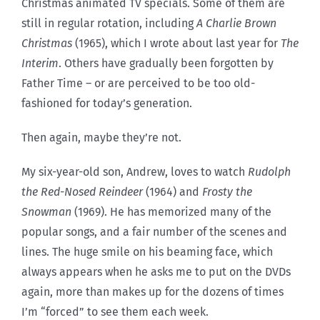
Christmas animated TV specials. Some of them are
still in regular rotation, including
A Charlie Brown
Christmas
(1965), which I wrote about last year for
The
Interim
. Others have gradually been forgotten by
Father Time – or are perceived to be too old-
fashioned for today’s generation.
Then again, maybe they’re not.
My six-year-old son, Andrew, loves to watch
Rudolph
the Red-Nosed Reindeer
(1964) and
Frosty the
Snowman
(1969). He has memorized many of the
popular songs, and a fair number of the scenes and
lines. The huge smile on his beaming face, which
always appears when he asks me to put on the DVDs
again, more than makes up for the dozens of times
I’m “forced” to see them each week.