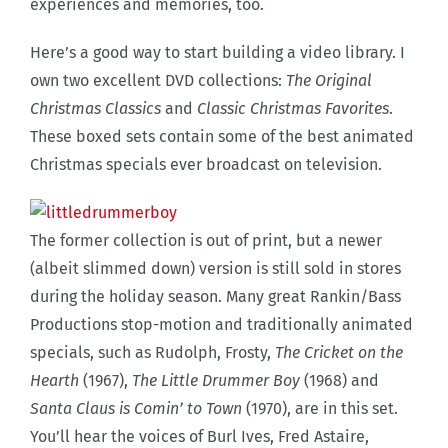
experiences and memories, too.
Here’s a good way to start building a video library. I
own two excellent DVD collections:
The Original
Christmas Classics
and
Classic Christmas Favorites
.
These boxed sets contain some of the best animated
Christmas specials ever broadcast on television.
The former collection is out of print, but a newer
(albeit slimmed down) version is still sold in stores
during the holiday season. Many great Rankin/Bass
Productions stop-motion and traditionally animated
specials, such as Rudolph, Frosty,
The Cricket on the
Hearth
(1967),
The Little Drummer Boy
(1968) and
Santa Claus is Comin’ to Town
(1970), are in this set.
You’ll hear the voices of Burl Ives, Fred Astaire,