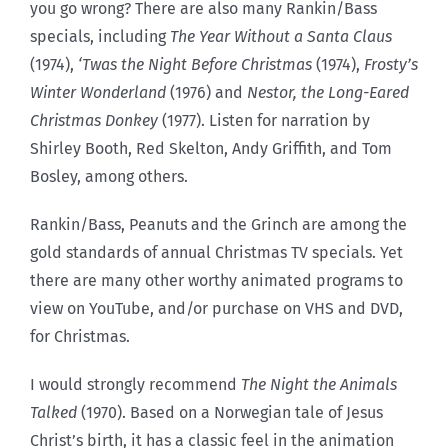
you go wrong? There are also many Rankin/Bass
specials, including
The Year Without a Santa Claus
(1974),
‘Twas the Night Before Christmas
(1974),
Frosty’s
Winter Wonderland
(1976) and
Nestor, the Long-Eared
Christmas Donkey
(1977). Listen for narration by
Shirley Booth, Red Skelton, Andy Griffith, and Tom
Bosley, among others.
Rankin/Bass, Peanuts and the Grinch are among the
gold standards of annual Christmas TV specials. Yet
there are many other worthy animated programs to
view on YouTube, and/or purchase on VHS and DVD,
for Christmas.
I would strongly recommend
The Night the Animals
Talked
(1970). Based on a
Norwegian tale of Jesus
Christ’s birth, it has a classic feel in the animation