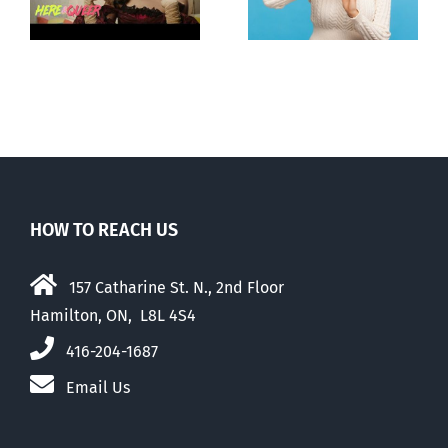
ay
to liberalize
about ‘pride
abortion
season’
HOW TO REACH US
157 Catharine St. N., 2nd Floor
Hamilton, ON, L8L 4S4
416-204-1687
Email Us