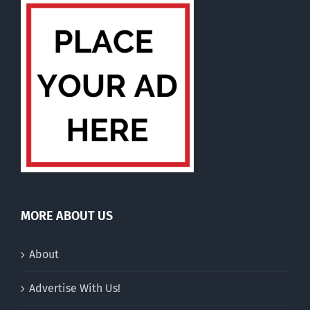
MORE ABOUT US
About
Advertise With Us!