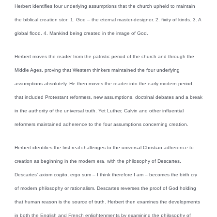
Herbert identifies four underlying assumptions that the church upheld to maintain
the biblical creation stor: 1. God – the eternal master-designer. 2. fixity of kinds. 3. A
global flood. 4. Mankind being created in the image of God.
Herbert moves the reader from the patristic period of the church and through the
Middle Ages, proving that Western thinkers maintained the four underlying
assumptions absolutely. He then moves the reader into the early modern period,
that included Protestant reformers, new assumptions, doctrinal debates and a break
in the authority of the universal truth. Yet Luther, Calvin and other influential
reformers maintained adherence to the four assumptions concerning creation.
Herbert identifies the first real challenges to the universal Christian adherence to
creation as beginning in the modern era, with the philosophy of Descartes.
Descartes’ axiom cogito, ergo sum – I think therefore I am – becomes the birth cry
of modern philosophy or rationalism. Descartes reverses the proof of God holding
that human reason is the source of truth. Herbert then examines the developments
in both the English and French enlightenments by examining the philosophy of