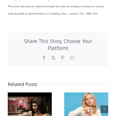
The book may also be ordered through the mail, by sending a cheque or money
order payable to David Herbert at 4 Harding Cres., London, Ont., N6E 1G3.
Share This Story, Choose Your
Platform!
Facebook
X
Pinterest
Email
Related Posts
Andorra
Mostly
g
pauses plan
observations