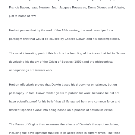
Francis Bacon, Isaac Newton, Jean Jacques Rousseau, Denis Diderot and Voltaire,
just to name of few.
Herbert proves that by the end of the 18th century, the world was ripe for a
paradigm shift that would be caused by Charles Darwin and his contemporaries.
The most interesting part of this book is the handling of the ideas that led to Darwin
developing his theory of the Origin of Species (1859) and the philosophical
underpinnings of Darwin’s work.
Herbert effectively proves that Darwin bases his theory not on science, but on
philosophy. In fact, Darwin waited years to publish his work, because he did not
have scientific proof for his belief that all life started from one common force and
different species evolve into being based on a process of natural selection.
The Faces of Origins then examines the effects of Darwin’s theory of evolution,
including the developments that led to its acceptance in current times. The false