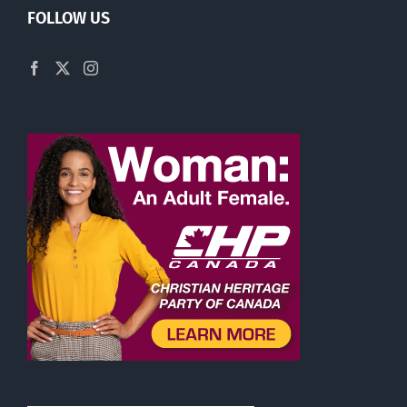
FOLLOW US