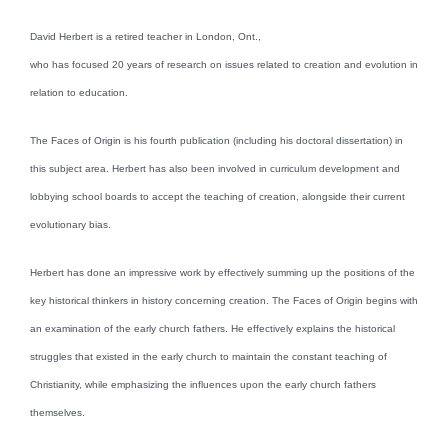
David Herbert is a retired teacher in London, Ont.,
who has focused 20 years of research on issues related to creation and evolution in
relation to education.
The Faces of Origin is his fourth publication (including his doctoral dissertation) in
this subject area. Herbert has also been involved in curriculum development and
lobbying school boards to accept the teaching of creation, alongside their current
evolutionary bias.
Herbert has done an impressive work by effectively summing up the positions of the
key historical thinkers in history concerning creation. The Faces of Origin begins with
an examination of the early church fathers. He effectively explains the historical
struggles that existed in the early church to maintain the constant teaching of
Christianity, while emphasizing the influences upon the early church fathers
themselves.