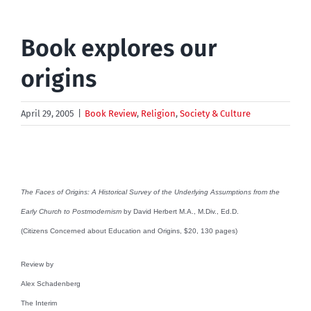
Book explores our
origins
April 29, 2005
|
Book Review
,
Religion
,
Society & Culture
The Faces of Origins: A Historical Survey of the Underlying Assumptions from the
Early Church to Postmodernism
by David Herbert M.A., M.Div., Ed.D.
(Citizens Concerned about Education and Origins, $20, 130 pages)
Review by
Alex Schadenberg
The Interim