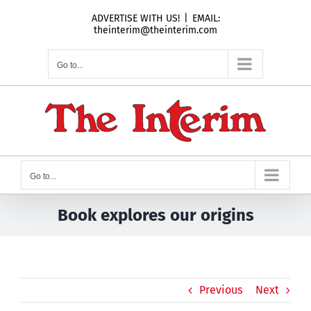
Skip
ADVERTISE WITH US!
|
EMAIL:
to
theinterim@theinterim.com
content
Go to...
Go to...
Book explores our origins
Previous
Next