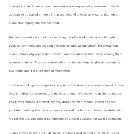
concept that evolution is based on science is a very recent phenomenon, which
appears to be based on the blind acceptance of a world view, rather than on an
exhaustive inquiry into rational proof.
Herbert concludes his book by examining the effects of post-modern thought on
evolutionary theory and modern movements such as humanism. He shows that
current philosophy rejects both creation and evolution as truth, while viewing them
as mere opinions. Post-modernism holds that the individual is able to develop his
own truths and it is a rejection of modernism.
The Faces of Origins is a quick-moving book that holds the reader’s interest. It is an
excellent historical overview and provides enough information to guide the reader
into further studies, if desired. My only disappointment is that Herbert has self-
published, making him the only major source of the book and limiting its distribution.
A book like this one should be reprinted by a major publisher for wider distribution.
To buy copies of The Faces of Origins, contact David Herbert at (519) 681-2735.