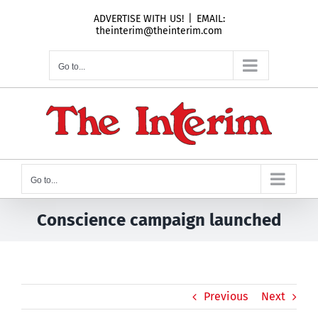
Skip
ADVERTISE WITH US!
|
EMAIL:
to
theinterim@theinterim.com
content
Go to...
Go to...
Conscience campaign launched
Previous
Next