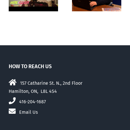
ay
about ‘pride
‘Pride’ Flag
season’
Walk-Out Day
HOW TO REACH US
157 Catharine St. N., 2nd Floor
Hamilton, ON, L8L 4S4
416-204-1687
Email Us