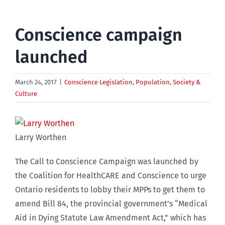
Conscience campaign
launched
March 24, 2017
|
Conscience Legislation
,
Population
,
Society &
Culture
Larry Worthen
The Call to Conscience Campaign was launched by
the Coalition for HealthCARE and Conscience to urge
Ontario residents to lobby their MPPs to get them to
amend Bill 84, the provincial government’s “Medical
Aid in Dying Statute Law Amendment Act,” which has