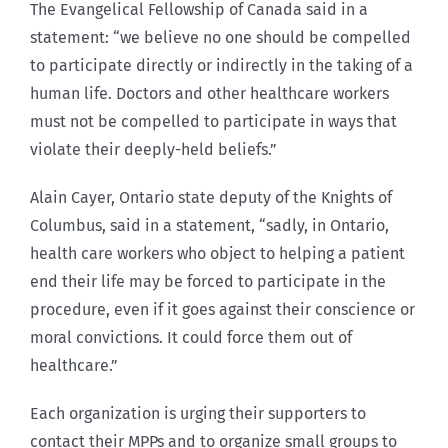
The Evangelical Fellowship of Canada said in a
statement: “we believe no one should be compelled
to participate directly or indirectly in the taking of a
human life. Doctors and other healthcare workers
must not be compelled to participate in ways that
violate their deeply-held beliefs.”
Alain Cayer, Ontario state deputy of the Knights of
Columbus, said in a statement, “sadly, in Ontario,
health care workers who object to helping a patient
end their life may be forced to participate in the
procedure, even if it goes against their conscience or
moral convictions. It could force them out of
healthcare.”
Each organization is urging their supporters to
contact their MPPs and to organize small groups to