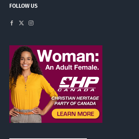
FOLLOW US