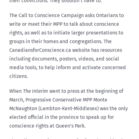
their convictions. They shouldn’t have to.”
The Call to Conscience Campaign asks Ontarians to
write or meet their MPP to talk about conscience
rights, as well as to initiate larger presentations to
groups in their homes and congregations. The
CanadiansforConscience.ca website has resources
including documents, posters, videos, and social
media tools, to help inform and activate concerned
citizens.
When
The Interim
went to press at the beginning of
March, Progressive Conservative MPP Monte
McNaughton (Lambton-Kent-Middlesex) was the only
elected official in the province to speak up for
conscience rights at Queen’s Park.