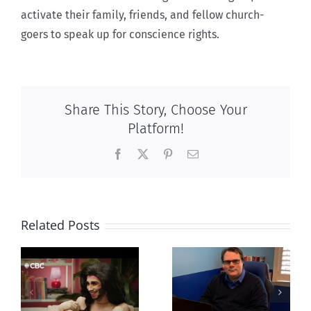
activate their family, friends, and fellow church-
goers to speak up for conscience rights.
Share This Story, Choose Your
Platform!
Facebook
X
Pinterest
Email
Related Posts
CLC lauds
Mostly
fourth annual
g
observations
National