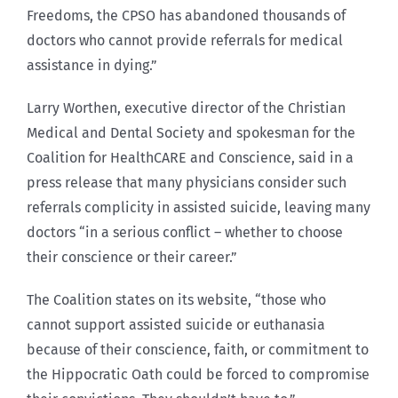
Freedoms, the CPSO has abandoned thousands of
doctors who cannot provide referrals for medical
assistance in dying.”
Larry Worthen, executive director of the Christian
Medical and Dental Society and spokesman for the
Coalition for HealthCARE and Conscience, said in a
press release that many physicians consider such
referrals complicity in assisted suicide, leaving many
doctors “in a serious conflict – whether to choose
their conscience or their career.”
The Coalition states on its website, “those who
cannot support assisted suicide or euthanasia
because of their conscience, faith, or commitment to
the Hippocratic Oath could be forced to compromise