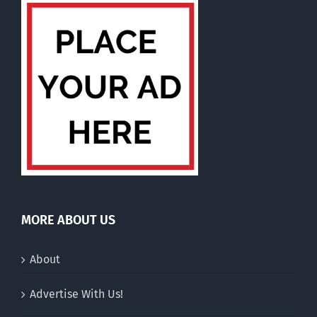
MORE ABOUT US
About
Advertise With Us!