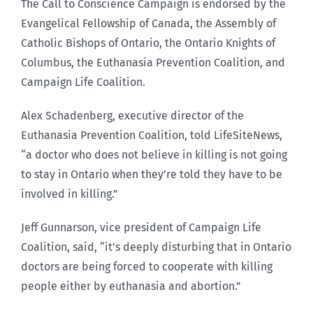
The Call to Conscience Campaign is endorsed by the
Evangelical Fellowship of Canada, the Assembly of
Catholic Bishops of Ontario, the Ontario Knights of
Columbus, the Euthanasia Prevention Coalition, and
Campaign Life Coalition.
Alex Schadenberg, executive director of the
Euthanasia Prevention Coalition, told LifeSiteNews,
“a doctor who does not believe in killing is not going
to stay in Ontario when they’re told they have to be
involved in killing.”
Jeff Gunnarson, vice president of Campaign Life
Coalition, said, “it’s deeply disturbing that in Ontario
doctors are being forced to cooperate with killing
people either by euthanasia and abortion.”