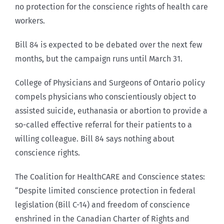
no protection for the conscience rights of health care
workers.
Bill 84 is expected to be debated over the next few
months, but the campaign runs until March 31.
College of Physicians and Surgeons of Ontario policy
compels physicians who conscientiously object to
assisted suicide, euthanasia or abortion to provide a
so-called effective referral for their patients to a
willing colleague. Bill 84 says nothing about
conscience rights.
The Coalition for HealthCARE and Conscience states:
“Despite limited conscience protection in federal
legislation (Bill C-14) and freedom of conscience
enshrined in the Canadian Charter of Rights and