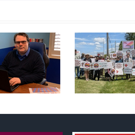
CLC lauds fourth
annual National ‘Pride’
Backdoor di
Flag Walk-Out Day