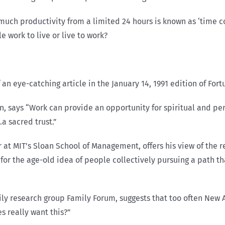
 much productivity from a limited 24 hours is known as ‘time c
 work to live or live to work?
 an eye-catching article in the January 14, 1991 edition of For
n, says “Work can provide an opportunity for spiritual and per
.a sacred trust.”
or at MIT’s Sloan School of Management, offers his view of th
n for the age-old idea of people collectively pursuing a path t
y research group Family Forum, suggests that too often New A
s really want this?”