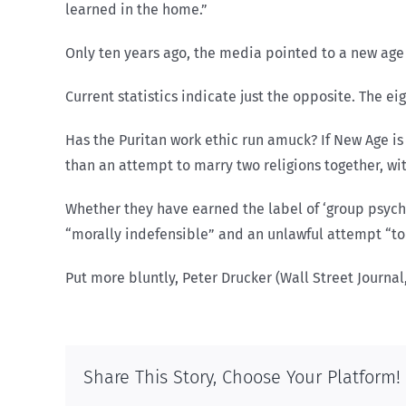
learned in the home.”
Only ten years ago, the media pointed to a new ag
Current statistics indicate just the opposite. The eig
Has the Puritan work ethic run amuck? If New Age is 
than an attempt to marry two religions together, wit
Whether they have earned the label of ‘group psych
“morally indefensible” and an unlawful attempt “to
Put more bluntly, Peter Drucker (Wall Street Journa
Share This Story, Choose Your Platform!