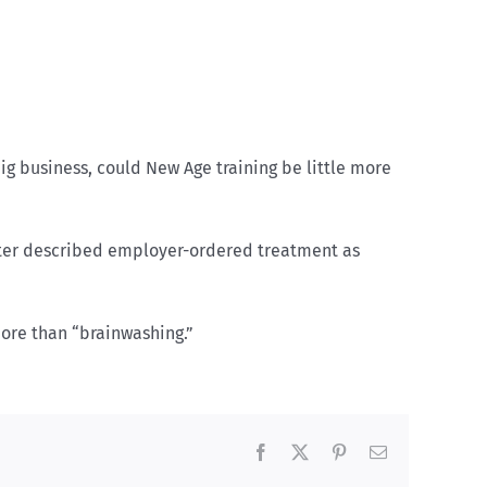
big business, could New Age training be little more
riter described employer-ordered treatment as
more than “brainwashing.”
Facebook
X
Pinterest
Email