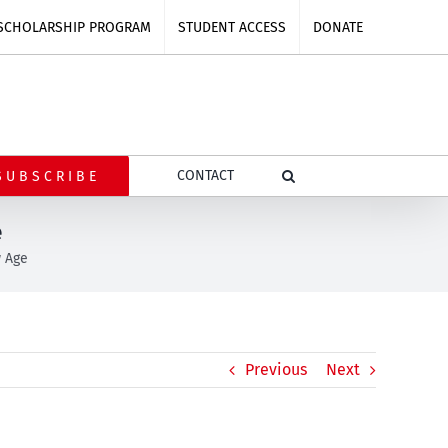
SCHOLARSHIP PROGRAM
STUDENT ACCESS
DONATE
CONTACT
SUBSCRIBE
e
w Age
Previous
Next