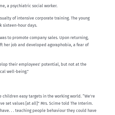
me, a psychiatric social worker.
ualty of intensive corporate training. The young
k sixteen-hour days.
 was to promote company sales. Upon returning,
eft her job and developed agoraphobia, a fear of
lop their employees’ potential, but not at the
cal well-being.”
 children easy targets in the working world. “We’re
e set values [at all]” Mrs. Scime told The Interim.
have. . . teaching people behaviour they could have