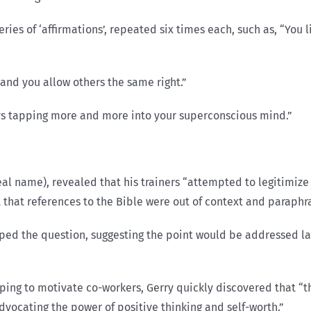
ries of ‘affirmations’, repeated six times each, such as, “You l
 and you allow others the same right.”
lways tapping more and more into your superconscious mind.”
l name), revealed that his trainers “attempted to legitimize 
ct that references to the Bible were out of context and paraph
ped the question, suggesting the point would be addressed lat
ping to motivate co-workers, Gerry quickly discovered that “t
dvocating the power of positive thinking and self-worth.”