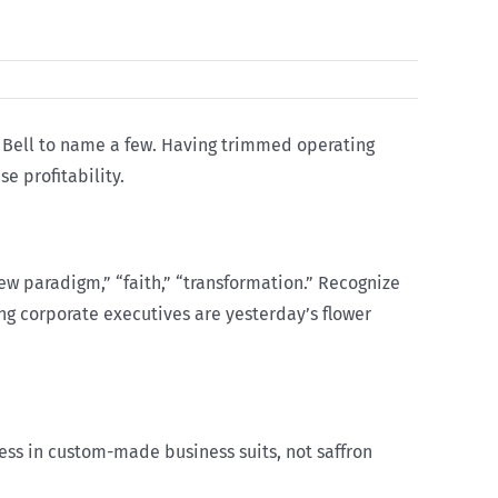
ic Bell to name a few. Having trimmed operating
e profitability.
new paradigm,” “faith,” “transformation.” Recognize
ding corporate executives are yesterday’s flower
ss in custom-made business suits, not saffron