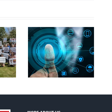
CBC heavily promotes
gital ID
drag performer ‘Gay
Jesus’