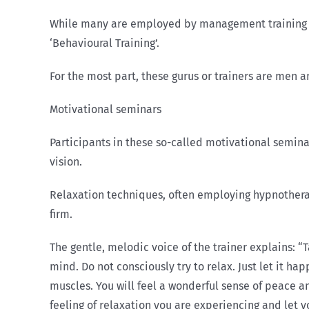
While many are employed by management training fir
‘Behavioural Training’.
For the most part, these gurus or trainers are men 
Motivational seminars
Participants in these so-called motivational semina
vision.
Relaxation techniques, often employing hypno­therap
firm.
The gentle, melodic voice of the trainer explains: “T
mind. Do not consciously try to relax. Just let it ha
muscles. You will feel a wonderful sense of peace a
feeling of re­laxation you are experiencing and let yo