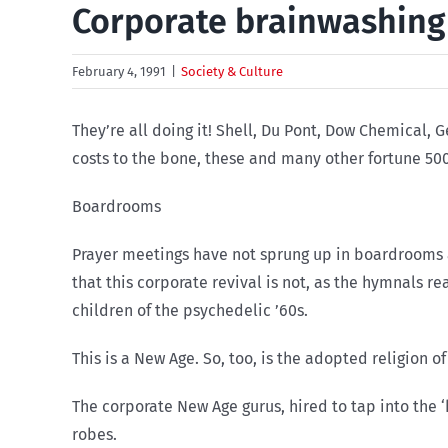
Corporate brainwashing
February 4, 1991
|
Society & Culture
They’re all doing it! Shell, Du Pont, Dow Chemical,
costs to the bone, these and many other fortune 500 
Boardrooms
Prayer meetings have not sprung up in boardrooms acr
that this corporate revival is not, as the hymnals re
children of the psychedelic ’60s.
This is a New Age. So, too, is the adopted religion of
The corporate New Age gurus, hired to tap into the
robes.