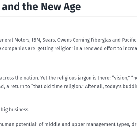
 and the New Age
 General Motors, IBM, Sears, Owens Corning Fiberglas and Pacif
companies are ‘getting religion’ in a renewed effort to increas
oss the nation. Yet the religious jargon is there: “vision,” “
ad, a return to “that old time religion.” After all, today’s bud
 big business.
 ‘human potential’ of middle and upper management types, dre