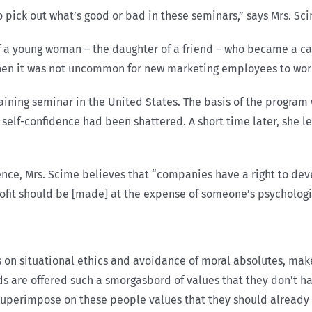
o pick out what’s good or bad in these seminars,” says Mrs. Sci
f a young woman – the daughter of a friend – who became a cas
hen it was not uncommon for new marketing employees to wor
ining seminar in the United States. The basis of the program
 self-confidence had been shattered. A short time later, she l
nce, Mrs. Scime believes that “companies have a right to deve
profit should be [made] at the expense of someone’s psychologi
on situational ethics and avoidance of moral absolutes, make
s are offered such a smorgasbord of values that they don’t hav
superimpose on these people values that they should already 