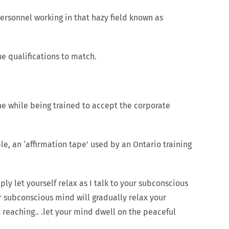
rsonnel working in that hazy field known as
e qualifications to match.
he while being trained to accept the corporate
, an ‘affirmation tape’ used by an Ontario training
ply let yourself relax as I talk to your subconscious
our subconscious mind will gradually relax your
 reaching.. .let your mind dwell on the peaceful