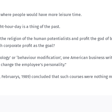
e where people would have more leisure time.
ht-hour-day is a thing of the past.
the religion of the human potentialists and profit the god of 
h corporate profit as the goal?
ology’ or ‘behaviour modification’, one American business w
 change the employee’s personality.”
l, Februarys, 1989) concluded that such courses were noth­ing 