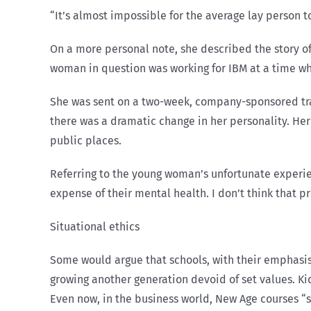
“It’s almost impossible for the average lay person t
On a more personal note, she described the story o
woman in question was working for IBM at a time w
She was sent on a two-week, company-sponsored tra
there was a dramatic change in her personality. Her
public places.
Referring to the young woman’s unfortunate experie
expense of their mental health. I don’t think that 
Situational ethics
Some would argue that schools, with their emphasis 
growing another generation devoid of set values. Kid
Even now, in the business world, New Age courses “