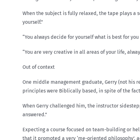
When the subject is fully relaxed, the tape plays a se
yourself.”
“You always decide for yourself what is best for you
“You are very creative in all areas of your life, a
Out of context
One middle management graduate, Gerry (not his rea
principles were Biblically based, in spite of the fa
When Gerry challenged him, the instructor side­step
answered.”
Expecting a course focused on team-building or hel
that it promoted a very ‘me-oriented philosophy’, a