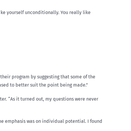
ike yourself unconditionally. You really like
their program by suggesting that some of the
rased to better suit the point being made.”
er. “As it turned out, my questions were never
he emphasis was on individual potential. I found