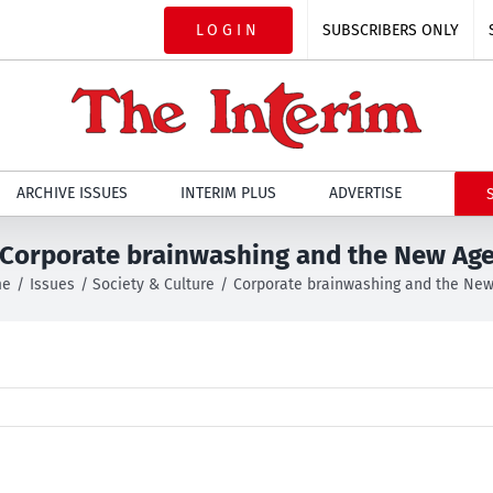
LOGIN
SUBSCRIBERS ONLY
ARCHIVE ISSUES
INTERIM PLUS
ADVERTISE
Corporate brainwashing and the New Ag
me
Issues
Society & Culture
Corporate brainwashing and the Ne