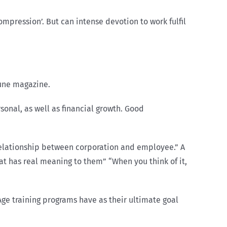
ompression’. But can intense devotion to work fulfil
tune magazine.
sonal, as well as financial growth. Good
e relationship between corporation and employee.” A
hat has real meaning to them” “When you think of it,
ge training programs have as their ultimate goal