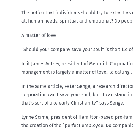
The notion that individuals should try to extract as
all human needs, spiritual and emotional? Do people
A matter of love
“Should your company save your soul” is the title of
In it James Autrey, president of Meredith Corporatio
management is largely a matter of love.. .a calling.. 
In the same article, Peter Senge, a research direct
corporation can’t save your soul, but it can stand i
that’s sort of like early Christianity,” says Senge.
Lynne Scime, president of Hamilton-based pro-famil
the creation of the “perfect employee. Do companie