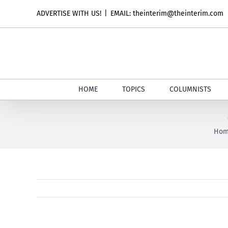
Skip
ADVERTISE WITH US!
|
EMAIL: theinterim@theinterim.com
to
content
HOME
TOPICS
COLUMNISTS
Ho