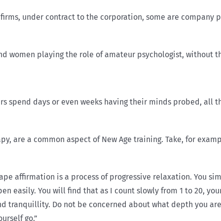
ms, under contract to the corporation, some are com­pany pe
and women playing the role of amateur psychologist, without th
rs spend days or even weeks having their minds probed, all t
y, are a common aspect of New Age training. Take, for example
ape affirmation is a process of progressive relaxation. You sim
ppen easily. You will find that as I count slowly from 1 to 20, y
nd tranquil­lity. Do not be concerned about what depth you are
urself go.”