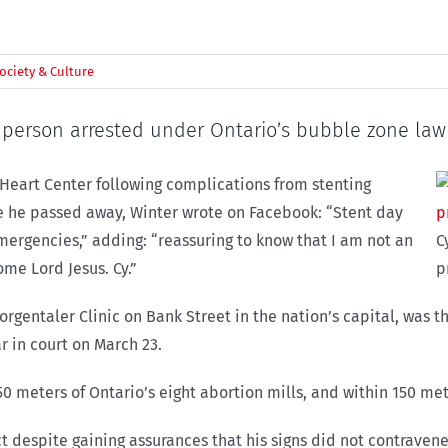
ociety & Culture
t person arrested under Ontario’s bubble zone law
 Heart Center following complications from stenting
ore he passed away, Winter wrote on Facebook: “Stent day
rgencies,” adding: “reassuring to know that I am not an
C
ome Lord Jesus. Cy.”
p
 Morgentaler Clinic on Bank Street in the nation’s capital, was 
 in court on March 23.
 50 meters of Ontario’s eight abortion mills, and within 150 m
t despite gaining assurances that his signs did not contravene