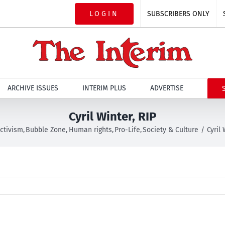
LOGIN
SUBSCRIBERS ONLY
ARCHIVE ISSUES
INTERIM PLUS
ADVERTISE
Cyril Winter, RIP
ctivism
Bubble Zone
Human rights
Pro-Life
Society & Culture
Cyril 