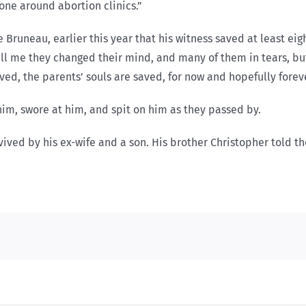
one around abortion clinics.”
Bruneau, earlier this year that his witness saved at least eigh
ll me they changed their mind, and many of them in tears, but 
ved, the parents’ souls are saved, for now and hopefully foreve
t him, swore at him, and spit on him as they passed by.
rvived by his ex-wife and a son. His brother Christopher told t