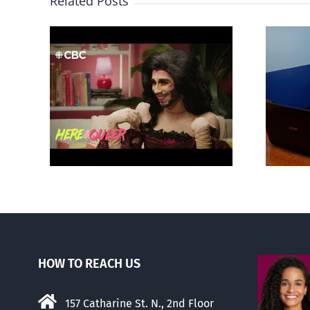
Related Posts
otes
Mostly observations
‘Gay
about ‘pride season’
HOW TO REACH US
157 Catharine St. N., 2nd Floor