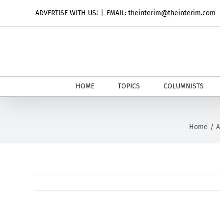
Skip
ADVERTISE WITH US!
|
EMAIL: theinterim@theinterim.com
to
content
HOME
TOPICS
COLUMNISTS
Home
A