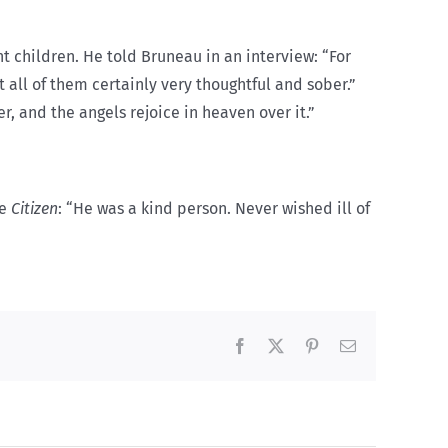
t children. He told Bruneau in an interview: “For
all of them certainly very thoughtful and sober.”
r, and the angels rejoice in heaven over it.”
he
Citizen
: “He was a kind person. Never wished ill of
Facebook
X
Pinterest
Email