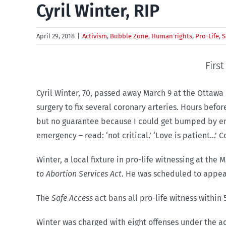
Cyril Winter, RIP
April 29, 2018
|
Activism
,
Bubble Zone
,
Human rights
,
Pro-Life
,
S
Firs
Cyril Winter, 70, passed away March 9 at the Ottawa
surgery to fix several coronary arteries. Hours bef
but no guarantee because I could get bumped by eme
emergency – read: ‘not critical.’ ‘Love is patient…’ C
Winter, a local fixture in pro-life witnessing at the
to Abortion Services Act
. He was scheduled to appear
The
Safe Access
act bans all pro-life witness within
Winter was charged with eight offenses under the ac