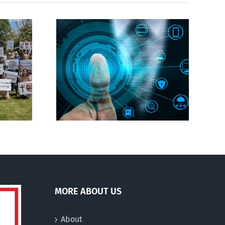
CBC heavily promotes
gital ID
drag performer ‘Gay
Jesus’
MORE ABOUT US
About