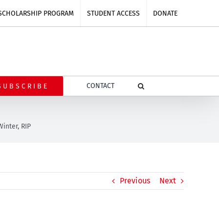
SCHOLARSHIP PROGRAM
STUDENT ACCESS
DONATE
CONTACT
SUBSCRIBE
Winter, RIP
Previous
Next