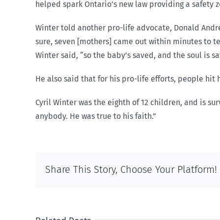
helped spark Ontario’s new law providing a safety z
Winter told another pro-life advocate, Donald Andre 
sure, seven [mothers] came out within minutes to te
Winter said, “so the baby’s saved, and the soul is sa
He also said that for his pro-life efforts, people hi
Cyril Winter was the eighth of 12 children, and is su
anybody. He was true to his faith.”
Share This Story, Choose Your Platform!