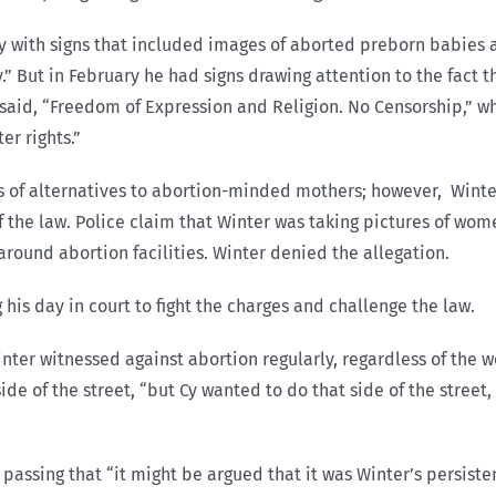
y with signs that included images of aborted preborn babies 
” But in February he had signs drawing attention to the fact t
t said, “Freedom of Expression and Religion. No Censorship,” w
er rights.”
rs of alternatives to abortion-minded mothers; however, Winter
of the law. Police claim that Winter was taking pictures of wo
around abortion facilities. Winter denied the allegation.
 his day in court to fight the charges and challenge the law.
ter witnessed against abortion regularly, regardless of the we
de of the street, “but Cy wanted to do that side of the street,
 passing that “it might be argued that it was Winter’s persist