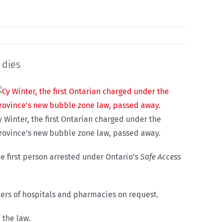
 dies
y Winter, the first Ontarian charged under the
rovince’s new bubble zone law, passed away.
the first person arrested under Ontario’s
Safe Access
eters of hospitals and pharmacies on request.
 the law.