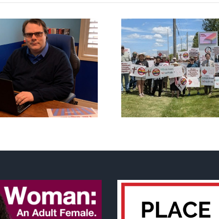
CLC lauds fourth
annual National ‘Pride’
Backdoor di
Flag Walk-Out Day