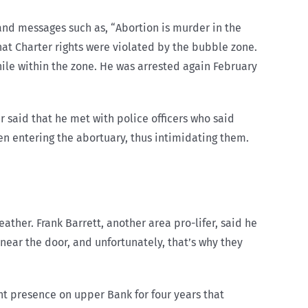
and messages such as, “Abortion is murder in the
hat Charter rights were violated by the bubble zone.
hile within the zone. He was arrested again February
 said that he met with police officers who said
men entering the abortuary, thus intimidating them.
ather. Frank Barrett, another area pro-lifer, said he
 near the door, and unfortunately, that’s why they
ent presence on upper Bank for four years that