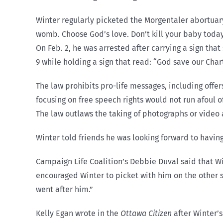
Winter regularly picketed the Morgentaler abortuar
womb. Choose God’s love. Don’t kill your baby today.
On Feb. 2, he was arrested after carrying a sign tha
9 while holding a sign that read: “God save our Chart
The law prohibits pro-life messages, including offe
focusing on free speech rights would not run afoul 
The law outlaws the taking of photographs or video 
Winter told friends he was looking forward to having
Campaign Life Coalition’s Debbie Duval said that Win
encouraged Winter to picket with him on the other si
went after him.”
Kelly Egan wrote in the
Ottawa Citizen
after Winter’s