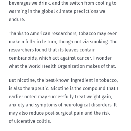
beverages we drink, and the switch from cooling to
warming in the global climate predictions we
endure.
Thanks to American researchers, tobacco may even
make a full-circle turn, though not via smoking. The
researchers found that its leaves contain
cembranoids, which act against cancer. I wonder
what the World Health Organization makes of that.
But nicotine, the best-known ingredient in tobacco,
is also therapeutic. Nicotine is the compound that I
earlier noted may successfully treat weight gain,
anxiety and symptoms of neurological disorders. It
may also reduce post-surgical pain and the risk
of ulcerative colitis.