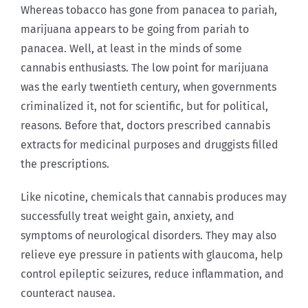
Whereas tobacco has gone from panacea to pariah,
marijuana appears to be going from pariah to
panacea. Well, at least in the minds of some
cannabis enthusiasts. The low point for marijuana
was the early twentieth century, when governments
criminalized it, not for scientific, but for political,
reasons. Before that, doctors prescribed cannabis
extracts for medicinal purposes and druggists filled
the prescriptions.
Like nicotine, chemicals that cannabis produces may
successfully treat weight gain, anxiety, and
symptoms of neurological disorders. They may also
relieve eye pressure in patients with glaucoma, help
control epileptic seizures, reduce inflammation, and
counteract nausea.