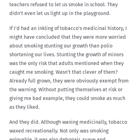
teachers refused to let us smoke in school. They
didn’t even let us light up in the playground.
If I’d had an inkling of tobacco’s medicinal history, I
might have concluded that they were more worried
about smoking stunting our growth than polio
shortening our lives. Stunting the growth of minors
was the only risk that adults mentioned when they
caught me smoking. Wasn’t that clever of them?
Already full grown, they were obviously exempt from
the warning. Without putting themselves at risk or
giving me bad example, they could smoke as much
as they liked.
And they did. Although waning medicinally, tobacco
waxed recreationally. Not only was smoking
enjoyable, it was also debonair, suave and