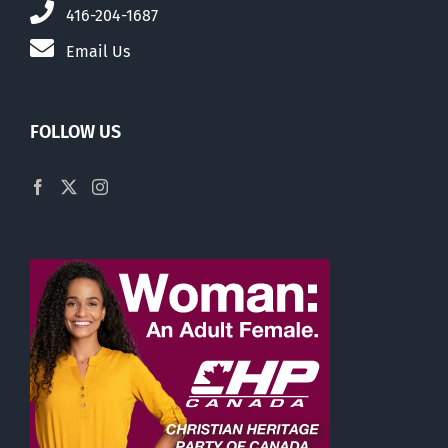
416-204-1687
Email Us
FOLLOW US