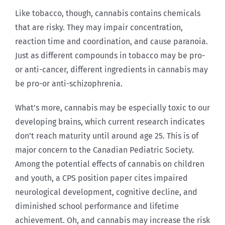
Like tobacco, though, cannabis contains chemicals
that are risky. They may impair concentration,
reaction time and coordination, and cause paranoia.
Just as different compounds in tobacco may be pro-
or anti-cancer, different ingredients in cannabis may
be pro-or anti-schizophrenia.
What’s more, cannabis may be especially toxic to our
developing brains, which current research indicates
don’t reach maturity until around age 25. This is of
major concern to the Canadian Pediatric Society.
Among the potential effects of cannabis on children
and youth, a CPS position paper cites impaired
neurological development, cognitive decline, and
diminished school performance and lifetime
achievement. Oh, and cannabis may increase the risk