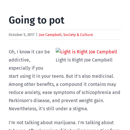
Going to pot
October 5, 2017
|
Joe Campbell
,
Society & Culture
Oh, I know it can be
addictive,
Light is Right Joe Campbell
especially if you
start using it in your teens. But it’s also medicinal.
Among other benefits, a compound it contains may
reduce anxiety, ease symptoms of schizophrenia and
Parkinson’s disease, and prevent weight gain.
Nevertheless, it’s still under a stigma.
I’m not talking about marijuana. I’m talking about