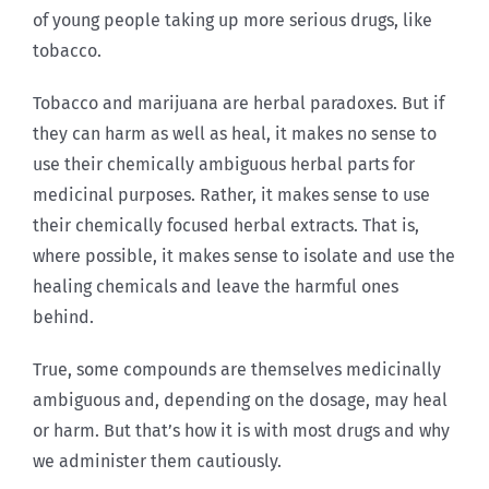
of young people taking up more serious drugs, like
tobacco.
Tobacco and marijuana are herbal paradoxes. But if
they can harm as well as heal, it makes no sense to
use their chemically ambiguous herbal parts for
medicinal purposes. Rather, it makes sense to use
their chemically focused herbal extracts. That is,
where possible, it makes sense to isolate and use the
healing chemicals and leave the harmful ones
behind.
True, some compounds are themselves medicinally
ambiguous and, depending on the dosage, may heal
or harm. But that’s how it is with most drugs and why
we administer them cautiously.