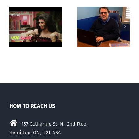
CLC lauds
Mostly
fourth annual
g
observations
National
ay
about ‘pride
‘Pride’ Flag
season’
Walk-Out Day
HOW TO REACH US
157 Catharine St. N., 2nd Floor
Hamilton, ON, L8L 4S4