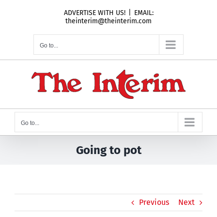
Skip
ADVERTISE WITH US!
|
EMAIL:
to
theinterim@theinterim.com
content
Go to...
Go to...
Going to pot
Previous
Next