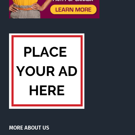
MORE ABOUT US