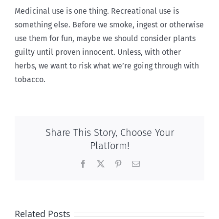
Medicinal use is one thing. Recreational use is
something else. Before we smoke, ingest or otherwise
use them for fun, maybe we should consider plants
guilty until proven innocent. Unless, with other
herbs, we want to risk what we’re going through with
tobacco.
Share This Story, Choose Your
Platform!
Facebook
X
Pinterest
Email
Related Posts