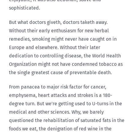
sophisticated.
But what doctors giveth, doctors taketh away.
Without their early enthusiasm for new herbal
remedies, smoking might never have caught on in
Europe and elsewhere. Without their later
dedication to controlling disease, the World Health
Organization might not have condemned tobacco as
the single greatest cause of preventable death.
From panacea to major risk factor for cancer,
emphysema, heart attacks and strokes is a 180-
degree turn. But we’re getting used to U-turns in the
medical and other sciences. Why, we barely
questioned the rehabilitation of saturated fats in the
foods we eat, the denigration of red wine in the