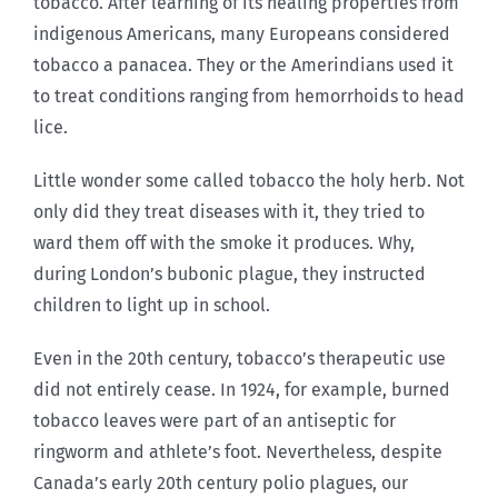
tobacco. After learning of its healing properties from
indigenous Americans, many Europeans considered
tobacco a panacea. They or the Amerindians used it
to treat conditions ranging from hemorrhoids to head
lice.
Little wonder some called tobacco the holy herb. Not
only did they treat diseases with it, they tried to
ward them off with the smoke it produces. Why,
during London’s bubonic plague, they instructed
children to light up in school.
Even in the 20th century, tobacco’s therapeutic use
did not entirely cease. In 1924, for example, burned
tobacco leaves were part of an antiseptic for
ringworm and athlete’s foot. Nevertheless, despite
Canada’s early 20th century polio plagues, our