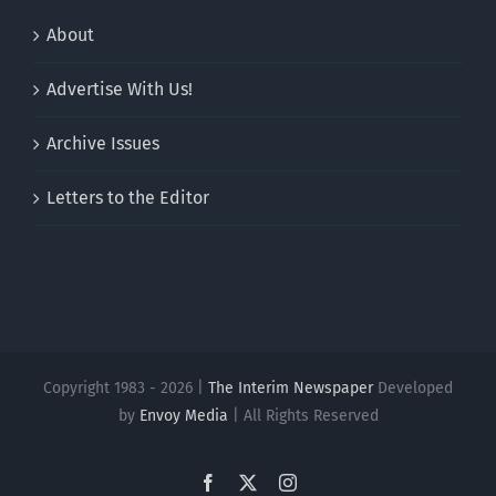
About
Advertise With Us!
Archive Issues
Letters to the Editor
Copyright 1983 - 2026 |
The Interim Newspaper
Developed
by
Envoy Media
| All Rights Reserved
Facebook
X
Instagram